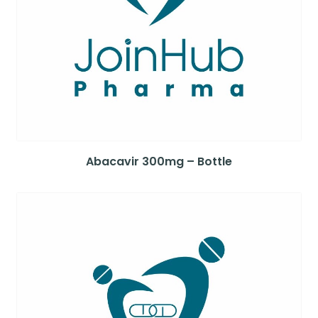
Abacavir 300mg – Bottle