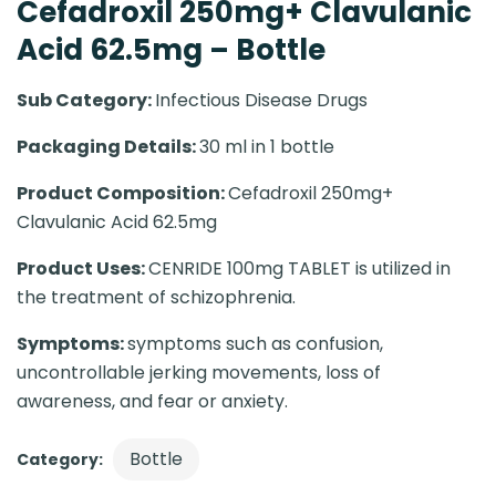
Cefadroxil 250mg+ Clavulanic
Acid 62.5mg – Bottle
Sub Category:
Infectious Disease Drugs
Packaging Details:
30 ml in 1 bottle
Product Composition:
Cefadroxil 250mg+
Clavulanic Acid 62.5mg
Product Uses:
CENRIDE 100mg TABLET is utilized in
the treatment of schizophrenia.
Symptoms:
symptoms such as confusion,
uncontrollable jerking movements, loss of
awareness, and fear or anxiety.
Bottle
Category: