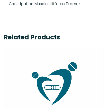
Constipation Muscle stiffness Tremor
Related Products