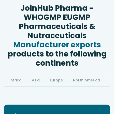
JoinHub Pharma -
WHOGMP EUGMP
Pharmaceuticals &
Nutraceuticals
Manufacturer exports
products to the following
continents
Africa
Asia
Europe
North America
S