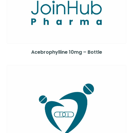
Acebrophylline 10mg – Bottle