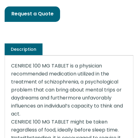
Request a Quote
Description
CENRIDE 100 MG TABLET is a physician
recommended medication utilized in the
treatment of schizophrenia, a psychological
problem that can bring about mental trips or
daydreams and furthermore unfavorably
influences an individual’s capacity to think and
act.
CENRIDE 100 MG TABLET might be taken
regardless of food, ideally before sleep time.
Notwithstanding, it is encouraged to require it