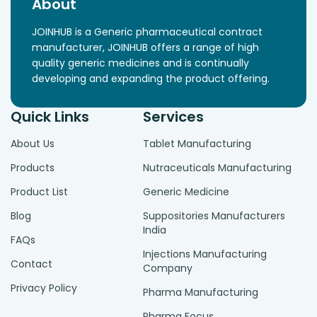
About
JOINHUB is a Generic pharmaceutical contract
manufacturer, JOINHUB offers a range of high
quality generic medicines and is continually
developing and expanding the product offering.
Quick Links
Services
About Us
Tablet Manufacturing
Products
Nutraceuticals Manufacturing
Product List
Generic Medicine
Blog
Suppositories Manufacturers
India
FAQs
Injections Manufacturing
Contact
Company
Privacy Policy
Pharma Manufacturing
Pharma Focus