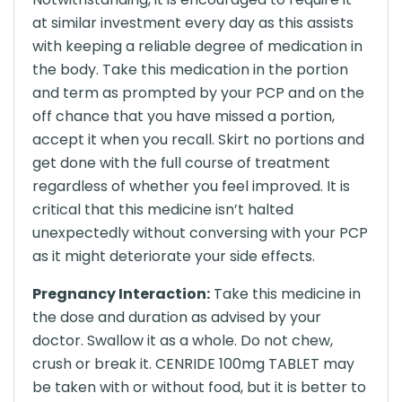
at similar investment every day as this assists
with keeping a reliable degree of medication in
the body. Take this medication in the portion
and term as prompted by your PCP and on the
off chance that you have missed a portion,
accept it when you recall. Skirt no portions and
get done with the full course of treatment
regardless of whether you feel improved. It is
critical that this medicine isn’t halted
unexpectedly without conversing with your PCP
as it might deteriorate your side effects.
Pregnancy Interaction:
Take this medicine in
the dose and duration as advised by your
doctor. Swallow it as a whole. Do not chew,
crush or break it. CENRIDE 100mg TABLET may
be taken with or without food, but it is better to