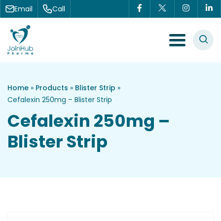
Skip to content
Email
Call
Menu Toggle
Home
»
Products
»
Blister Strip
»
Cefalexin 250mg – Blister Strip
Cefalexin 250mg –
Blister Strip