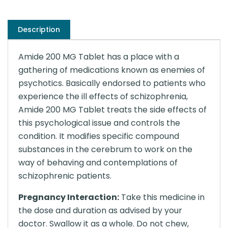
Description
Amide 200 MG Tablet has a place with a
gathering of medications known as enemies of
psychotics. Basically endorsed to patients who
experience the ill effects of schizophrenia,
Amide 200 MG Tablet treats the side effects of
this psychological issue and controls the
condition. It modifies specific compound
substances in the cerebrum to work on the
way of behaving and contemplations of
schizophrenic patients.
Pregnancy Interaction:
Take this medicine in
the dose and duration as advised by your
doctor. Swallow it as a whole. Do not chew,