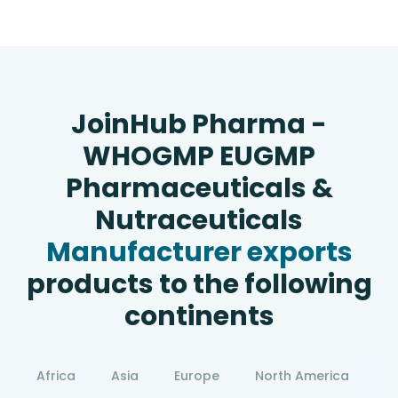
JoinHub Pharma -
WHOGMP EUGMP
Pharmaceuticals &
Nutraceuticals
Manufacturer exports
products to the following
continents
Africa
Asia
Europe
North America
S