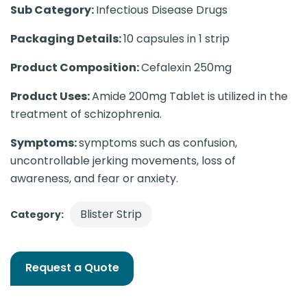
Sub Category:
Infectious Disease Drugs
Packaging Details:
10 capsules in 1 strip
Product Composition:
Cefalexin 250mg
Product Uses:
Amide 200mg Tablet is utilized in the
treatment of schizophrenia.
Symptoms:
symptoms such as confusion,
uncontrollable jerking movements, loss of
awareness, and fear or anxiety.
Blister Strip
Category:
Request a Quote