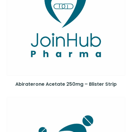
Abiraterone Acetate 250mg – Blister Strip