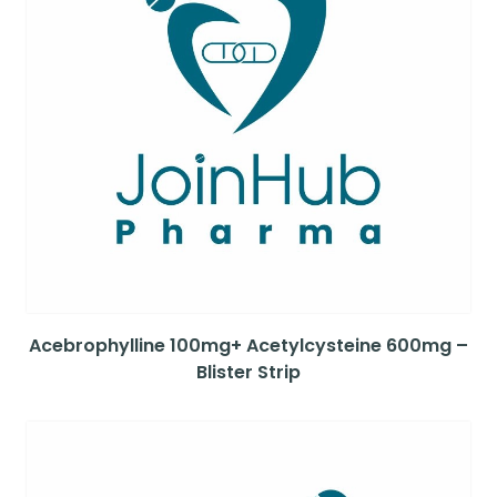
Acebrophylline 100mg+ Acetylcysteine 600mg –
Blister Strip