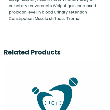
voluntary movements Weight gain Increased
prolactin level in blood Urinary retention
Constipation Muscle stiffness Tremor
Related Products