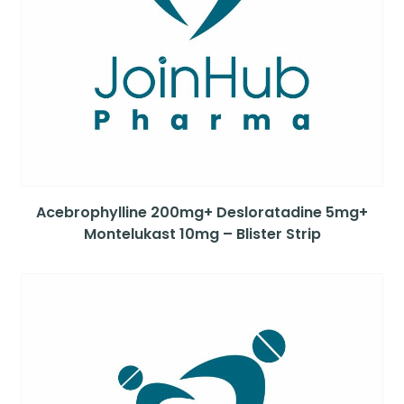
Acebrophylline 200mg+ Desloratadine 5mg+
Montelukast 10mg – Blister Strip