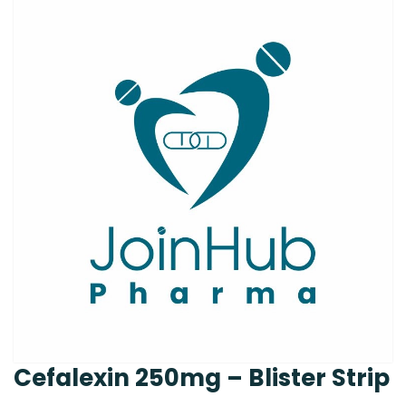
Cefalexin 250mg – Blister Strip