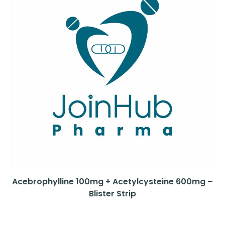
Acebrophylline 100mg + Acetylcysteine 600mg –
Blister Strip