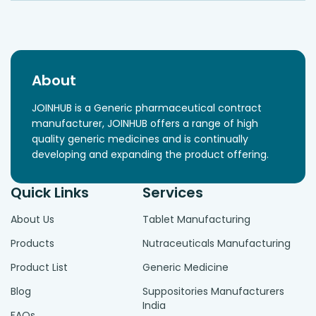
About
JOINHUB is a Generic pharmaceutical contract
manufacturer, JOINHUB offers a range of high
quality generic medicines and is continually
developing and expanding the product offering.
Quick Links
Services
About Us
Tablet Manufacturing
Products
Nutraceuticals Manufacturing
Product List
Generic Medicine
Blog
Suppositories Manufacturers
India
FAQs