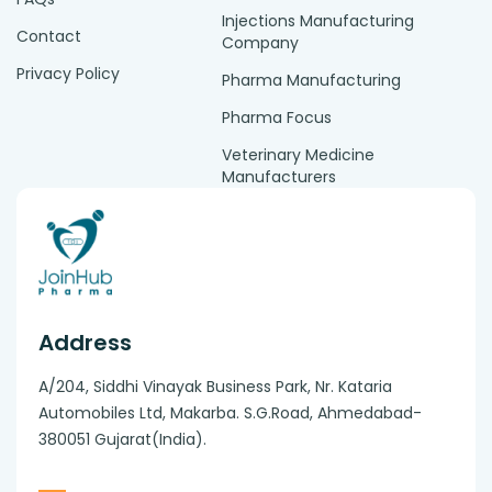
Injections Manufacturing
Contact
Company
Privacy Policy
Pharma Manufacturing
Pharma Focus
Veterinary Medicine
Manufacturers
Address
A/204, Siddhi Vinayak Business Park, Nr. Kataria
Automobiles Ltd, Makarba. S.G.Road, Ahmedabad-
380051 Gujarat(India).