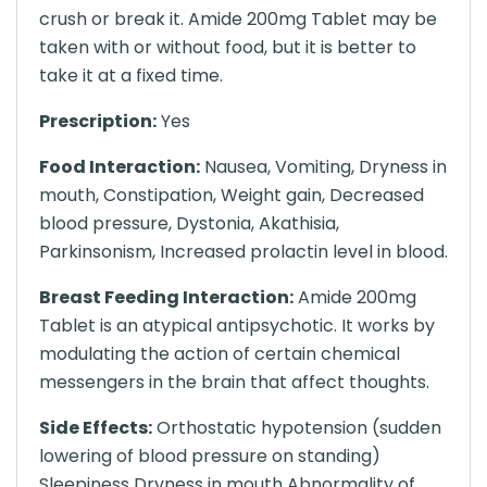
crush or break it. Amide 200mg Tablet may be
taken with or without food, but it is better to
take it at a fixed time.
Prescription:
Yes
Food Interaction:
Nausea, Vomiting, Dryness in
mouth, Constipation, Weight gain, Decreased
blood pressure, Dystonia, Akathisia,
Parkinsonism, Increased prolactin level in blood.
Breast Feeding Interaction:
Amide 200mg
Tablet is an atypical antipsychotic. It works by
modulating the action of certain chemical
messengers in the brain that affect thoughts.
Side Effects:
Orthostatic hypotension (sudden
lowering of blood pressure on standing)
Sleepiness Dryness in mouth Abnormality of