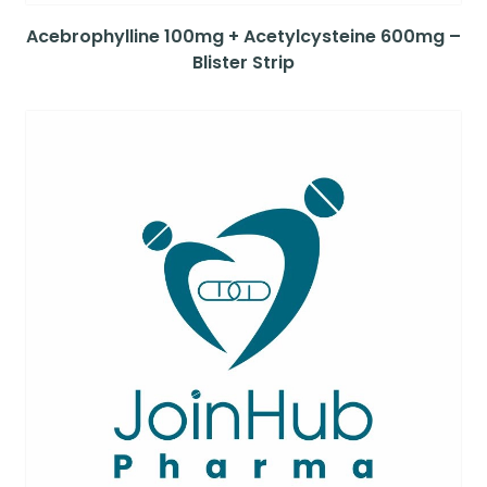
Acebrophylline 100mg + Acetylcysteine 600mg –
Blister Strip