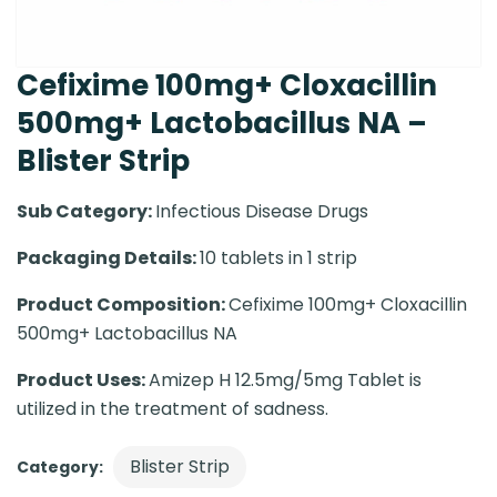
Cefixime 100mg+ Cloxacillin
500mg+ Lactobacillus NA –
Blister Strip
Sub Category:
Infectious Disease Drugs
Packaging Details:
10 tablets in 1 strip
Product Composition:
Cefixime 100mg+ Cloxacillin
500mg+ Lactobacillus NA
Product Uses:
Amizep H 12.5mg/5mg Tablet is
utilized in the treatment of sadness.
Blister Strip
Category: