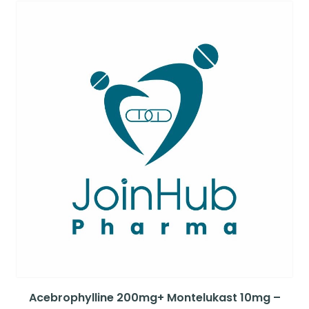
Acebrophylline 200mg+ Montelukast 10mg –