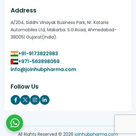
Address
A/204, Siddhi Vinayak Business Park, Nr. Kataria
Automobiles Ltd, Makarba. S.G.Road, Ahmedabad-
380051 Gujarat(India).
+91-9173822983
+971-563898069
info@joinhubpharma.com
Follow Us
All Rights Reserved ©
2026
joinhubpharma.com