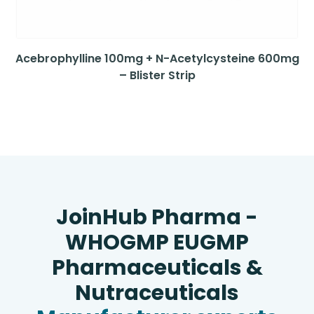
Acebrophylline 100mg + N-Acetylcysteine 600mg
– Blister Strip
JoinHub Pharma -
WHOGMP EUGMP
Pharmaceuticals &
Nutraceuticals