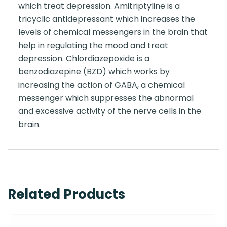
which treat depression. Amitriptyline is a
tricyclic antidepressant which increases the
levels of chemical messengers in the brain that
help in regulating the mood and treat
depression. Chlordiazepoxide is a
benzodiazepine (BZD) which works by
increasing the action of GABA, a chemical
messenger which suppresses the abnormal
and excessive activity of the nerve cells in the
brain.
Related Products