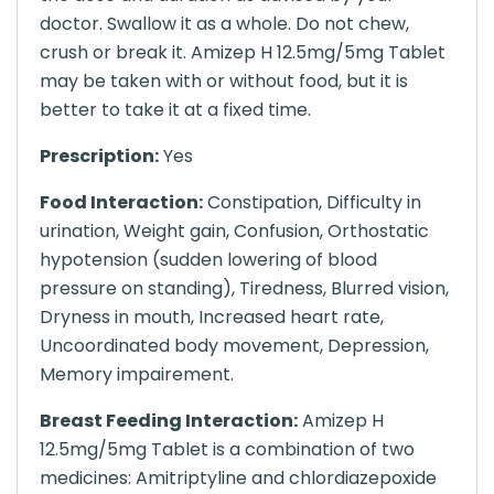
doctor. Swallow it as a whole. Do not chew,
crush or break it. Amizep H 12.5mg/5mg Tablet
may be taken with or without food, but it is
better to take it at a fixed time.
Prescription:
Yes
Food Interaction:
Constipation, Difficulty in
urination, Weight gain, Confusion, Orthostatic
hypotension (sudden lowering of blood
pressure on standing), Tiredness, Blurred vision,
Dryness in mouth, Increased heart rate,
Uncoordinated body movement, Depression,
Memory impairement.
Breast Feeding Interaction:
Amizep H
12.5mg/5mg Tablet is a combination of two
medicines: Amitriptyline and chlordiazepoxide