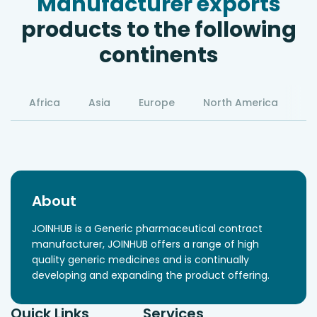
Manufacturer exports
products to the following
continents
Africa
Asia
Europe
North America
S
About
JOINHUB is a Generic pharmaceutical contract
manufacturer, JOINHUB offers a range of high
quality generic medicines and is continually
developing and expanding the product offering.
Quick Links
Services