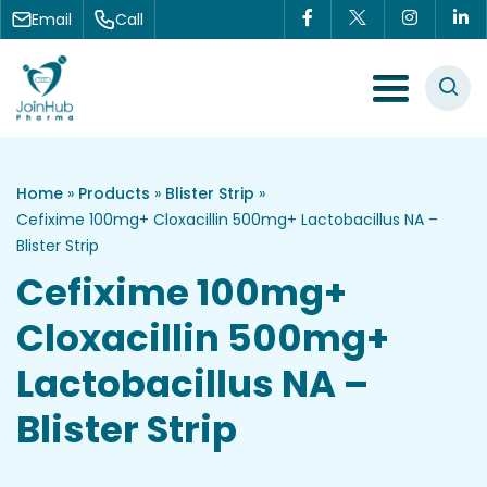
Skip to content
Email
Call
Menu Toggle
Home
»
Products
»
Blister Strip
»
Cefixime 100mg+ Cloxacillin 500mg+ Lactobacillus NA –
Blister Strip
Cefixime 100mg+
Cloxacillin 500mg+
Lactobacillus NA –
Blister Strip