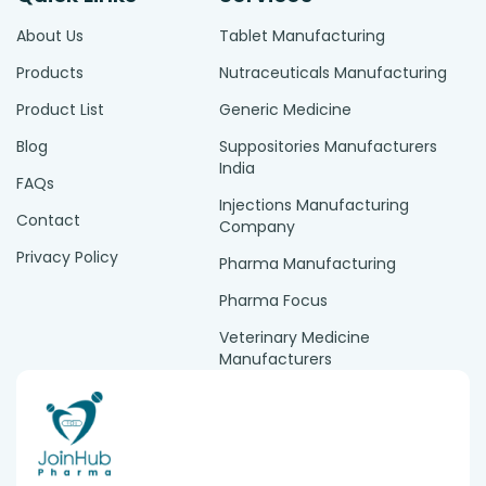
About Us
Tablet Manufacturing
Products
Nutraceuticals Manufacturing
Product List
Generic Medicine
Blog
Suppositories Manufacturers
India
FAQs
Injections Manufacturing
Contact
Company
Privacy Policy
Pharma Manufacturing
Pharma Focus
Veterinary Medicine
Manufacturers