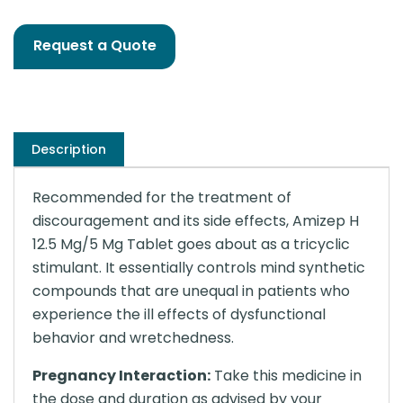
Request a Quote
Description
Recommended for the treatment of
discouragement and its side effects, Amizep H
12.5 Mg/5 Mg Tablet goes about as a tricyclic
stimulant. It essentially controls mind synthetic
compounds that are unequal in patients who
experience the ill effects of dysfunctional
behavior and wretchedness.
Pregnancy Interaction:
Take this medicine in
the dose and duration as advised by your