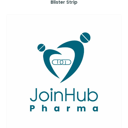
Blister Strip