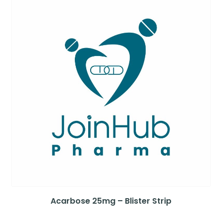
Acarbose 25mg – Blister Strip