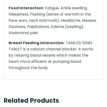
Food Interaction:
Fatigue, Ankle swelling,
Sleepiness, Flushing (sense of warmth in the
face, ears, neck and trunk), Headache, Nausea,
Dizziness, Palpitations, Edema (swelling),
Abdominal pain.
Breast Feeding Interaction:
TAMLOD 10MG
TABLET is a calcium channel blocker. It works
by relaxing blood vessels which makes the
heart more efficient at pumping blood
throughout the body.
Related Products