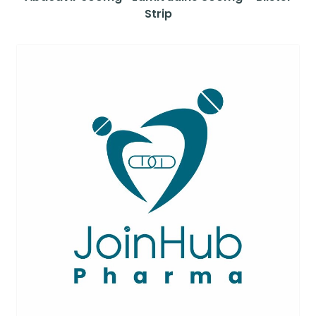
Strip