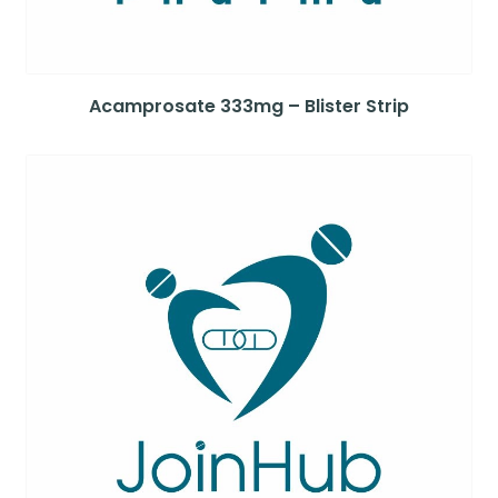
Acamprosate 333mg – Blister Strip