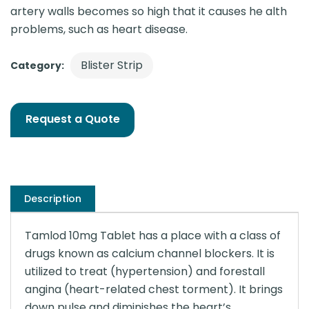
artery walls becomes so high that it causes he alth
problems, such as heart disease.
Blister Strip
Category:
Request a Quote
Description
Tamlod 10mg Tablet has a place with a class of
drugs known as calcium channel blockers. It is
utilized to treat (hypertension) and forestall
angina (heart-related chest torment). It brings
down pulse and diminishes the heart’s