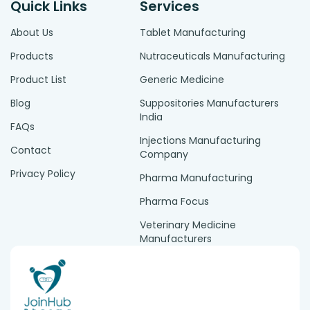
Quick Links
Services
About Us
Tablet Manufacturing
Products
Nutraceuticals Manufacturing
Product List
Generic Medicine
Blog
Suppositories Manufacturers
India
FAQs
Injections Manufacturing
Contact
Company
Privacy Policy
Pharma Manufacturing
Pharma Focus
Veterinary Medicine
Manufacturers