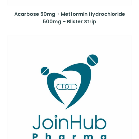
Acarbose 50mg + Metformin Hydrochloride
500mg – Blister Strip