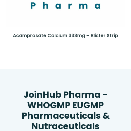
Acamprosate Calcium 333mg – Blister Strip
JoinHub Pharma -
WHOGMP EUGMP
Pharmaceuticals &
Nutraceuticals