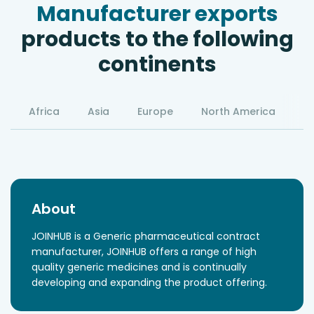
Manufacturer exports
products to the following
continents
Africa
Asia
Europe
North America
S
About
JOINHUB is a Generic pharmaceutical contract
manufacturer, JOINHUB offers a range of high
quality generic medicines and is continually
developing and expanding the product offering.