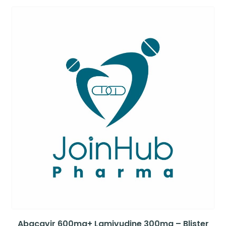
Abacavir 600mg+ Lamivudine 300mg – Blister