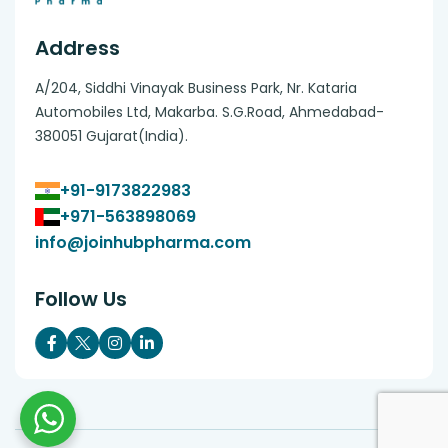
Address
A/204, Siddhi Vinayak Business Park, Nr. Kataria
Automobiles Ltd, Makarba. S.G.Road, Ahmedabad-
380051 Gujarat(India).
+91-9173822983
+971-563898069
info@joinhubpharma.com
Follow Us