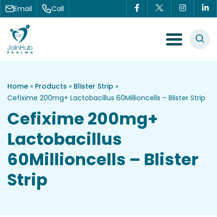
Skip to content
Email
Call
Menu Toggle
Home
»
Products
»
Blister Strip
»
Cefixime 200mg+ Lactobacillus 60Millioncells – Blister Strip
Cefixime 200mg+
Lactobacillus
60Millioncells – Blister
Strip