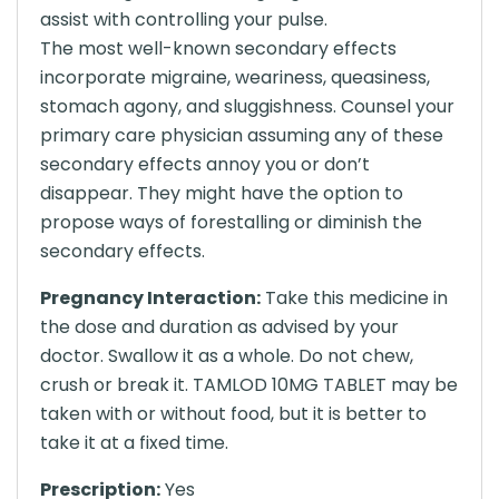
assist with controlling your pulse.
The most well-known secondary effects
incorporate migraine, weariness, queasiness,
stomach agony, and sluggishness. Counsel your
primary care physician assuming any of these
secondary effects annoy you or don’t
disappear. They might have the option to
propose ways of forestalling or diminish the
secondary effects.
Pregnancy Interaction:
Take this medicine in
the dose and duration as advised by your
doctor. Swallow it as a whole. Do not chew,
crush or break it. TAMLOD 10MG TABLET may be
taken with or without food, but it is better to
take it at a fixed time.
Prescription:
Yes