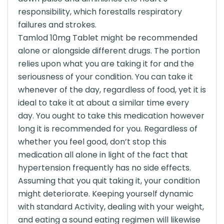
responsibility, which forestalls respiratory
failures and strokes.
Tamlod 10mg Tablet might be recommended
alone or alongside different drugs. The portion
relies upon what you are taking it for and the
seriousness of your condition. You can take it
whenever of the day, regardless of food, yet it is
ideal to take it at about a similar time every
day. You ought to take this medication however
long it is recommended for you. Regardless of
whether you feel good, don’t stop this
medication all alone in light of the fact that
hypertension frequently has no side effects.
Assuming that you quit taking it, your condition
might deteriorate. Keeping yourself dynamic
with standard Activity, dealing with your weight,
and eating a sound eating regimen will likewise