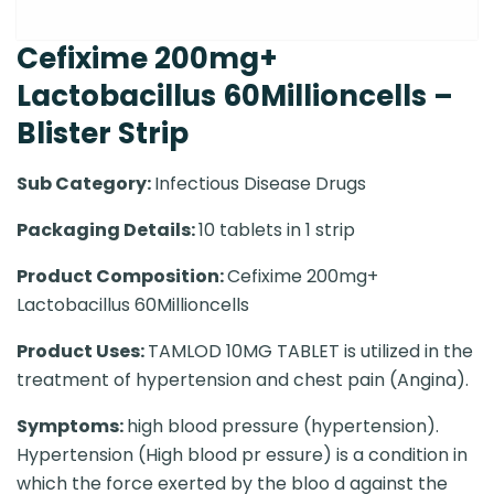
Cefixime 200mg+
Lactobacillus 60Millioncells –
Blister Strip
Sub Category:
Infectious Disease Drugs
Packaging Details:
10 tablets in 1 strip
Product Composition:
Cefixime 200mg+
Lactobacillus 60Millioncells
Product Uses:
TAMLOD 10MG TABLET is utilized in the
treatment of hypertension and chest pain (Angina).
Symptoms:
high blood pressure (hypertension).
Hypertension (High blood pr essure) is a condition in
which the force exerted by the bloo d against the