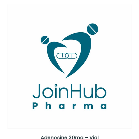
Adenosine 30mg – Vial