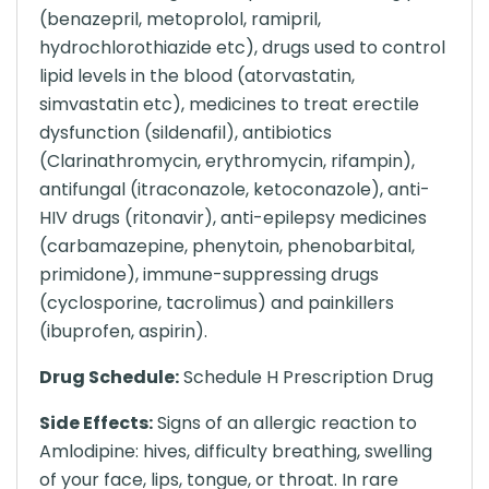
(benazepril, metoprolol, ramipril,
hydrochlorothiazide etc), drugs used to control
lipid levels in the blood (atorvastatin,
simvastatin etc), medicines to treat erectile
dysfunction (sildenafil), antibiotics
(Clarinathromycin, erythromycin, rifampin),
antifungal (itraconazole, ketoconazole), anti-
HIV drugs (ritonavir), anti-epilepsy medicines
(carbamazepine, phenytoin, phenobarbital,
primidone), immune-suppressing drugs
(cyclosporine, tacrolimus) and painkillers
(ibuprofen, aspirin).
Drug Schedule:
Schedule H Prescription Drug
Side Effects:
Signs of an allergic reaction to
Amlodipine: hives, difficulty breathing, swelling
of your face, lips, tongue, or throat. In rare