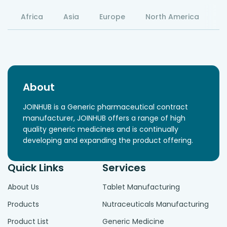
Africa
Asia
Europe
North America
S
About
JOINHUB is a Generic pharmaceutical contract
manufacturer, JOINHUB offers a range of high
quality generic medicines and is continually
developing and expanding the product offering.
Quick Links
Services
About Us
Tablet Manufacturing
Products
Nutraceuticals Manufacturing
Product List
Generic Medicine