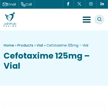
Skip to content
Email
Call
Menu Toggle
Home
»
Products
»
Vial
»
Cefotaxime 125mg – Vial
Cefotaxime 125mg –
Vial