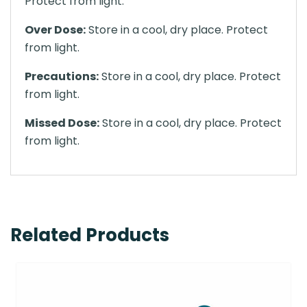
Protect from light.
Over Dose:
Store in a cool, dry place. Protect
from light.
Precautions:
Store in a cool, dry place. Protect
from light.
Missed Dose:
Store in a cool, dry place. Protect
from light.
Related Products