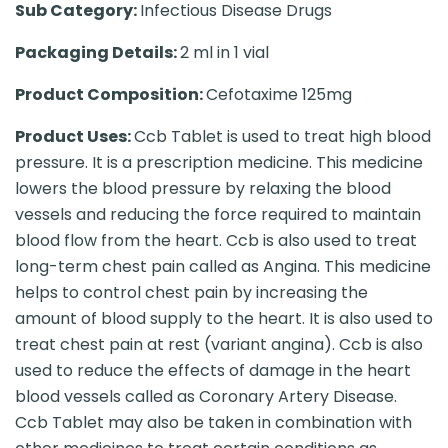
Sub Category:
Infectious Disease Drugs
Packaging Details:
2 ml in 1 vial
Product Composition:
Cefotaxime 125mg
Product Uses:
Ccb Tablet is used to treat high blood
pressure. It is a prescription medicine. This medicine
lowers the blood pressure by relaxing the blood
vessels and reducing the force required to maintain
blood flow from the heart. Ccb is also used to treat
long-term chest pain called as Angina. This medicine
helps to control chest pain by increasing the
amount of blood supply to the heart. It is also used to
treat chest pain at rest (variant angina). Ccb is also
used to reduce the effects of damage in the heart
blood vessels called as Coronary Artery Disease.
Ccb Tablet may also be taken in combination with