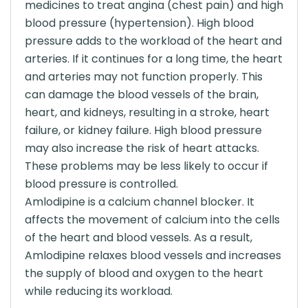
medicines to treat angina (chest pain) and high
blood pressure (hypertension). High blood
pressure adds to the workload of the heart and
arteries. If it continues for a long time, the heart
and arteries may not function properly. This
can damage the blood vessels of the brain,
heart, and kidneys, resulting in a stroke, heart
failure, or kidney failure. High blood pressure
may also increase the risk of heart attacks.
These problems may be less likely to occur if
blood pressure is controlled.
Amlodipine is a calcium channel blocker. It
affects the movement of calcium into the cells
of the heart and blood vessels. As a result,
Amlodipine relaxes blood vessels and increases
the supply of blood and oxygen to the heart
while reducing its workload.