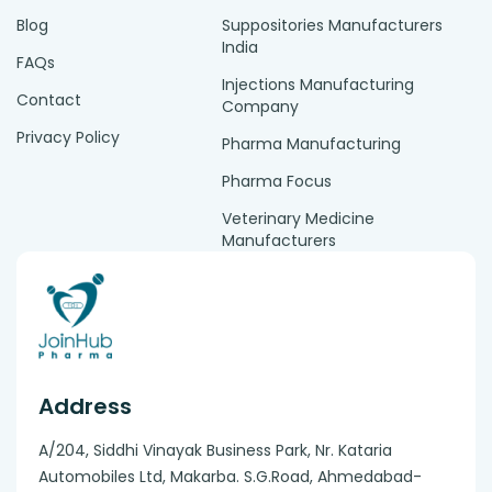
Blog
Suppositories Manufacturers
India
FAQs
Injections Manufacturing
Contact
Company
Privacy Policy
Pharma Manufacturing
Pharma Focus
Veterinary Medicine
Manufacturers
Address
A/204, Siddhi Vinayak Business Park, Nr. Kataria
Automobiles Ltd, Makarba. S.G.Road, Ahmedabad-