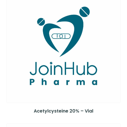
Acetylcysteine 20% – Vial