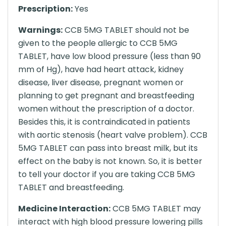
Prescription:
Yes
Warnings:
CCB 5MG TABLET should not be
given to the people allergic to CCB 5MG
TABLET, have low blood pressure (less than 90
mm of Hg), have had heart attack, kidney
disease, liver disease, pregnant women or
planning to get pregnant and breastfeeding
women without the prescription of a doctor.
Besides this, it is contraindicated in patients
with aortic stenosis (heart valve problem). CCB
5MG TABLET can pass into breast milk, but its
effect on the baby is not known. So, it is better
to tell your doctor if you are taking CCB 5MG
TABLET and breastfeeding.
Medicine Interaction:
CCB 5MG TABLET may
interact with high blood pressure lowering pills