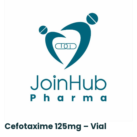
Cefotaxime 125mg – Vial