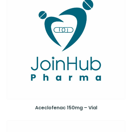
Aceclofenac 150mg – Vial