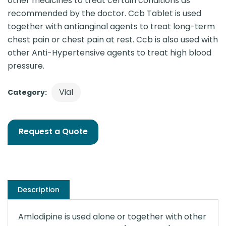
other medicines to treat certain conditions as
recommended by the doctor. Ccb Tablet is used
together with antianginal agents to treat long-term
chest pain or chest pain at rest. Ccb is also used with
other Anti-Hypertensive agents to treat high blood
pressure.
Vial
Category:
Request a Quote
Description
Amlodipine is used alone or together with other