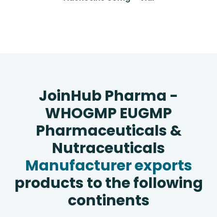
JoinHub Pharma -
WHOGMP EUGMP
Pharmaceuticals &
Nutraceuticals
Manufacturer exports
products to the following
continents