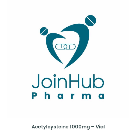
Acetylcysteine 1000mg – Vial