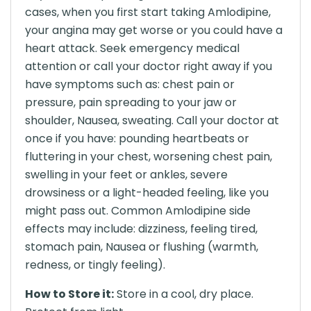
cases, when you first start taking Amlodipine,
your angina may get worse or you could have a
heart attack. Seek emergency medical
attention or call your doctor right away if you
have symptoms such as: chest pain or
pressure, pain spreading to your jaw or
shoulder, Nausea, sweating. Call your doctor at
once if you have: pounding heartbeats or
fluttering in your chest, worsening chest pain,
swelling in your feet or ankles, severe
drowsiness or a light-headed feeling, like you
might pass out. Common Amlodipine side
effects may include: dizziness, feeling tired,
stomach pain, Nausea or flushing (warmth,
redness, or tingly feeling).
How to Store it:
Store in a cool, dry place.