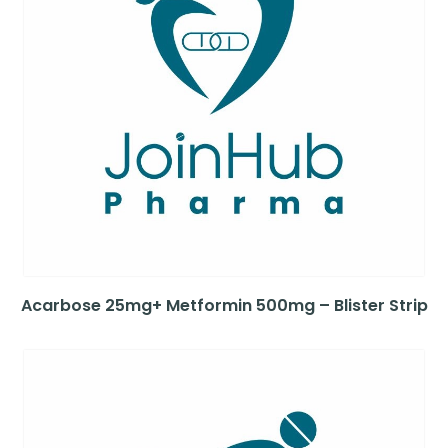
Acarbose 25mg+ Metformin 500mg – Blister Strip