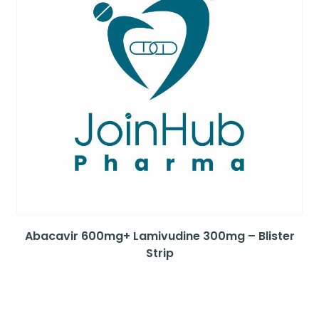
Abacavir 600mg+ Lamivudine 300mg – Blister
Strip