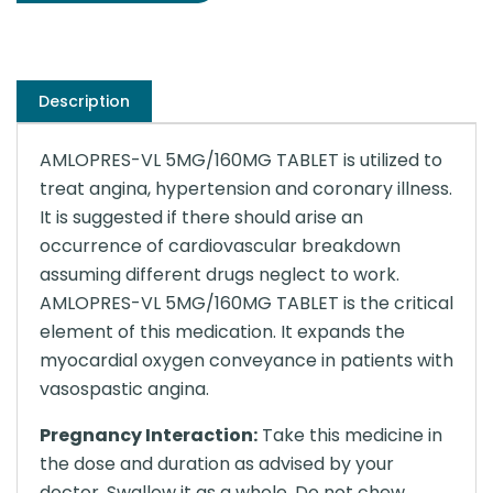
Description
AMLOPRES-VL 5MG/160MG TABLET is utilized to
treat angina, hypertension and coronary illness.
It is suggested if there should arise an
occurrence of cardiovascular breakdown
assuming different drugs neglect to work.
AMLOPRES-VL 5MG/160MG TABLET is the critical
element of this medication. It expands the
myocardial oxygen conveyance in patients with
vasospastic angina.
Pregnancy Interaction:
Take this medicine in
the dose and duration as advised by your
doctor. Swallow it as a whole. Do not chew,