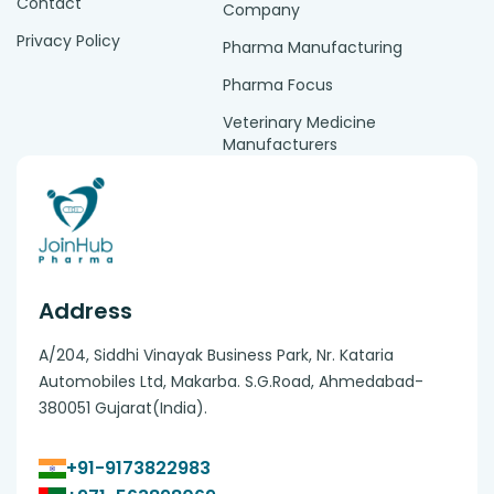
Contact
Company
Privacy Policy
Pharma Manufacturing
Pharma Focus
Veterinary Medicine
Manufacturers
Address
A/204, Siddhi Vinayak Business Park, Nr. Kataria
Automobiles Ltd, Makarba. S.G.Road, Ahmedabad-
380051 Gujarat(India).
+91-9173822983