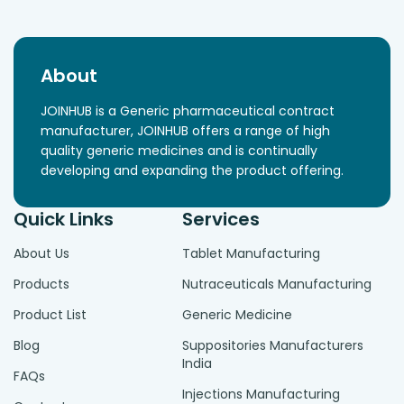
About
JOINHUB is a Generic pharmaceutical contract
manufacturer, JOINHUB offers a range of high
quality generic medicines and is continually
developing and expanding the product offering.
Quick Links
Services
About Us
Tablet Manufacturing
Products
Nutraceuticals Manufacturing
Product List
Generic Medicine
Blog
Suppositories Manufacturers
India
FAQs
Injections Manufacturing