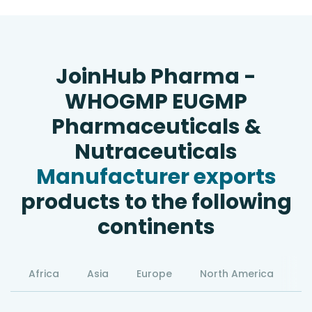
JoinHub Pharma -
WHOGMP EUGMP
Pharmaceuticals &
Nutraceuticals
Manufacturer exports
products to the following
continents
Africa
Asia
Europe
North America
S