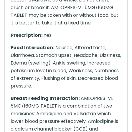
crush or break it. AMLOPRES-VL 5MG/160MG
TABLET may be taken with or without food, but
it is better to take it at a fixed time.
Prescription:
Yes
Food Interaction:
Nausea, Altered taste,
Diarrhoea, Stomach upset, Headache, Dizziness,
Edema (swelling), Ankle swelling, Increased
potassium level in blood, Weakness, Numbness
of extremity, Flushing of skin, Decreased blood
pressure.
Breast Feeding Interaction:
AMLOPRES-VL
5MG/160MG TABLET is a combination of two
medicines: Amlodipine and Valsartan which
lower blood pressure effectively. Amlodipine is
a calcium channel blocker (CCB) and