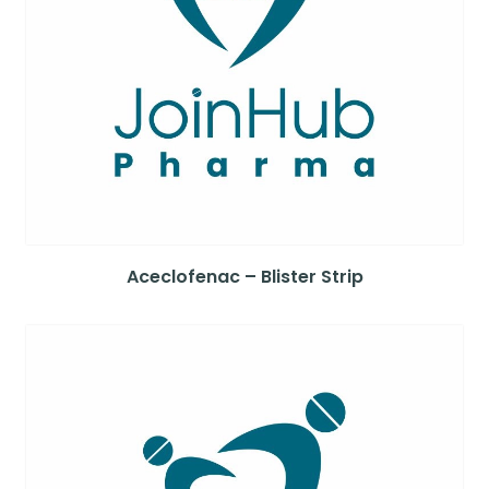
Aceclofenac – Blister Strip