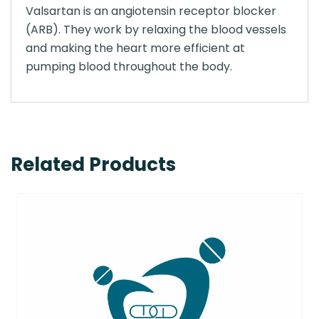
Valsartan is an angiotensin receptor blocker
(ARB). They work by relaxing the blood vessels
and making the heart more efficient at
pumping blood throughout the body.
Related Products