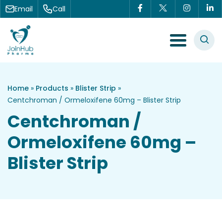
Skip to content
Email
Call
Menu Toggle
Home
»
Products
»
Blister Strip
»
Centchroman / Ormeloxifene 60mg – Blister Strip
Centchroman /
Ormeloxifene 60mg –
Blister Strip