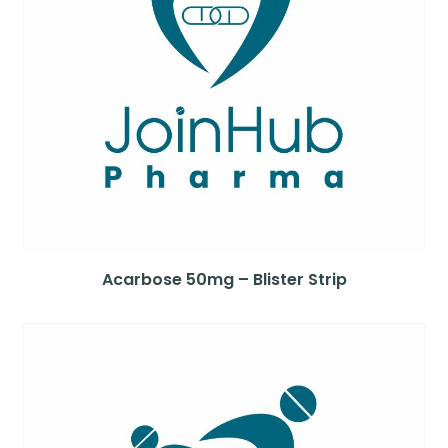
Acarbose 50mg – Blister Strip