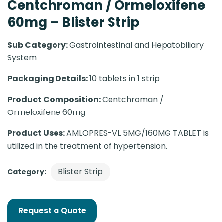
Centchroman / Ormeloxifene
60mg – Blister Strip
Sub Category:
Gastrointestinal and Hepatobiliary
System
Packaging Details:
10 tablets in 1 strip
Product Composition:
Centchroman /
Ormeloxifene 60mg
Product Uses:
AMLOPRES-VL 5MG/160MG TABLET is
utilized in the treatment of hypertension.
Blister Strip
Category:
Request a Quote