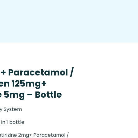
g+ Paracetamol /
en 125mg+
 5mg – Bottle
ry System
in 1 bottle
tirizine 2mg+ Paracetamol /