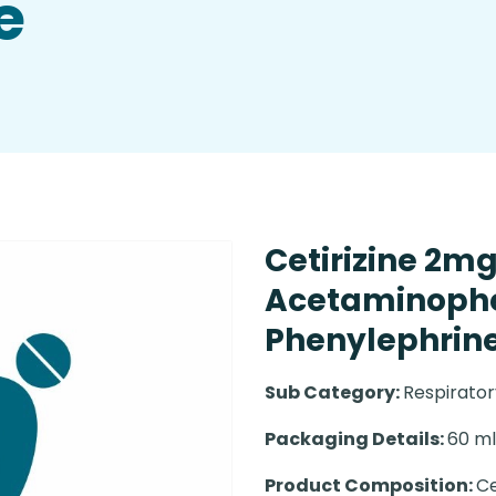
e
Cetirizine 2m
Acetaminoph
Phenylephrine
Sub Category:
Respirato
Packaging Details:
60 ml 
Product Composition:
Ce