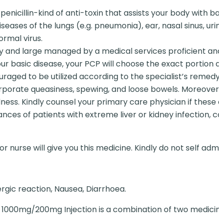
penicillin-kind of anti-toxin that assists your body with 
iseases of the lungs (e.g. pneumonia), ear, nasal sinus, urina
ormal virus.
y and large managed by a medical services proficient an
ur basic disease, your PCP will choose the exact portion 
ncouraged to be utilized according to the specialist’s remedy
orporate queasiness, spewing, and loose bowels. Moreover,
dness. Kindly counsel your primary care physician if these
ances of patients with extreme liver or kidney infection,
r nurse will give you this medicine. Kindly do not self admi
ergic reaction, Nausea, Diarrhoea.
1000mg/200mg Injection is a combination of two medicines