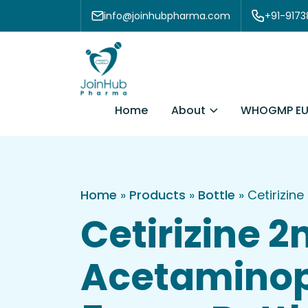
Skip to content
info@joinhubpharma.com
+91-917
About
Home
WHOGMP EU
Home
»
Products
»
Bottle
»
Cetirizin
Cetirizine 
Acetaminop