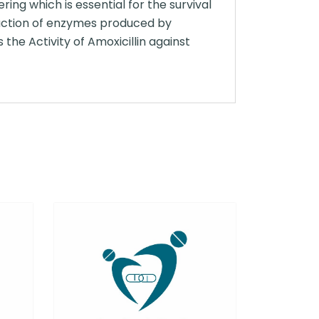
ring which is essential for the survival
 action of enzymes produced by
the Activity of Amoxicillin against