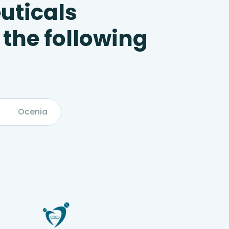
uticals
 the following
Ocenia