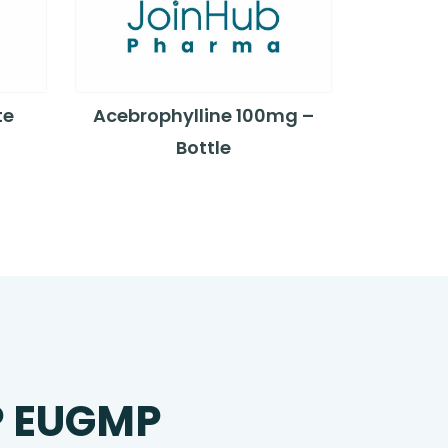
te
Acebrophylline 100mg –
Bottle
P EUGMP