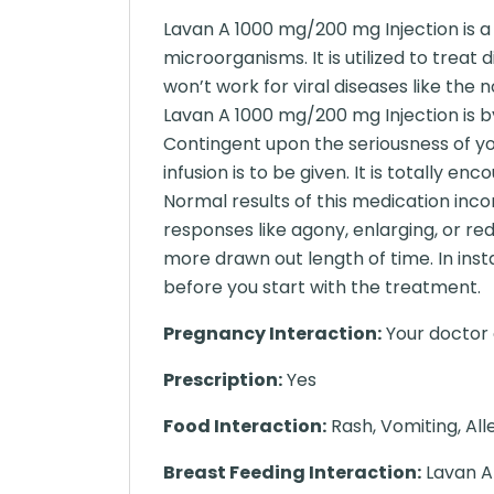
Lavan A 1000 mg/200 mg Injection is a 
microorganisms. It is utilized to treat d
won’t work for viral diseases like the n
Lavan A 1000 mg/200 mg Injection is b
Contingent upon the seriousness of yo
infusion is to be given. It is totally e
Normal results of this medication inc
responses like agony, enlarging, or re
more drawn out length of time. In inst
before you start with the treatment.
Pregnancy Interaction:
Your doctor o
Prescription:
Yes
Food Interaction:
Rash, Vomiting, All
Breast Feeding Interaction:
Lavan A 