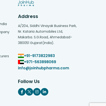
g
Address
India
A/204, Siddhi Vinayak Business Park,
Nr. Kataria Automobiles Ltd,
ompany
Makarba. S.G.Road, Ahmedabad-
380051 Gujarat(India).
+91-9173822983
turers
+971-563898069
info@joinhubpharma.com
Follow Us