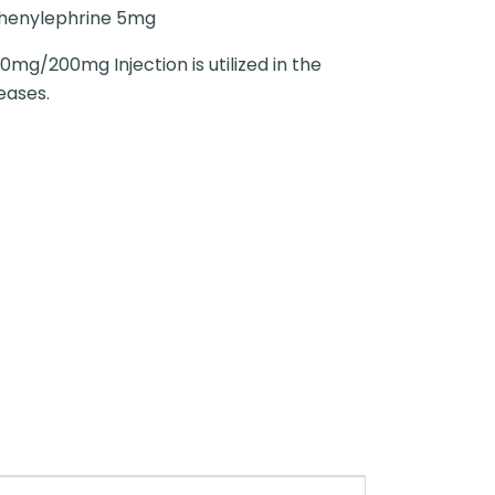
henylephrine 5mg
0mg/200mg Injection is utilized in the
eases.