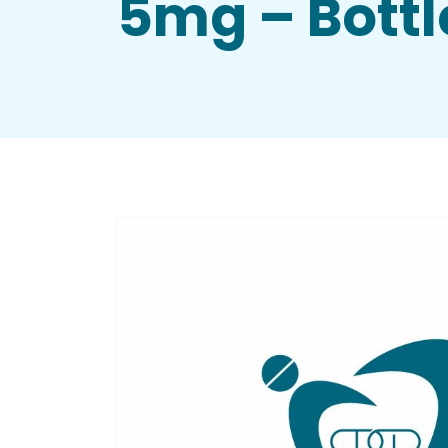
5mg – Bottl