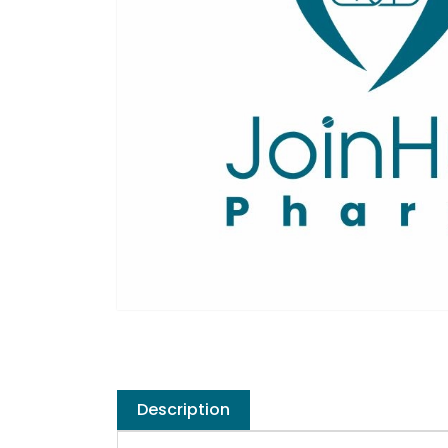
Description