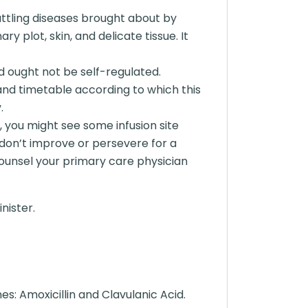
battling diseases brought about by
ry plot, skin, and delicate tissue. It
d ought not be self-regulated.
and timetable according to which this
.
 you might see some infusion site
 don’t improve or persevere for a
 counsel your primary care physician
nister.
: Amoxicillin and Clavulanic Acid.