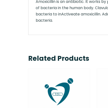
Amoxicillin is an antibiotic. It works 
of bacteria in the human body. Clavul
bacteria to inActiveate amoxicillin. Ad
bacteria.
Related Products