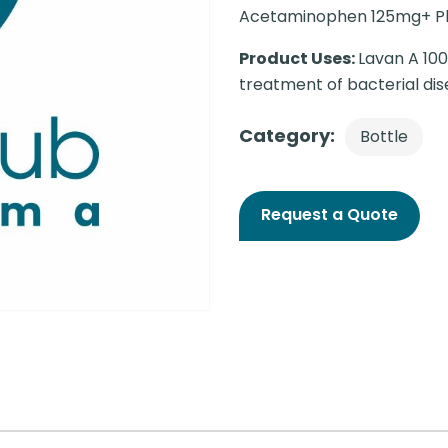
Acetaminophen 125mg+ P
Product Uses:
Lavan A 100
treatment of bacterial dis
Category:
Bottle
Request a Quote