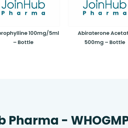
rophylline 100mg/5ml
Abiraterone Aceta
– Bottle
500mg – Bottle
b Pharma - WHOGM