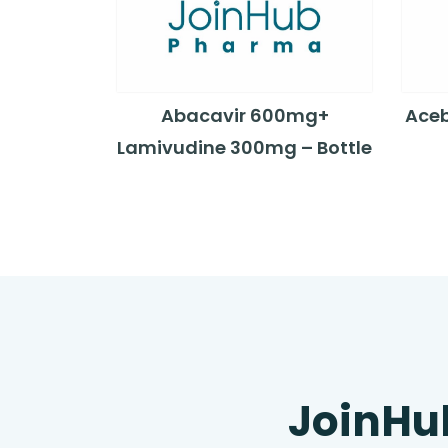
Abacavir 600mg+
Aceb
Lamivudine 300mg – Bottle
JoinHu