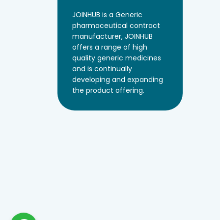
JOINHUB is a Generic
pharmaceutical contract
manufacturer, JOINHUB
offers a range of high
quality generic medicines
and is continually
developing and expanding
the product offering.