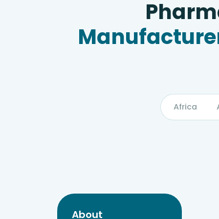
Pharma
Manufacturer
Africa
About