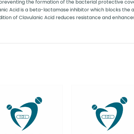
by preventing the formation of the bacterial protective cove
anic Acid is a beta-lactamase inhibitor which blocks the
dition of Clavulanic Acid reduces resistance and enhances 