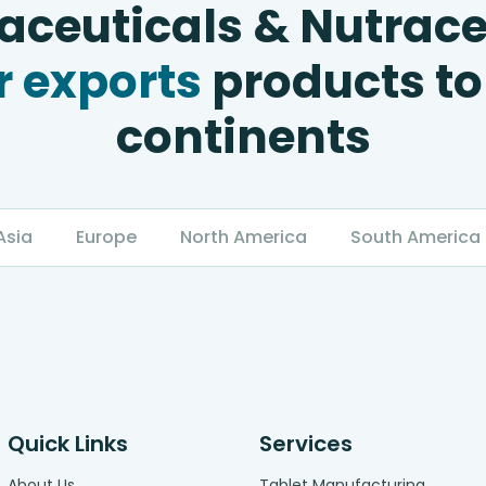
ceuticals & Nutrace
 exports
products to
continents
Asia
Europe
North America
South America
Quick Links
Services
About Us
Tablet Manufacturing