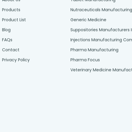
Products
Nutraceuticals Manufacturin
Product List
Generic Medicine
Blog
Suppositories Manufacturers 
FAQs
Injections Manufacturing C
Contact
Pharma Manufacturing
Privacy Policy
Pharma Focus
Veterinary Medicine Manufac