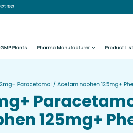
3822983
Pharma Manufacturer
Product Lis
GMP Plants
e 2mg+ Paracetamol / Acetaminophen 125mg+ Phen
2mg+ Paracetamo
hen 125mg+ Phe