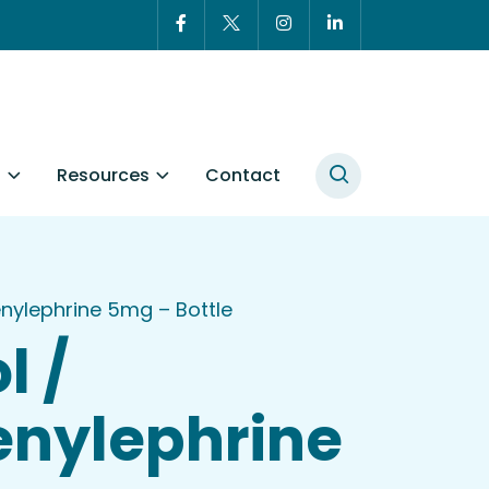
t
Resources
Contact
ylephrine 5mg – Bottle
l /
nylephrine