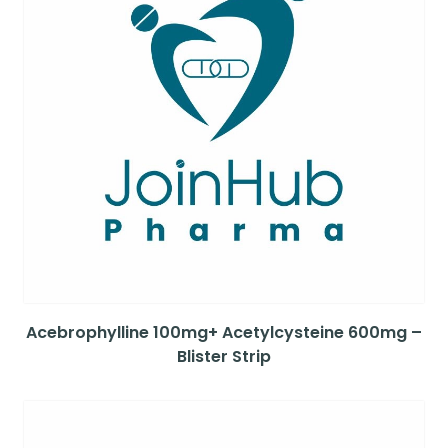
Acebrophylline 100mg+ Acetylcysteine 600mg –
Blister Strip