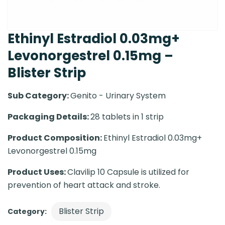
Ethinyl Estradiol 0.03mg+
Levonorgestrel 0.15mg –
Blister Strip
Sub Category:
Genito - Urinary System
Packaging Details:
28 tablets in 1 strip
Product Composition:
Ethinyl Estradiol 0.03mg+
Levonorgestrel 0.15mg
Product Uses:
Clavilip 10 Capsule is utilized for
prevention of heart attack and stroke.
Blister Strip
Category: