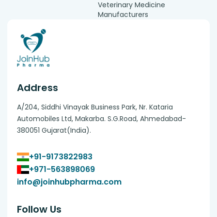
Veterinary Medicine
Manufacturers
Address
A/204, Siddhi Vinayak Business Park, Nr. Kataria
Automobiles Ltd, Makarba. S.G.Road, Ahmedabad-
380051 Gujarat(India).
+91-9173822983
+971-563898069
info@joinhubpharma.com
Follow Us