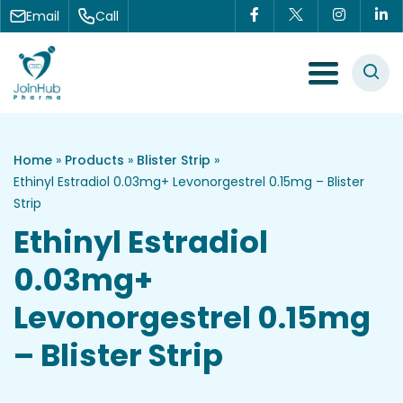
Skip to content
Email
Call
Menu Toggle
Home
»
Products
»
Blister Strip
»
Ethinyl Estradiol 0.03mg+ Levonorgestrel 0.15mg – Blister
Strip
Ethinyl Estradiol
0.03mg+
Levonorgestrel 0.15mg
– Blister Strip