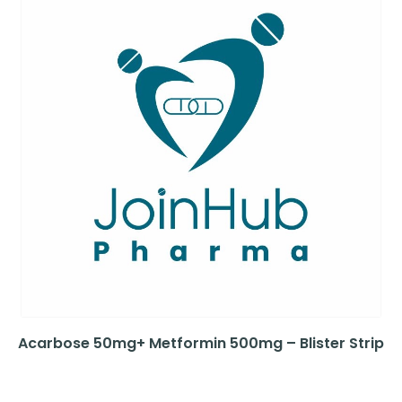
Acarbose 50mg+ Metformin 500mg – Blister Strip