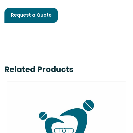
Request a Quote
Related Products