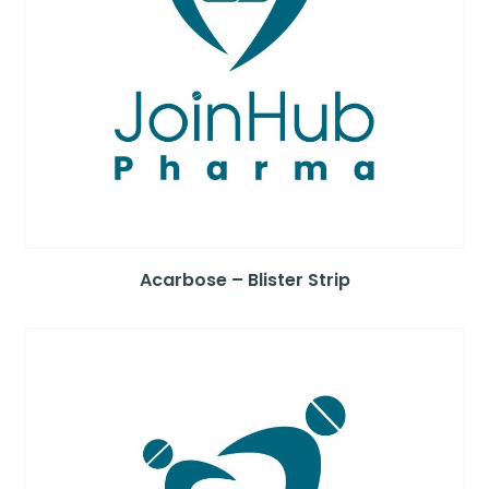
Acarbose – Blister Strip