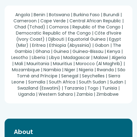
Angola | Benin | Botswana | Burkina Faso | Burundi |
Cameroon | Cape Verde | Central African Republic |
Chad (Tchad) | Comoros | Republic of the Congo |
Democratic Republic of the Congo | Côte d’Ivoire
(Ivory Coast) | Djibouti | Equatorial Guinea | Egypt
(Misr) | Eritrea | Ethiopia (Abyssinia) | Gabon | The
Gambia | Ghana | Guinea | Guinea-Bissau | Kenya |
Lesotho | Liberia | Libya | Madagascar | Malawi | Algeria
| Mali | Mauritania | Mauritius | Morocco (Al Maghrib) |
Mozambique | Namibia | Niger | Nigeria | Rwanda | São
Tomé and Príncipe | Senegal | Seychelles | Sierra
Leone | Somalia | South Africa | South Sudan | Sudan |
Swaziland (Eswatini) | Tanzania | Togo | Tunisia |
Uganda | Western Sahara | Zambia | Zimbabwe
About