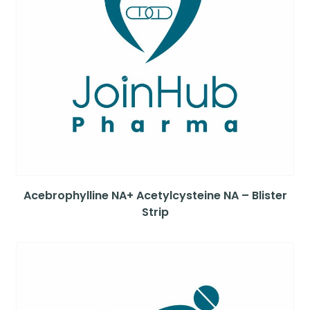
Acebrophylline NA+ Acetylcysteine NA – Blister
Strip