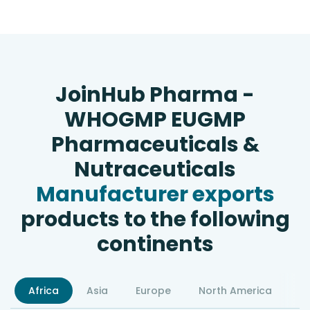
JoinHub Pharma -
WHOGMP EUGMP
Pharmaceuticals &
Nutraceuticals
Manufacturer exports
products to the following
continents
Africa
Asia
Europe
North America
S