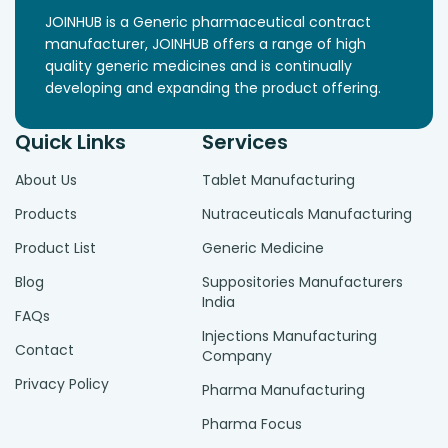
JOINHUB is a Generic pharmaceutical contract
manufacturer, JOINHUB offers a range of high
quality generic medicines and is continually
developing and expanding the product offering.
Quick Links
Services
About Us
Tablet Manufacturing
Products
Nutraceuticals Manufacturing
Product List
Generic Medicine
Blog
Suppositories Manufacturers
India
FAQs
Injections Manufacturing
Contact
Company
Privacy Policy
Pharma Manufacturing
Pharma Focus