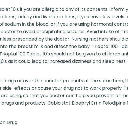
let 10's if you are allergic to any of its contents. Inform
oblems, kidney and liver problems, if you have low levels o
of sodium in the blood, or if you are using hormonal contr
doctor to avoid precipitating seizures. Avoid intake of Trio
less prescribed by the doctor. Nursing mothers should c
 into the breast milk and affect the baby. Trioptal 100 Ta
t. Trioptal 100 Tablet 10's should not be given to children
10's as it could lead to increased dizziness and sleepiness
er drugs or over the counter products at the same time, t
r side-effects or cause your drug not to work properly. Te
are using, so that you doctor can help you prevent or ma
 drugs and products: Cobicistat Eldepryl Errin Felodipine 
ion Drug