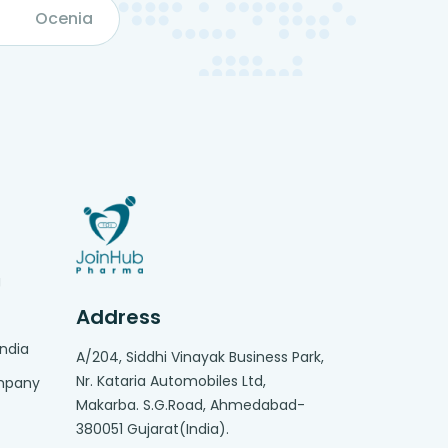
Ocenia
g
Address
India
A/204, Siddhi Vinayak Business Park,
Nr. Kataria Automobiles Ltd,
ompany
Makarba. S.G.Road, Ahmedabad-
380051 Gujarat(India).