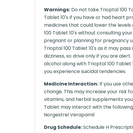
Warnings:
Do not take Trioptal 100 Tab
Tablet 10's if you have or had heart pr
medicines that could lower the levels 
100 Tablet 10's without consulting your 
pregnant or planning for pregnancy un
Trioptal 100 Tablet 10's as it may pass
dizziness, so drive only if you are aler
alcohol along with Trioptal 100 Tablet 
you experience suicidal tendencies.
Medicine Interaction:
If you use oth
change. This may increase your risk fo
vitamins, and herbal supplements you 
Tablet may interact with the following
Norgestrel Verapamil
Drug Schedule:
Schedule H Prescript