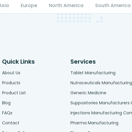
Asia
Europe
North America
South America
Quick Links
Services
About Us
Tablet Manufacturing
Products
Nutraceuticals Manufacturin
Product List
Generic Medicine
Blog
Suppositories Manufacturers 
FAQs
Injections Manufacturing C
Contact
Pharma Manufacturing