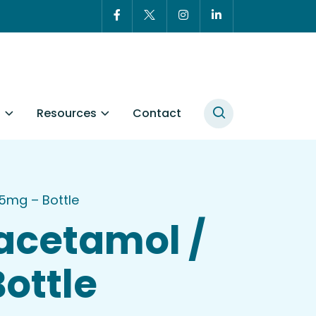
t
Resources
Contact
5mg – Bottle
acetamol /
ottle