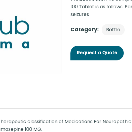
100 Tablet is as follows: P
seizures
Category:
Bottle
Request a Quote
therapeutic classification of Medications For Neuropathic
bamazepine 100 MG.