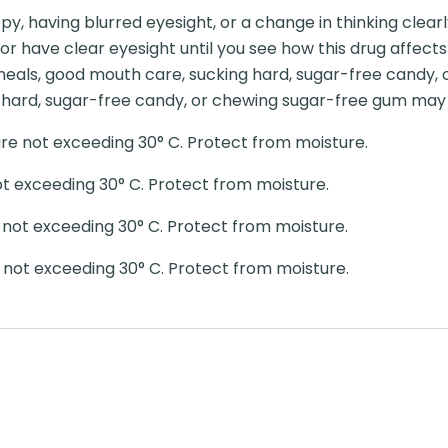
py, having blurred eyesight, or a change in thinking clearl
t or have clear eyesight until you see how this drug affec
eals, good mouth care, sucking hard, sugar-free candy,
hard, sugar-free candy, or chewing sugar-free gum may h
e not exceeding 30° C. Protect from moisture.
t exceeding 30° C. Protect from moisture.
not exceeding 30° C. Protect from moisture.
not exceeding 30° C. Protect from moisture.