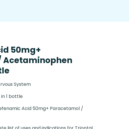
cid 50mg+
/ Acetaminophen
tle
ervous System
in 1 bottle
efenamic Acid 50mg+ Paracetamol /
e list of uses and indications for Trioptal