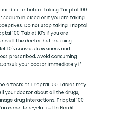
 your doctor before taking Trioptal 100
f sodium in blood or if you are taking
aceptives. Do not stop taking Trioptal
ptal 100 Tablet 10's if you are
onsult the doctor before using
blet 10's causes drowsiness and
 unless prescribed. Avoid consuming
. Consult your doctor immediately if
he effects of Trioptal 100 Tablet may
ll your doctor about all the drugs,
nage drug interactions. Trioptal 100
Furoxone Jencycla Liletta Nardil