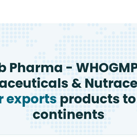
b Pharma - WHOGM
ceuticals & Nutrace
 exports
products to
continents