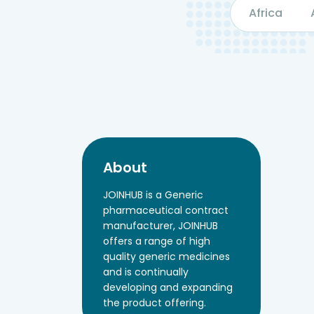
Africa
About
JOINHUB is a Generic
pharmaceutical contract
manufacturer, JOINHUB
offers a range of high
quality generic medicines
and is continually
developing and expanding
the product offering.