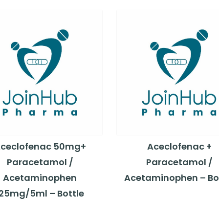
ceclofenac 50mg+
Aceclofenac +
Paracetamol /
Paracetamol /
Acetaminophen
Acetaminophen – Bo
125mg/5ml – Bottle