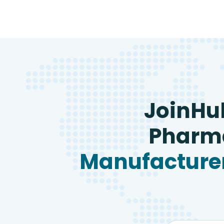
JoinHu
Pharma
Manufacturer