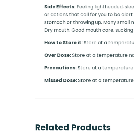
Side Effects:
Feeling lightheaded, slee
or actions that call for you to be aler
stomach or throwing up. Many small m
Dry mouth. Good mouth care, sucking 
How to Store it:
Store at a temperatur
Over Dose:
Store at a temperature no
Precautions:
Store at a temperature 
Missed Dose:
Store at a temperature 
Related Products