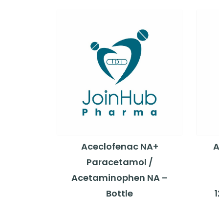
Aceclofenac NA+
A
Paracetamol /
Acetaminophen NA –
Bottle