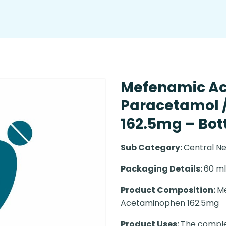
Mefenamic A
Paracetamol 
162.5mg – Bot
Sub Category:
Central N
Packaging Details:
60 ml 
Product Composition:
M
Acetaminophen 162.5mg
Product Uses:
The complet