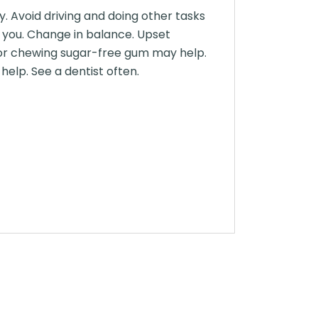
y. Avoid driving and doing other tasks
ts you. Change in balance. Upset
 or chewing sugar-free gum may help.
elp. See a dentist often.