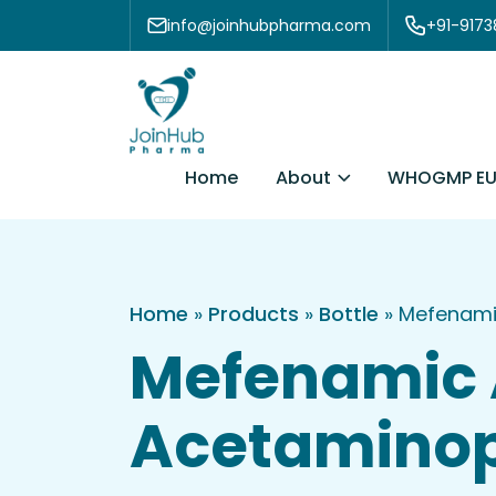
Skip to content
info@joinhubpharma.com
+91-917
About
Home
WHOGMP EU
Home
»
Products
»
Bottle
»
Mefenami
Mefenamic 
Acetaminop