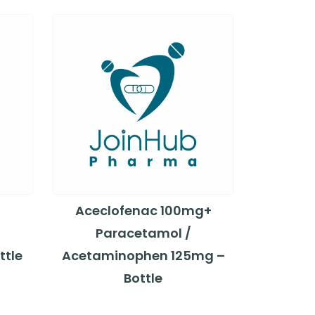
Aceclofenac 100mg+
Paracetamol /
ttle
Acetaminophen 125mg –
Bottle