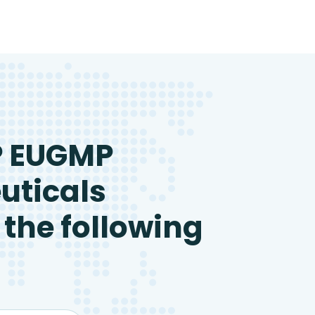
P EUGMP
uticals
 the following