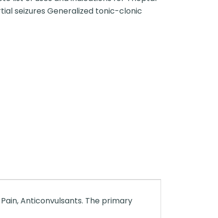
artial seizures Generalized tonic-clonic
 Pain, Anticonvulsants. The primary