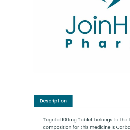
Description
Tegrital 100mg Tablet belongs to the 
composition for this medicine is Car