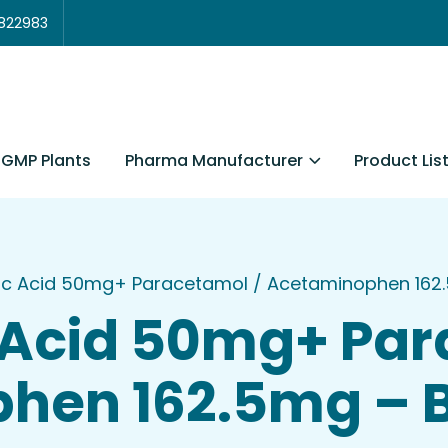
3822983
Pharma Manufacturer
Product Lis
GMP Plants
c Acid 50mg+ Paracetamol / Acetaminophen 162.
Acid 50mg+ Par
hen 162.5mg – B