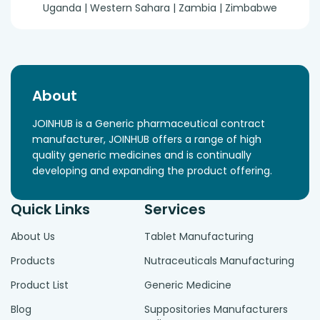
Uganda | Western Sahara | Zambia | Zimbabwe
About
JOINHUB is a Generic pharmaceutical contract
manufacturer, JOINHUB offers a range of high
quality generic medicines and is continually
developing and expanding the product offering.
Quick Links
Services
About Us
Tablet Manufacturing
Products
Nutraceuticals Manufacturing
Product List
Generic Medicine
Blog
Suppositories Manufacturers