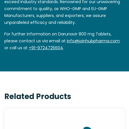
exceed industry standards. Renowned for our unwavering
commitment to quality, as WHO-GMP and EU-GMP
Manufacturers, suppliers, and exporters, we assure
unparalleled efficacy and reliability.
For further information on Darunavir 800 mg Tablets,
please contact us via email at
info@joinhubpharma.com
or call us at
+91-9724725604
.
Related Products