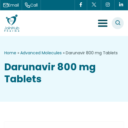
Skip to content
Email
Call
Menu Toggle
Home
»
Advanced Molecules
»
Darunavir 800 mg Tablets
Darunavir 800 mg
Tablets