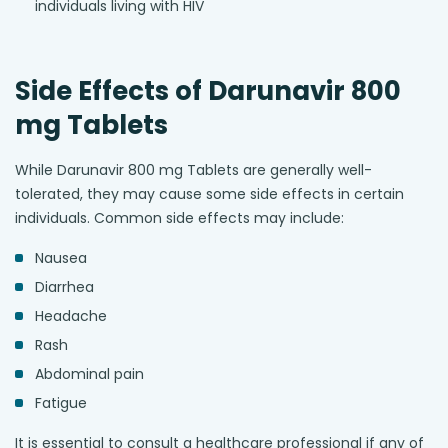
individuals living with HIV
Side Effects of Darunavir 800
mg Tablets
While Darunavir 800 mg Tablets are generally well-
tolerated, they may cause some side effects in certain
individuals. Common side effects may include:
Nausea
Diarrhea
Headache
Rash
Abdominal pain
Fatigue
It is essential to consult a healthcare professional if any of