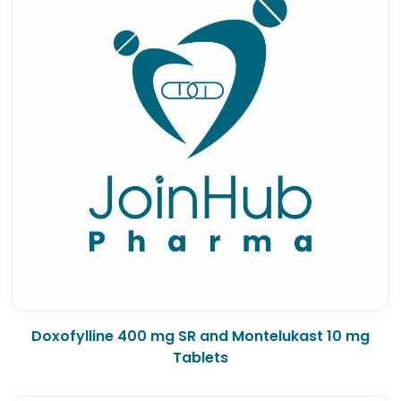
Doxofylline 400 mg SR and Montelukast 10 mg
Tablets