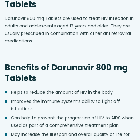
Tablets
Darunavir 800 mg Tablets are used to treat HIV infection in
adults and adolescents aged 12 years and older. They are
usually prescribed in combination with other antiretroviral
medications.
Benefits of Darunavir 800 mg
Tablets
Helps to reduce the amount of HIV in the body
Improves the immune system’s ability to fight off
infections
Can help to prevent the progression of HIV to AIDS when
used as part of a comprehensive treatment plan
May increase the lifespan and overall quality of life for