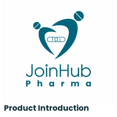
Product Introduction