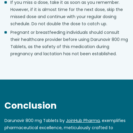
If you miss a dose, take it as soon as you remember.
However, if it is almost time for the next dose, skip the
missed dose and continue with your regular dosing
schedule. Do not double the dose to catch up.
Pregnant or breastfeeding individuals should consult
their healthcare provider before using Darunavir 800 mg
Tablets, as the safety of this medication during
pregnancy and lactation has not been established.
Conclusion
Darunavir 800 mg Tablets by
JoinHub Pharma
, exemplifies
pharmaceutical excellence, meticulously crafted to