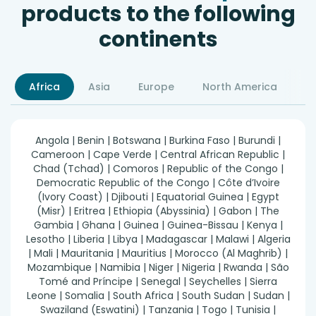
products to the following
continents
Africa
Asia
Europe
North America
S
Angola | Benin | Botswana | Burkina Faso | Burundi |
Cameroon | Cape Verde | Central African Republic |
Chad (Tchad) | Comoros | Republic of the Congo |
Democratic Republic of the Congo | Côte d’Ivoire
(Ivory Coast) | Djibouti | Equatorial Guinea | Egypt
(Misr) | Eritrea | Ethiopia (Abyssinia) | Gabon | The
Gambia | Ghana | Guinea | Guinea-Bissau | Kenya |
Lesotho | Liberia | Libya | Madagascar | Malawi | Algeria
| Mali | Mauritania | Mauritius | Morocco (Al Maghrib) |
Mozambique | Namibia | Niger | Nigeria | Rwanda | São
Tomé and Príncipe | Senegal | Seychelles | Sierra
Leone | Somalia | South Africa | South Sudan | Sudan |
Swaziland (Eswatini) | Tanzania | Togo | Tunisia |