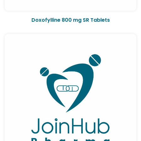
Doxofylline 800 mg SR Tablets