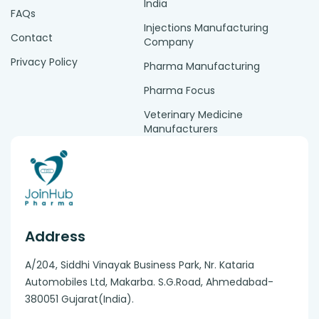
India
FAQs
Injections Manufacturing
Contact
Company
Privacy Policy
Pharma Manufacturing
Pharma Focus
Veterinary Medicine
Manufacturers
Address
A/204, Siddhi Vinayak Business Park, Nr. Kataria
Automobiles Ltd, Makarba. S.G.Road, Ahmedabad-
380051 Gujarat(India).