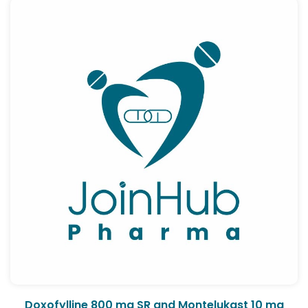
Doxofylline 800 mg SR and Montelukast 10 mg