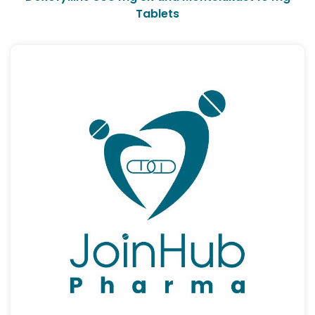
Tablets