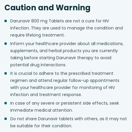
Caution and Warning
Darunavir 800 mg Tablets are not a cure for HIV
infection. They are used to manage the condition and
require lifelong treatment.
Inform your healthcare provider about all medications,
supplements, and herbal products you are currently
taking before starting Darunavir therapy to avoid
potential drug interactions.
It is crucial to adhere to the prescribed treatment
regimen and attend regular follow-up appointments
with your healthcare provider for monitoring of HIV
infection and treatment response.
In case of any severe or persistent side effects, seek
immediate medical attention.
Do not share Darunavir tablets with others, as it may not
be suitable for their condition.