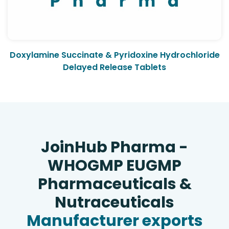
Doxylamine Succinate & Pyridoxine Hydrochloride
Delayed Release Tablets
JoinHub Pharma -
WHOGMP EUGMP
Pharmaceuticals &
Nutraceuticals
Manufacturer exports