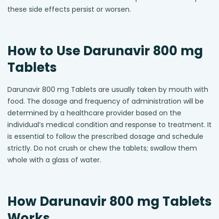
these side effects persist or worsen.
How to Use Darunavir 800 mg
Tablets
Darunavir 800 mg Tablets are usually taken by mouth with
food. The dosage and frequency of administration will be
determined by a healthcare provider based on the
individual’s medical condition and response to treatment. It
is essential to follow the prescribed dosage and schedule
strictly. Do not crush or chew the tablets; swallow them
whole with a glass of water.
How Darunavir 800 mg Tablets
Works