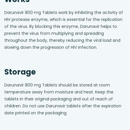
Darunavir 800 mg Tablets work by inhibiting the activity of
HIV protease enzyme, which is essential for the replication
of the virus. By blocking this enzyme, Darunavir helps to
prevent the virus from multiplying and spreading
throughout the body, thereby reducing the viral load and
slowing down the progression of HIV infection.
Storage
Darunavir 800 mg Tablets should be stored at room
temperature away from moisture and heat. Keep the
tablets in their original packaging and out of reach of
children. Do not use Darunavir tablets after the expiration
date printed on the packaging.