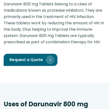
Darunavir 800 mg Tablets belong to a class of
medications known as protease inhibitors. They are
primarily used in the treatment of HIV infection.
These tablets work by reducing the amount of HIV in
the body, thus helping to improve the immune
system. Darunavir 800 mg Tablets are typically
prescribed as part of combination therapy for HIV.
Request a Quote
Uses of Darunavir 800 mg