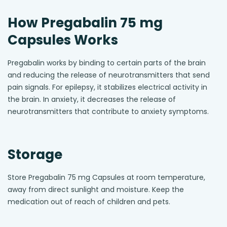
How Pregabalin 75 mg
Capsules Works
Pregabalin works by binding to certain parts of the brain
and reducing the release of neurotransmitters that send
pain signals. For epilepsy, it stabilizes electrical activity in
the brain. In anxiety, it decreases the release of
neurotransmitters that contribute to anxiety symptoms.
Storage
Store Pregabalin 75 mg Capsules at room temperature,
away from direct sunlight and moisture. Keep the
medication out of reach of children and pets.