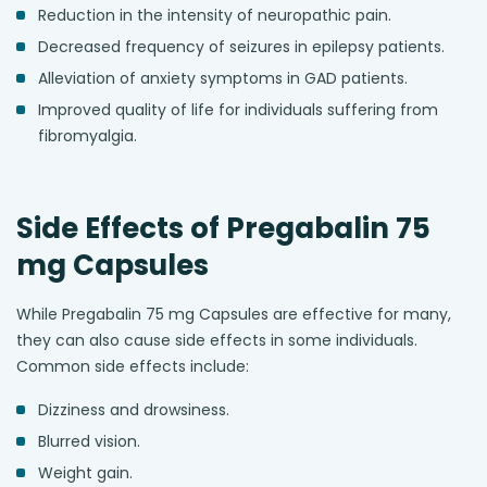
Reduction in the intensity of neuropathic pain.
Decreased frequency of seizures in epilepsy patients.
Alleviation of anxiety symptoms in GAD patients.
Improved quality of life for individuals suffering from
fibromyalgia.
Side Effects of Pregabalin 75
mg Capsules
While Pregabalin 75 mg Capsules are effective for many,
they can also cause side effects in some individuals.
Common side effects include:
Dizziness and drowsiness.
Blurred vision.
Weight gain.