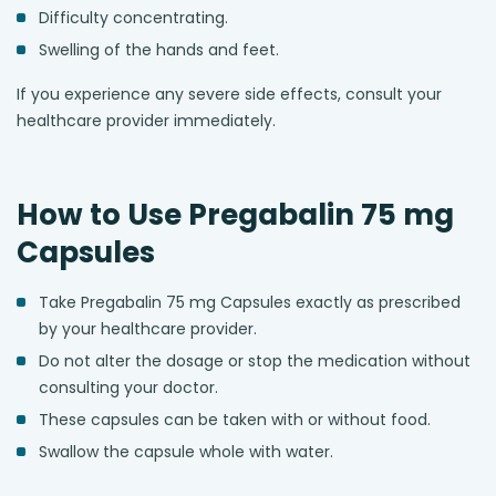
Difficulty concentrating.
Swelling of the hands and feet.
If you experience any severe side effects, consult your
healthcare provider immediately.
How to Use Pregabalin 75 mg
Capsules
Take Pregabalin 75 mg Capsules exactly as prescribed
by your healthcare provider.
Do not alter the dosage or stop the medication without
consulting your doctor.
These capsules can be taken with or without food.
Swallow the capsule whole with water.