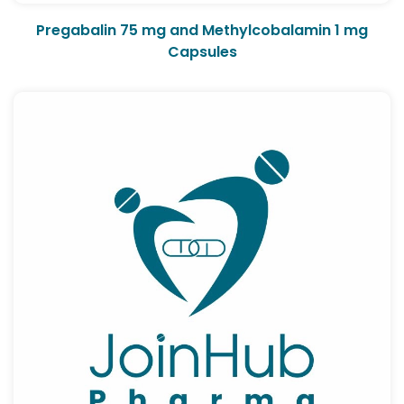
Pregabalin 75 mg and Methylcobalamin 1 mg
Capsules