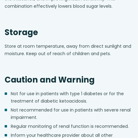
combination effectively lowers blood sugar levels.
Storage
Store at room temperature, away from direct sunlight and
moisture. Keep out of reach of children and pets.
Caution and Warning
Not for use in patients with type 1 diabetes or for the
treatment of diabetic ketoacidosis.
Not recommended for use in patients with severe renal
impairment.
Regular monitoring of renal function is recommended.
Inform your healthcare provider about all other