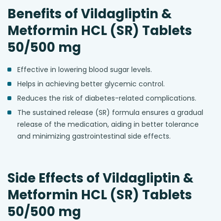
Benefits of Vildagliptin &
Metformin HCL (SR) Tablets
50/500 mg
Effective in lowering blood sugar levels.
Helps in achieving better glycemic control.
Reduces the risk of diabetes-related complications.
The sustained release (SR) formula ensures a gradual
release of the medication, aiding in better tolerance
and minimizing gastrointestinal side effects.
Side Effects of Vildagliptin &
Metformin HCL (SR) Tablets
50/500 mg