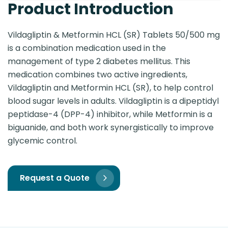
Product Introduction
Vildagliptin & Metformin HCL (SR) Tablets 50/500 mg
is a combination medication used in the
management of type 2 diabetes mellitus. This
medication combines two active ingredients,
Vildagliptin and Metformin HCL (SR), to help control
blood sugar levels in adults. Vildagliptin is a dipeptidyl
peptidase-4 (DPP-4) inhibitor, while Metformin is a
biguanide, and both work synergistically to improve
glycemic control.
Request a Quote