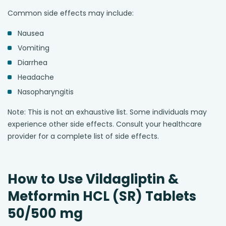
Common side effects may include:
Nausea
Vomiting
Diarrhea
Headache
Nasopharyngitis
Note: This is not an exhaustive list. Some individuals may
experience other side effects. Consult your healthcare
provider for a complete list of side effects.
How to Use Vildagliptin &
Metformin HCL (SR) Tablets
50/500 mg