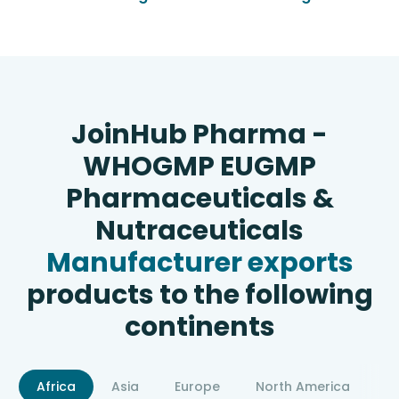
JoinHub Pharma -
WHOGMP EUGMP
Pharmaceuticals &
Nutraceuticals
Manufacturer exports
products to the following
continents
Africa
Asia
Europe
North America
S