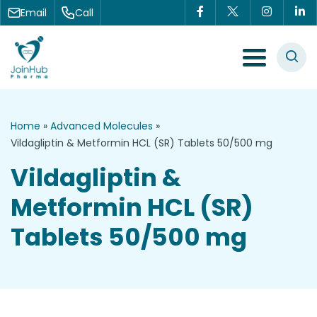
Skip to content
Email
Call
Menu Toggle
Home
»
Advanced Molecules
»
Vildagliptin & Metformin HCL (SR) Tablets 50/500 mg
Vildagliptin &
Metformin HCL (SR)
Tablets 50/500 mg