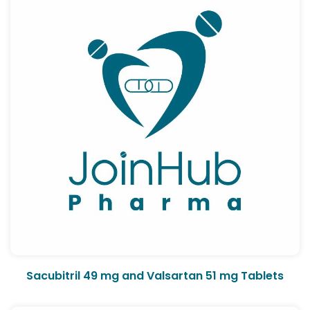
Sacubitril 49 mg and Valsartan 51 mg Tablets