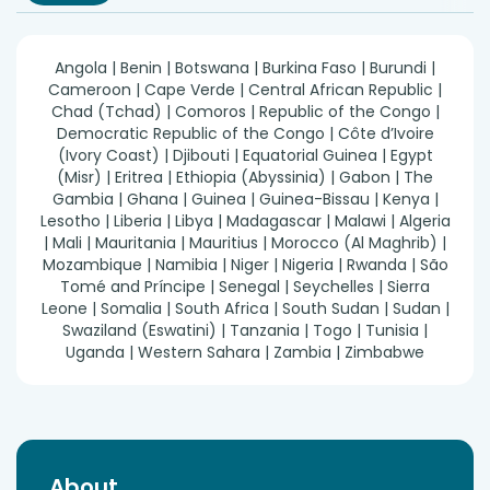
Angola | Benin | Botswana | Burkina Faso | Burundi |
Cameroon | Cape Verde | Central African Republic |
Chad (Tchad) | Comoros | Republic of the Congo |
Democratic Republic of the Congo | Côte d’Ivoire
(Ivory Coast) | Djibouti | Equatorial Guinea | Egypt
(Misr) | Eritrea | Ethiopia (Abyssinia) | Gabon | The
Gambia | Ghana | Guinea | Guinea-Bissau | Kenya |
Lesotho | Liberia | Libya | Madagascar | Malawi | Algeria
| Mali | Mauritania | Mauritius | Morocco (Al Maghrib) |
Mozambique | Namibia | Niger | Nigeria | Rwanda | São
Tomé and Príncipe | Senegal | Seychelles | Sierra
Leone | Somalia | South Africa | South Sudan | Sudan |
Swaziland (Eswatini) | Tanzania | Togo | Tunisia |
Uganda | Western Sahara | Zambia | Zimbabwe
About