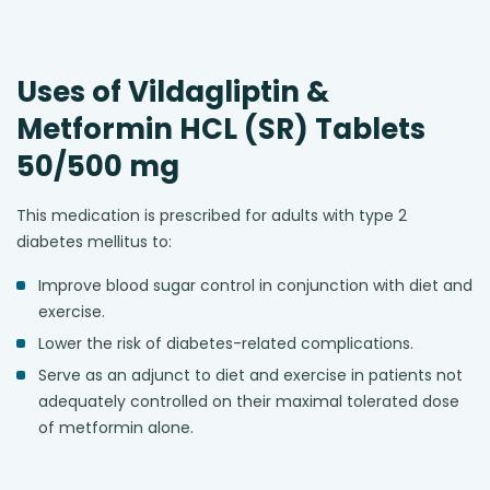
Uses of Vildagliptin &
Metformin HCL (SR) Tablets
50/500 mg
This medication is prescribed for adults with type 2
diabetes mellitus to:
Improve blood sugar control in conjunction with diet and
exercise.
Lower the risk of diabetes-related complications.
Serve as an adjunct to diet and exercise in patients not
adequately controlled on their maximal tolerated dose
of metformin alone.