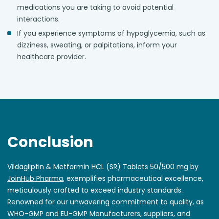
medications you are taking to avoid potential
interactions.
If you experience symptoms of hypoglycemia, such as
dizziness, sweating, or palpitations, inform your
healthcare provider.
Conclusion
Vildagliptin & Metformin HCL (SR) Tablets 50/500 mg by
JoinHub Pharma
, exemplifies pharmaceutical excellence,
meticulously crafted to exceed industry standards.
Renowned for our unwavering commitment to quality, as
WHO-GMP and EU-GMP Manufacturers, suppliers, and