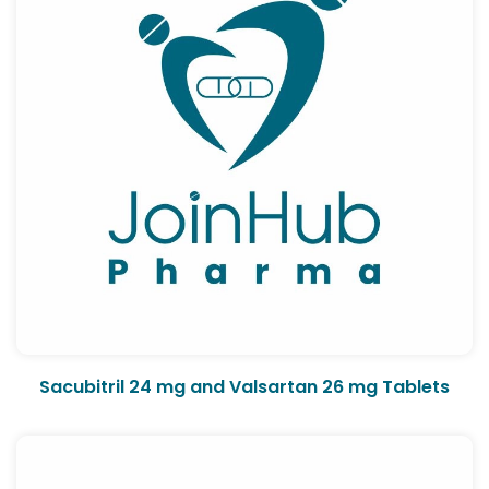
Sacubitril 24 mg and Valsartan 26 mg Tablets