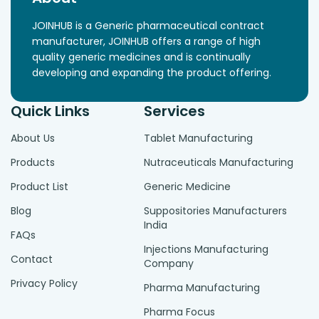
JOINHUB is a Generic pharmaceutical contract
manufacturer, JOINHUB offers a range of high
quality generic medicines and is continually
developing and expanding the product offering.
Quick Links
Services
About Us
Tablet Manufacturing
Products
Nutraceuticals Manufacturing
Product List
Generic Medicine
Blog
Suppositories Manufacturers
India
FAQs
Injections Manufacturing
Contact
Company
Privacy Policy
Pharma Manufacturing
Pharma Focus