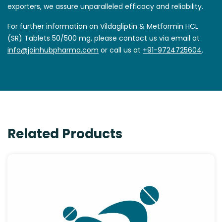
exporters, we assure unparalleled efficacy and reliability.
For further information on Vildagliptin & Metformin HCL
(SR) Tablets 50/500 mg, please contact us via email at
info@joinhubpharma.com
or call us at
+91-9724725604
.
Related Products