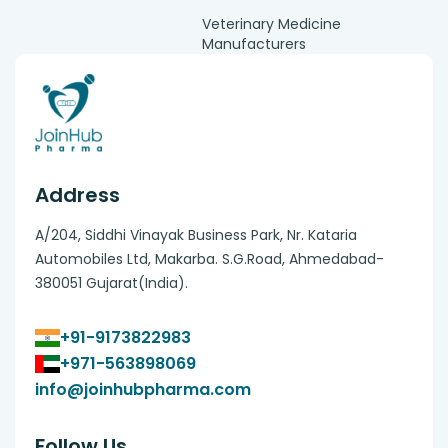
Veterinary Medicine
Manufacturers
Address
A/204, Siddhi Vinayak Business Park, Nr. Kataria
Automobiles Ltd, Makarba. S.G.Road, Ahmedabad-
380051 Gujarat(India).
+91-9173822983
+971-563898069
info@joinhubpharma.com
Follow Us