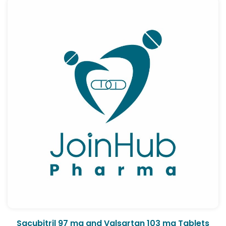
Sacubitril 97 mg and Valsartan 103 mg Tablets