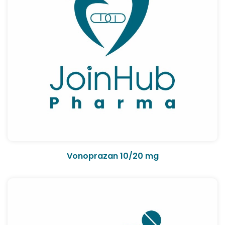
Vonoprazan 10/20 mg