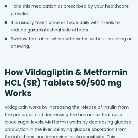
Take this medication as prescribed by your healthcare
provider.
It is usually taken once or twice daily with meals to
reduce gastrointestinal side effects.
Swallow the tablet whole with water, without crushing or
chewing.
How Vildagliptin & Metformin
HCL (SR) Tablets 50/500 mg
Works
Vildagliptin works by increasing the release of insulin from
the pancreas and decreasing the hormones that raise
blood sugar levels. Metformin works by decreasing glucose
production in the liver, delaying glucose absorption from
the intestines, and improving insulin sensitivity. This