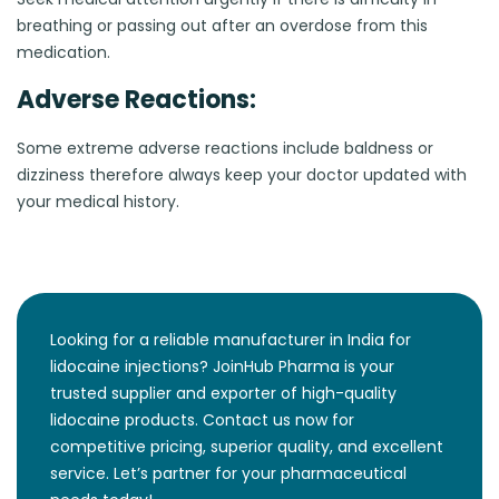
breathing or passing out after an overdose from this
medication.
Adverse Reactions:
Some extreme adverse reactions include baldness or
dizziness therefore always keep your doctor updated with
your medical history.
Looking for a reliable manufacturer in India for
lidocaine injections? JoinHub Pharma is your
trusted supplier and exporter of high-quality
lidocaine products. Contact us now for
competitive pricing, superior quality, and excellent
service. Let’s partner for your pharmaceutical