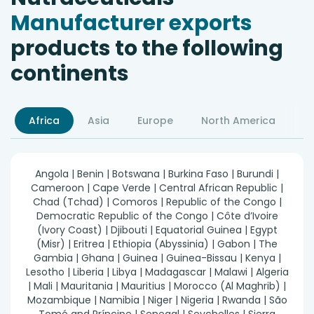
Manufacturer exports
products to the following
continents
Africa
Asia
Europe
North America
S
Angola | Benin | Botswana | Burkina Faso | Burundi |
Cameroon | Cape Verde | Central African Republic |
Chad (Tchad) | Comoros | Republic of the Congo |
Democratic Republic of the Congo | Côte d’Ivoire
(Ivory Coast) | Djibouti | Equatorial Guinea | Egypt
(Misr) | Eritrea | Ethiopia (Abyssinia) | Gabon | The
Gambia | Ghana | Guinea | Guinea-Bissau | Kenya |
Lesotho | Liberia | Libya | Madagascar | Malawi | Algeria
| Mali | Mauritania | Mauritius | Morocco (Al Maghrib) |
Mozambique | Namibia | Niger | Nigeria | Rwanda | São