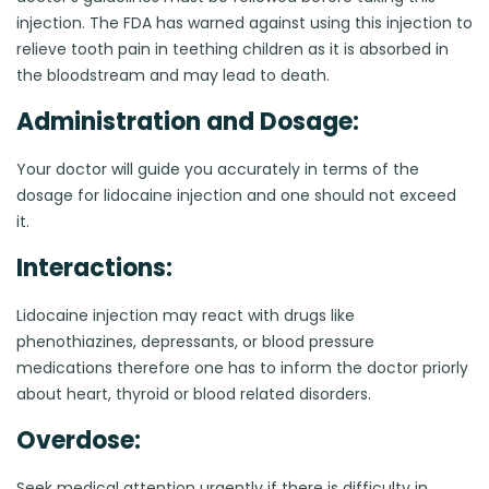
injection. The FDA has warned against using this injection to
relieve tooth pain in teething children as it is absorbed in
the bloodstream and may lead to death.
Administration and Dosage:
Your doctor will guide you accurately in terms of the
dosage for lidocaine injection and one should not exceed
it.
Interactions:
Lidocaine injection may react with drugs like
phenothiazines, depressants, or blood pressure
medications therefore one has to inform the doctor priorly
about heart, thyroid or blood related disorders.
Overdose:
Seek medical attention urgently if there is difficulty in