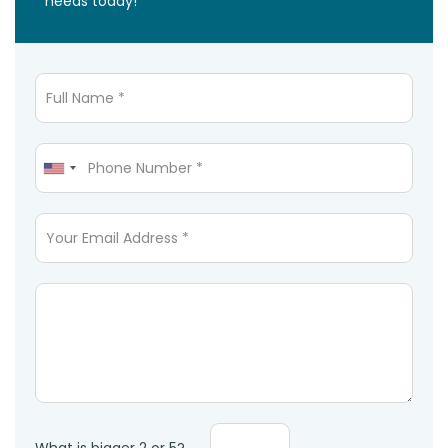
needs today!
Full Name
Mobile Phone
Email
Message *