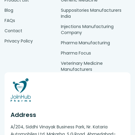
Product List
Generic Medicine
Blog
Suppositories Manufacturers
India
FAQs
Injections Manufacturing
Contact
Company
Privacy Policy
Pharma Manufacturing
Pharma Focus
Veterinary Medicine
Manufacturers
Address
A/204, Siddhi Vinayak Business Park, Nr. Kataria
Automobiles Ltd, Makarba. S.G.Road, Ahmedabad-