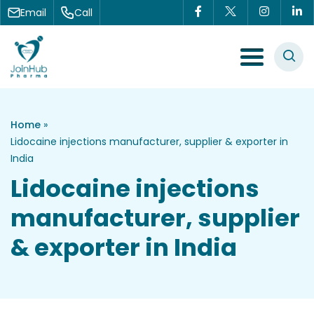
Skip to content
Email
Call
Menu Toggle
Home
»
Lidocaine injections manufacturer, supplier & exporter in
India
Lidocaine injections
manufacturer, supplier
& exporter in India