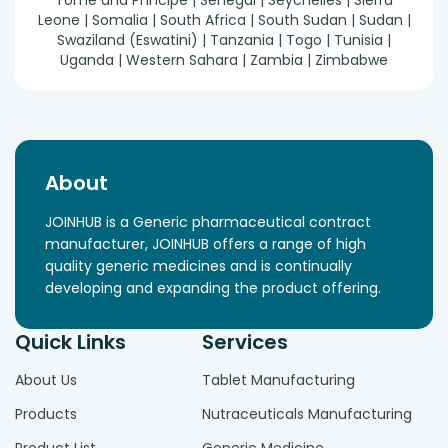
Tomé and Príncipe | Senegal | Seychelles | Sierra
Leone | Somalia | South Africa | South Sudan | Sudan |
Swaziland (Eswatini) | Tanzania | Togo | Tunisia |
Uganda | Western Sahara | Zambia | Zimbabwe
About
JOINHUB is a Generic pharmaceutical contract
manufacturer, JOINHUB offers a range of high
quality generic medicines and is continually
developing and expanding the product offering.
Quick Links
Services
About Us
Tablet Manufacturing
Products
Nutraceuticals Manufacturing