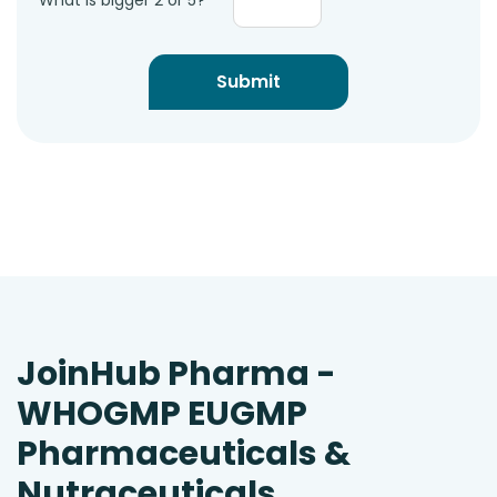
What is bigger 2 or 5?
JoinHub Pharma -
WHOGMP EUGMP
Pharmaceuticals &
Nutraceuticals