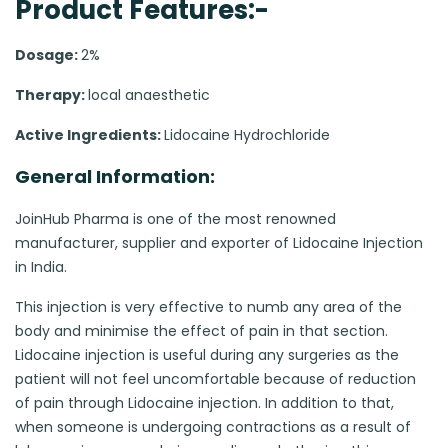
Product Features:-
Dosage:
2%
Therapy:
local anaesthetic
Active Ingredients:
Lidocaine Hydrochloride
General Information:
JoinHub Pharma is one of the most renowned
manufacturer, supplier and exporter of Lidocaine Injection
in India.
This injection is very effective to numb any area of the
body and minimise the effect of pain in that section.
Lidocaine injection is useful during any surgeries as the
patient will not feel uncomfortable because of reduction
of pain through Lidocaine injection. In addition to that,
when someone is undergoing contractions as a result of