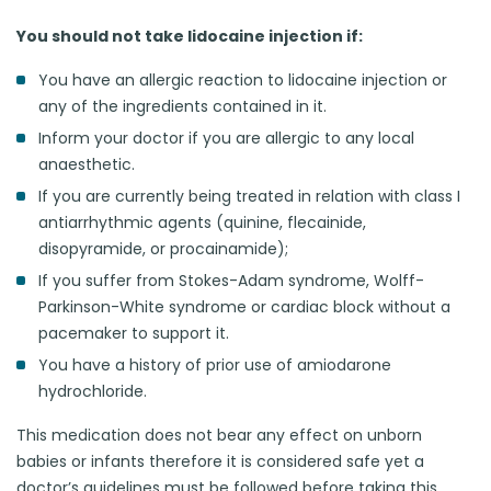
You should not take lidocaine injection if:
You have an allergic reaction to lidocaine injection or
any of the ingredients contained in it.
Inform your doctor if you are allergic to any local
anaesthetic.
If you are currently being treated in relation with class I
antiarrhythmic agents (quinine, flecainide,
disopyramide, or procainamide);
If you suffer from Stokes-Adam syndrome, Wolff-
Parkinson-White syndrome or cardiac block without a
pacemaker to support it.
You have a history of prior use of amiodarone
hydrochloride.
This medication does not bear any effect on unborn
babies or infants therefore it is considered safe yet a
doctor’s guidelines must be followed before taking this