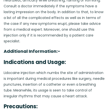
heartbeat, difficulty while breathing, fainting or vomiting.
Consult a doctor immediately if the symptoms have a
lasting impression on the body. In addition to that, to know
a list of all the complicated effects as well as in terms of
the case if any new symptoms erupt, please take advice
from a medical expert. Moreover, one should use this
injection only if it is recommended by a patient care
specialist.
Additional Information:-
Indications and Usage:
Lidocaine injection which numbs the site of administration
is important during medical procedures like surgery, needle
punctures, insertion of a catheter or even a breathing
tube. Meanwhile, its usage is seen to take control of
irregular rhythms that may cause a heart attack.
Precautions: