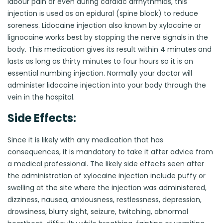
labour pain or even during cardiac arrhythmias, this
injection is used as an epidural (spine block) to reduce
soreness. Lidocaine injection also known by xylocaine or
lignocaine works best by stopping the nerve signals in the
body. This medication gives its result within 4 minutes and
lasts as long as thirty minutes to four hours so it is an
essential numbing injection. Normally your doctor will
administer lidocaine injection into your body through the
vein in the hospital.
Side Effects:
Since it is likely with any medication that has
consequences, it is mandatory to take it after advice from
a medical professional. The likely side effects seen after
the administration of xylocaine injection include puffy or
swelling at the site where the injection was administered,
dizziness, nausea, anxiousness, restlessness, depression,
drowsiness, blurry sight, seizure, twitching, abnormal