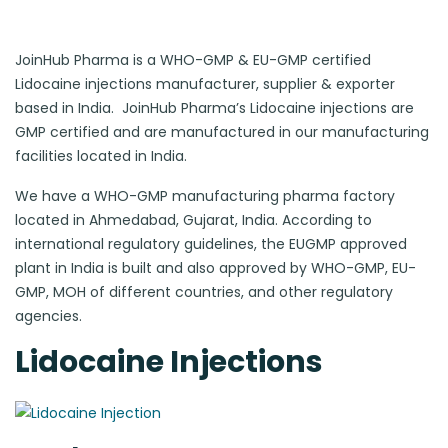
JoinHub Pharma is a WHO-GMP & EU-GMP certified
Lidocaine injections manufacturer, supplier & exporter
based in India. JoinHub Pharma’s Lidocaine injections are
GMP certified and are manufactured in our manufacturing
facilities located in India.
We have a WHO-GMP manufacturing pharma factory
located in Ahmedabad, Gujarat, India. According to
international regulatory guidelines, the EUGMP approved
plant in India is built and also approved by WHO-GMP, EU-
GMP, MOH of different countries, and other regulatory
agencies.
Lidocaine Injections