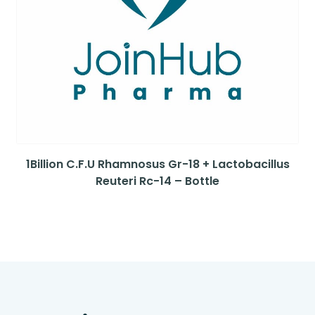
1Billion C.F.U Rhamnosus Gr-18 + Lactobacillus
Reuteri Rc-14 – Bottle