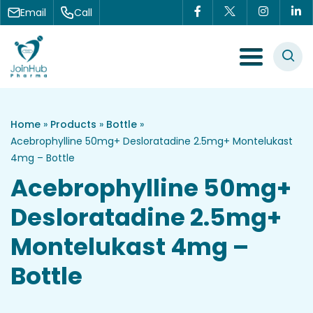
Skip to content
Email
Call
Menu Toggle
Home
»
Products
»
Bottle
»
Acebrophylline 50mg+ Desloratadine 2.5mg+ Montelukast
4mg – Bottle
Acebrophylline 50mg+
Desloratadine 2.5mg+
Montelukast 4mg –
Bottle