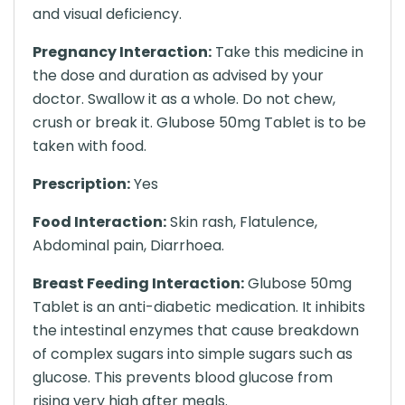
and visual deficiency.
Pregnancy Interaction:
Take this medicine in
the dose and duration as advised by your
doctor. Swallow it as a whole. Do not chew,
crush or break it. Glubose 50mg Tablet is to be
taken with food.
Prescription:
Yes
Food Interaction:
Skin rash, Flatulence,
Abdominal pain, Diarrhoea.
Breast Feeding Interaction:
Glubose 50mg
Tablet is an anti-diabetic medication. It inhibits
the intestinal enzymes that cause breakdown
of complex sugars into simple sugars such as
glucose. This prevents blood glucose from
rising very high after meals.