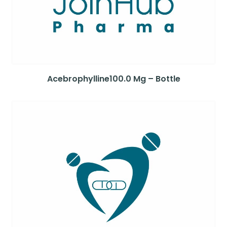
Acebrophylline100.0 Mg – Bottle