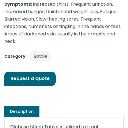
Symptoms:
Increased thirst, Frequent urination,
Increased hunger, Unintended weight loss, Fatigue,
Blurred vision, Slow-healing sores, Frequent
infections, Numbness or tingling in the hands or feet,
Areas of darkened skin, usually in the armpits and
neck.
Bottle
Category:
Request a Quote
Description
Glubose 50mg Tablet is utilized to treat