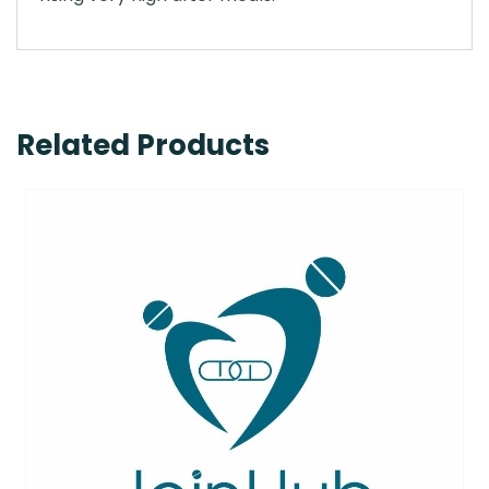
Related Products