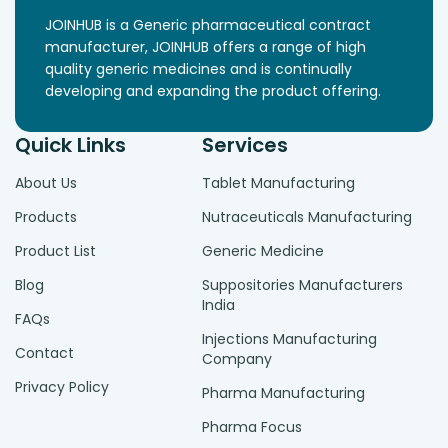
JOINHUB is a Generic pharmaceutical contract
manufacturer, JOINHUB offers a range of high
quality generic medicines and is continually
developing and expanding the product offering.
Quick Links
Services
About Us
Tablet Manufacturing
Products
Nutraceuticals Manufacturing
Product List
Generic Medicine
Blog
Suppositories Manufacturers
India
FAQs
Injections Manufacturing
Contact
Company
Privacy Policy
Pharma Manufacturing
Pharma Focus