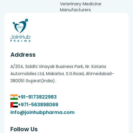
Veterinary Medicine
Manufacturers
Address
A/204, Siddhi Vinayak Business Park, Nr. Kataria
Automobiles Ltd, Makarba. S.G.Road, Ahmedabad-
380051 Gujarat(India).
+91-9173822983
+971-563898069
info@joinhubpharma.com
Follow Us