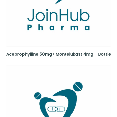
Acebrophylline 50mg+ Montelukast 4mg – Bottle