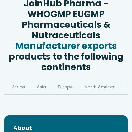
JoinHub Pharma -
WHOGMP EUGMP
Pharmaceuticals &
Nutraceuticals
Manufacturer exports
products to the following
continents
Africa
Asia
Europe
North America
S
About