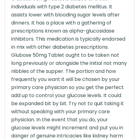
individuals with type 2 diabetes mellitus. It
assists lower with blooding sugar levels after
dinners. It has a place with a gathering of
prescriptions known as alpha-glucosidase
inhibitors. This medication is typically endorsed
in mix with other diabetes prescriptions.
Glubose 50mg Tablet ought to be taken not
long previously or alongside the initial not many
nibbles of the supper. The portion and how
frequently you want it will be chosen by your
primary care physician so you get the perfect
add up to control your glucose levels. It could
be expanded bit by bit. Try not to quit taking it
without speaking with your primary care
physician. In the event that you do, your
glucose levels might increment and put you in
danger of genuine intricacies like kidney harm