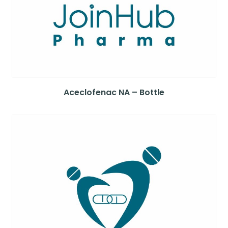
Aceclofenac NA – Bottle