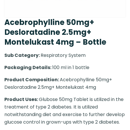
Acebrophylline 50mg+
Desloratadine 2.5mg+
Montelukast 4mg – Bottle
Sub Category:
Respiratory System
Packaging Details:
100 ml in 1 bottle
Product Composition:
Acebrophylline 50mg+
Desloratadine 2.5mg+ Montelukast 4mg
Product Uses:
Glubose 50mg Tablet is utilized in the
treatment of type 2 diabetes. It is utilized
notwithstanding diet and exercise to further develop
glucose control in grown-ups with type 2 diabetes.