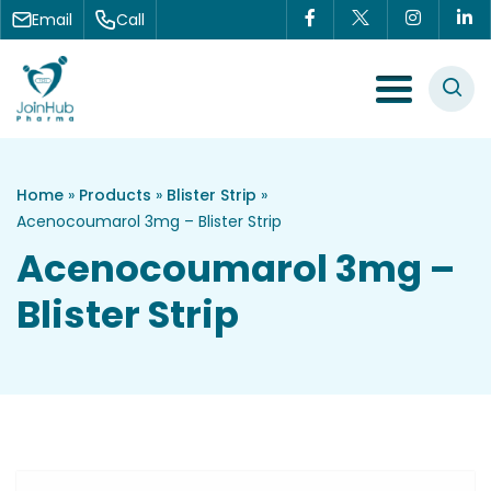
Skip to content
Email
Call
Menu Toggle
Home
»
Products
»
Blister Strip
»
Acenocoumarol 3mg – Blister Strip
Acenocoumarol 3mg –
Blister Strip