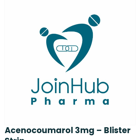
Acenocoumarol 3mg – Blister