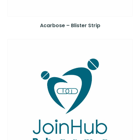
Acarbose – Blister Strip