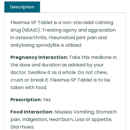
Description
Fleximus SP Tablet is a non-steroidal calming
drug (NSAID). Treating agony and aggravation
in osteoarthritis, rheumatoid joint pain and
ankylosing spondylitis is utilized.
Pregnancy Interaction:
Take this medicine in
the dose and duration as advised by your
doctor. Swallow it as a whole. Do not chew,
crush or break it. Fleximus SP Tablet is to be
taken with food.
Prescription:
Yes
Food Interaction:
Nausea, Vomiting, Stomach
pain, Indigestion, Heartburn, Loss of appetite,
Diarrhoea.