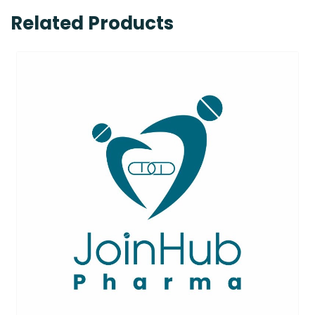
Related Products