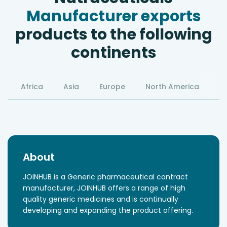
Manufacturer exports
products to the following
continents
Africa
Asia
Europe
North America
S
About
JOINHUB is a Generic pharmaceutical contract
manufacturer, JOINHUB offers a range of high
quality generic medicines and is continually
developing and expanding the product offering.