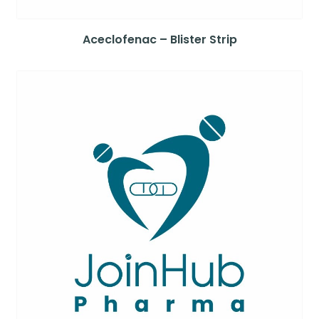
Aceclofenac – Blister Strip