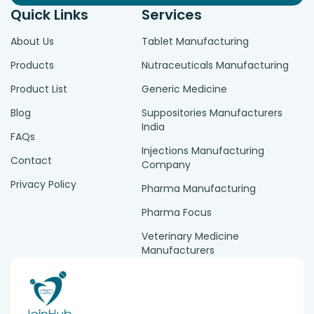
Quick Links
Services
About Us
Tablet Manufacturing
Products
Nutraceuticals Manufacturing
Product List
Generic Medicine
Blog
Suppositories Manufacturers
India
FAQs
Injections Manufacturing
Contact
Company
Privacy Policy
Pharma Manufacturing
Pharma Focus
Veterinary Medicine
Manufacturers