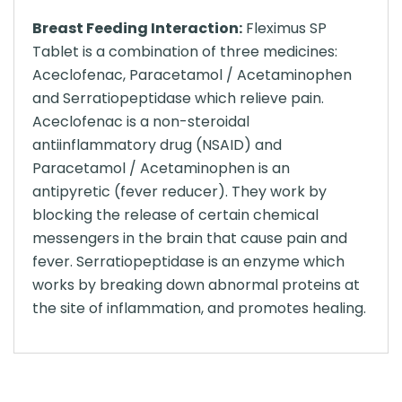
Breast Feeding Interaction:
Fleximus SP
Tablet is a combination of three medicines:
Aceclofenac, Paracetamol / Acetaminophen
and Serratiopeptidase which relieve pain.
Aceclofenac is a non-steroidal
antiinflammatory drug (NSAID) and
Paracetamol / Acetaminophen is an
antipyretic (fever reducer). They work by
blocking the release of certain chemical
messengers in the brain that cause pain and
fever. Serratiopeptidase is an enzyme which
works by breaking down abnormal proteins at
the site of inflammation, and promotes healing.