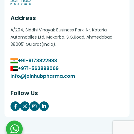
Address
A/204, Siddhi Vinayak Business Park, Nr. Kataria
Automobiles Ltd, Makarba. S.G.Road, Ahmedabad-
380051 Gujarat(India).
+91-9173822983
+971-563898069
info@joinhubpharma.com
Follow Us