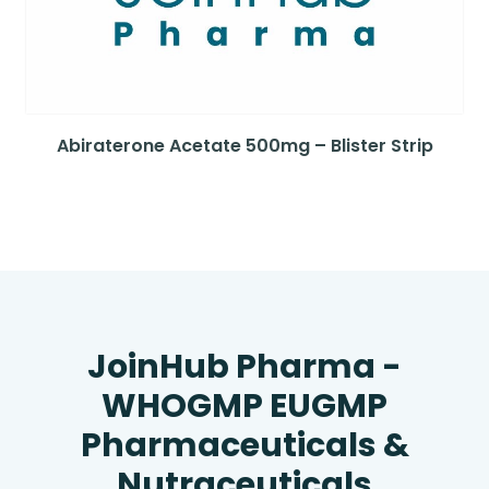
Abiraterone Acetate 500mg – Blister Strip
JoinHub Pharma -
WHOGMP EUGMP
Pharmaceuticals &
Nutraceuticals