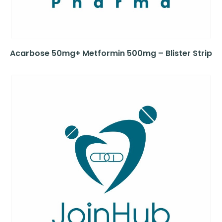
Acarbose 50mg+ Metformin 500mg – Blister Strip