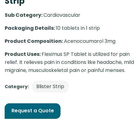
Strip
Sub Category:
Cardiovascular
Packaging Details:
10 tablets in 1 strip
Product Composition:
Acenocoumarol 3mg
Product Uses:
Fleximus SP Tablet is utilized for pain
relief. It relieves pain in conditions like headache, mild
migraine, musculoskeletal pain or painful menses.
Blister Strip
Category:
Request a Quote