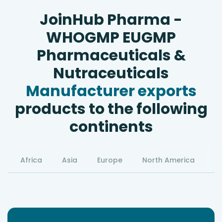
JoinHub Pharma -
WHOGMP EUGMP
Pharmaceuticals &
Nutraceuticals
Manufacturer exports
products to the following
continents
Africa
Asia
Europe
North America
S