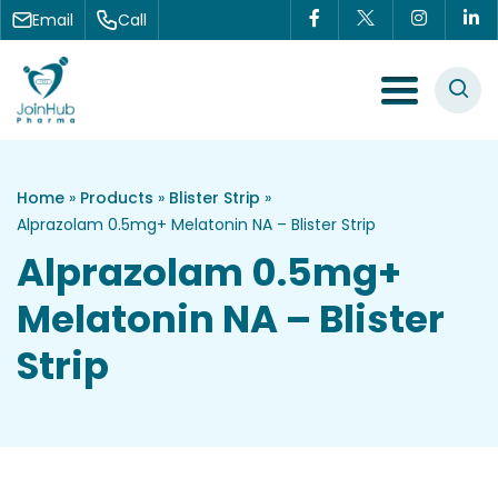
Skip to content
Email
Call
Menu Toggle
Home
»
Products
»
Blister Strip
»
Alprazolam 0.5mg+ Melatonin NA – Blister Strip
Alprazolam 0.5mg+
Melatonin NA – Blister
Strip