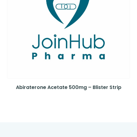
Abiraterone Acetate 500mg – Blister Strip