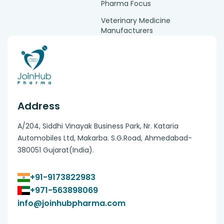
Pharma Focus
Veterinary Medicine
Manufacturers
Address
A/204, Siddhi Vinayak Business Park, Nr. Kataria
Automobiles Ltd, Makarba. S.G.Road, Ahmedabad-
380051 Gujarat(India).
+91-9173822983
+971-563898069
info@joinhubpharma.com