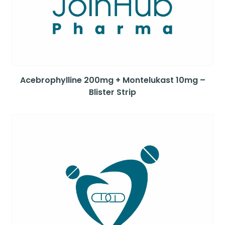
Acebrophylline 200mg + Montelukast 10mg –
Blister Strip