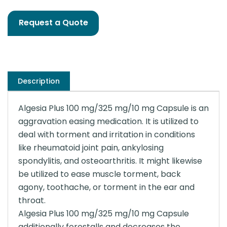
Request a Quote
Description
Algesia Plus 100 mg/325 mg/10 mg Capsule is an
aggravation easing medication. It is utilized to
deal with torment and irritation in conditions
like rheumatoid joint pain, ankylosing
spondylitis, and osteoarthritis. It might likewise
be utilized to ease muscle torment, back
agony, toothache, or torment in the ear and
throat.
Algesia Plus 100 mg/325 mg/10 mg Capsule
additionally forestalls and decreases the