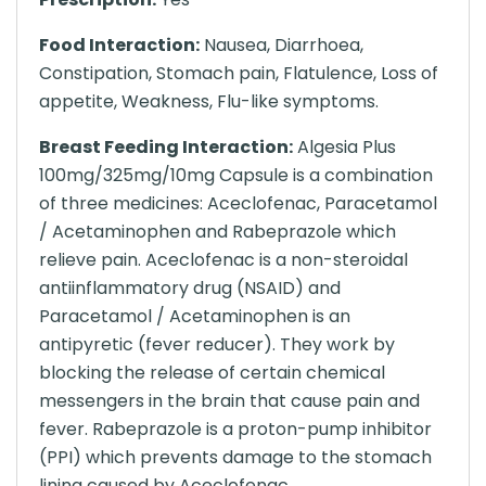
Food Interaction:
Nausea, Diarrhoea,
Constipation, Stomach pain, Flatulence, Loss of
appetite, Weakness, Flu-like symptoms.
Breast Feeding Interaction:
Algesia Plus
100mg/325mg/10mg Capsule is a combination
of three medicines: Aceclofenac, Paracetamol
/ Acetaminophen and Rabeprazole which
relieve pain. Aceclofenac is a non-steroidal
antiinflammatory drug (NSAID) and
Paracetamol / Acetaminophen is an
antipyretic (fever reducer). They work by
blocking the release of certain chemical
messengers in the brain that cause pain and
fever. Rabeprazole is a proton-pump inhibitor
(PPI) which prevents damage to the stomach
lining caused by Aceclofenac.