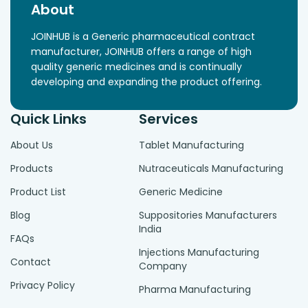
About
JOINHUB is a Generic pharmaceutical contract
manufacturer, JOINHUB offers a range of high
quality generic medicines and is continually
developing and expanding the product offering.
Quick Links
Services
About Us
Tablet Manufacturing
Products
Nutraceuticals Manufacturing
Product List
Generic Medicine
Blog
Suppositories Manufacturers
India
FAQs
Injections Manufacturing
Contact
Company
Privacy Policy
Pharma Manufacturing