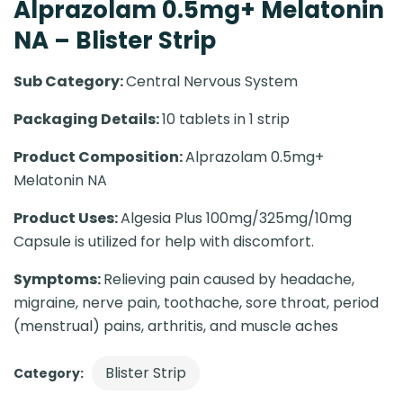
Alprazolam 0.5mg+ Melatonin
NA – Blister Strip
Sub Category:
Central Nervous System
Packaging Details:
10 tablets in 1 strip
Product Composition:
Alprazolam 0.5mg+
Melatonin NA
Product Uses:
Algesia Plus 100mg/325mg/10mg
Capsule is utilized for help with discomfort.
Symptoms:
Relieving pain caused by headache,
migraine, nerve pain, toothache, sore throat, period
(menstrual) pains, arthritis, and muscle aches
Blister Strip
Category: