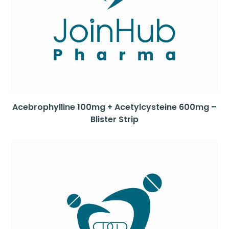
Acebrophylline 100mg + Acetylcysteine 600mg –
Blister Strip