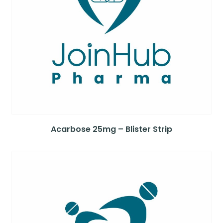
Acarbose 25mg – Blister Strip