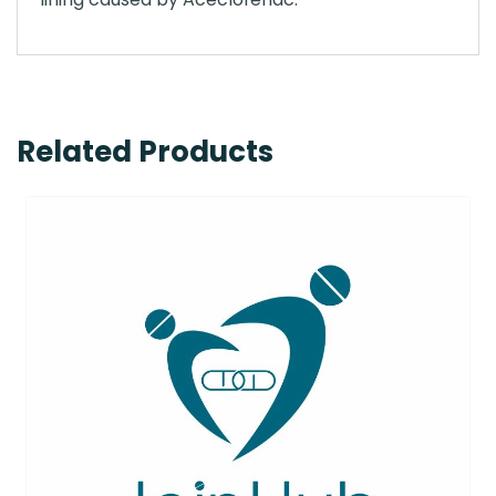
Related Products