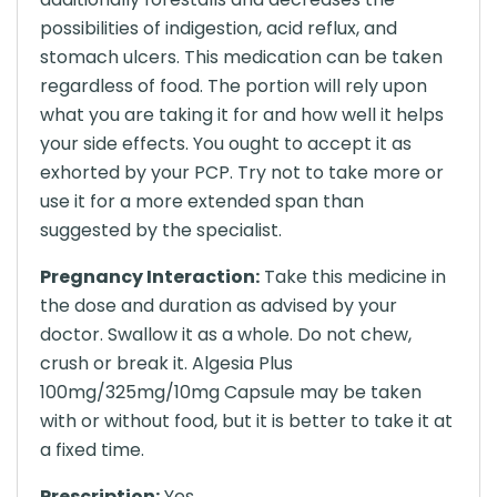
possibilities of indigestion, acid reflux, and
stomach ulcers. This medication can be taken
regardless of food. The portion will rely upon
what you are taking it for and how well it helps
your side effects. You ought to accept it as
exhorted by your PCP. Try not to take more or
use it for a more extended span than
suggested by the specialist.
Pregnancy Interaction:
Take this medicine in
the dose and duration as advised by your
doctor. Swallow it as a whole. Do not chew,
crush or break it. Algesia Plus
100mg/325mg/10mg Capsule may be taken
with or without food, but it is better to take it at
a fixed time.
Prescription:
Yes