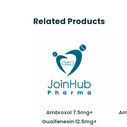
Related Products
Ambroxol 7.5mg+
Amo
Guaifenesin 12.5mg+