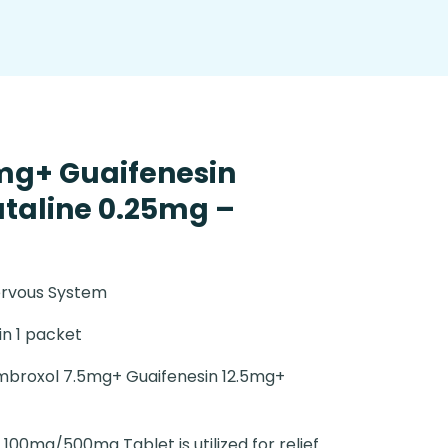
mg+ Guaifenesin
taline 0.25mg –
ervous System
 in 1 packet
broxol 7.5mg+ Guaifenesin 12.5mg+
 100mg/500mg Tablet is utilized for relief