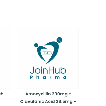
ch
Amoxycillin 200mg +
Clavulanic Acid 28.5mg –