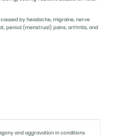
n caused by headache, migraine, nerve
t, period (menstrual) pains, arthritis, and
 agony and aggravation in conditions