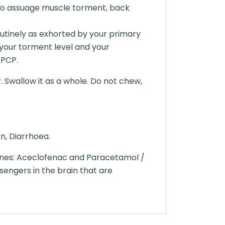
zed to assuage muscle torment, back
outinely as exhorted by your primary
your torment level and your
 PCP.
. Swallow it as a whole. Do not chew,
n, Diarrhoea.
ines: Aceclofenac and Paracetamol /
engers in the brain that are