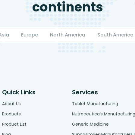
continents
Asia
Europe
North America
South America
Quick Links
Services
About Us
Tablet Manufacturing
Products
Nutraceuticals Manufacturin
Product List
Generic Medicine
Blog
Suppositories Manufacturers 