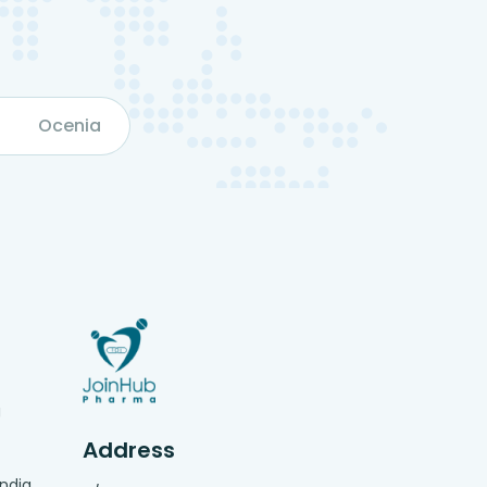
Ocenia
g
Address
India