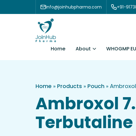
Skip to content
info@joinhubpharma.com
+91-917
About
Home
WHOGMP EU
Home
»
Products
»
Pouch
»
Ambroxol
Ambroxol 7
Terbutaline