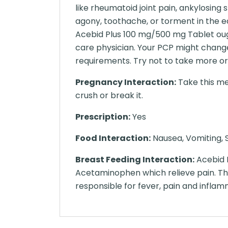
like rheumatoid joint pain, ankylosing 
agony, toothache, or torment in the e
Acebid Plus 100 mg/500 mg Tablet ough
care physician. Your PCP might chang
requirements. Try not to take more or
Pregnancy Interaction:
Take this me
crush or break it.
Prescription:
Yes
Food Interaction:
Nausea, Vomiting, S
Breast Feeding Interaction:
Acebid 
Acetaminophen which relieve pain. The
responsible for fever, pain and inflam