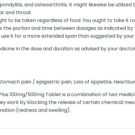
spondylitis, and osteoarthritis. It might likewise be utili
ar and throat.
t to be taken regardless of food. You ought to take it r
e the portion and time between dosages as indicated by 
 use it for a more extended span than suggested by your
dicine in the dose and duration as advised by your doctor
tomach pain / epigastric pain, Loss of appetite, Heartbur
Plus 100mg/500mg Tablet is a combination of two medic
y work by blocking the release of certain chemical mess
mation (redness and swelling).