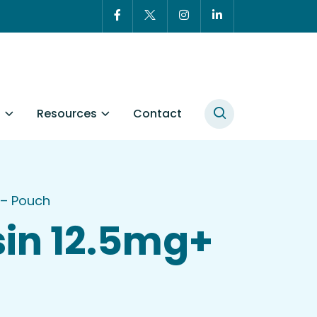
t
Resources
Contact
 – Pouch
in 12.5mg+