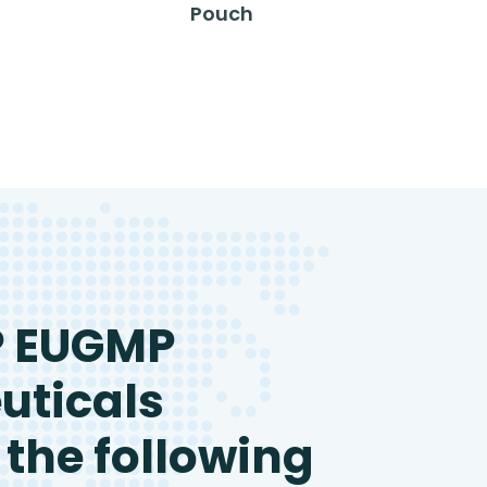
Pouch
P EUGMP
uticals
 the following