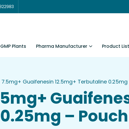
3822983
Pharma Manufacturer
Product Lis
GMP Plants
 7.5mg+ Guaifenesin 12.5mg+ Terbutaline 0.25mg
.5mg+ Guaifenes
 0.25mg – Pouch