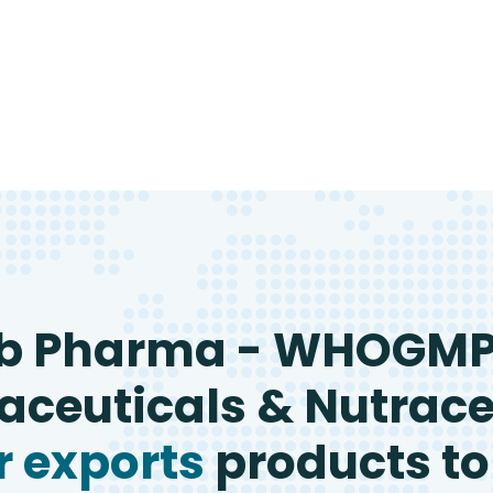
b Pharma - WHOGM
ceuticals & Nutrace
 exports
products to