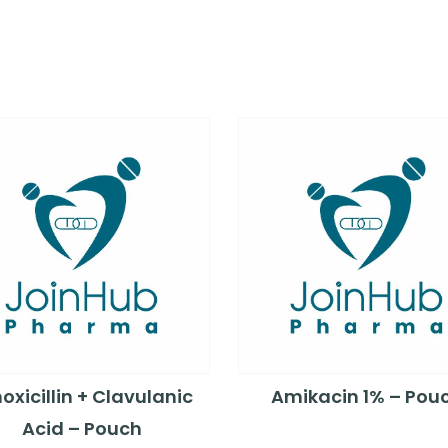
xicillin + Clavulanic
Amikacin 1% – Pou
Acid – Pouch