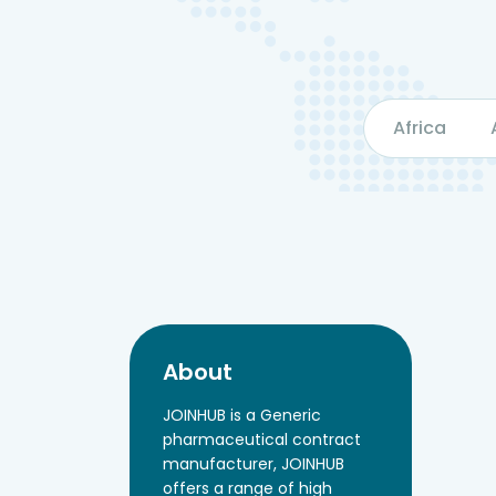
Africa
About
JOINHUB is a Generic
pharmaceutical contract
manufacturer, JOINHUB
offers a range of high