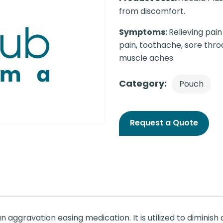
from discomfort.
Symptoms:
Relieving pai
pain, toothache, sore throa
muscle aches
Category:
Pouch
Request a Quote
 aggravation easing medication. It is utilized to diminish