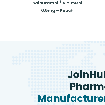
Salbutamol / Albuterol
0.5mg – Pouch
JoinHu
Pharma
Manufacturer