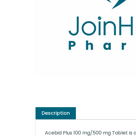
Description
Acebid Plus 100 mg/500 mg Tablet is an