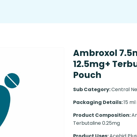
Ambroxol 7.5
12.5mg+ Terbu
Pouch
Sub Category:
Central N
Packaging Details:
15 ml
Product Composition:
Am
Terbutaline 0.25mg
Product Uses:
Acebid Plus