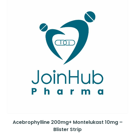
Acebrophylline 200mg+ Montelukast 10mg –
Blister Strip