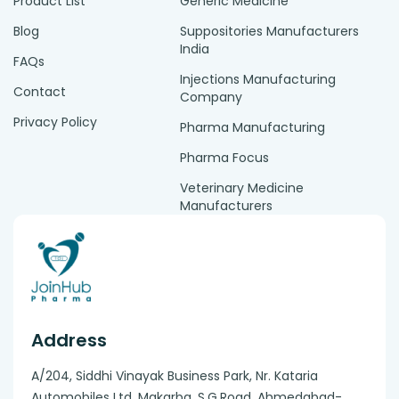
Product List
Generic Medicine
Blog
Suppositories Manufacturers
India
FAQs
Injections Manufacturing
Contact
Company
Privacy Policy
Pharma Manufacturing
Pharma Focus
Veterinary Medicine
Manufacturers
Address
A/204, Siddhi Vinayak Business Park, Nr. Kataria
Automobiles Ltd, Makarba. S.G.Road, Ahmedabad-