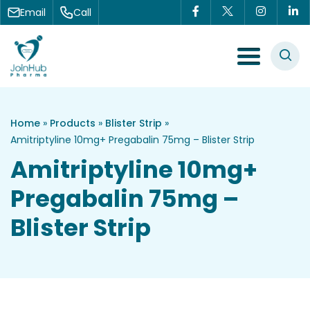
Skip to content
Email
Call
Menu Toggle
Home
»
Products
»
Blister Strip
»
Amitriptyline 10mg+ Pregabalin 75mg – Blister Strip
Amitriptyline 10mg+
Pregabalin 75mg –
Blister Strip