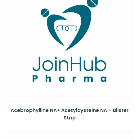
Acebrophylline NA+ Acetylcysteine NA – Blister
Strip