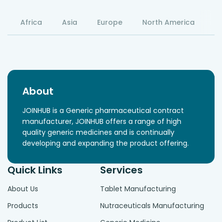
Africa
Asia
Europe
North America
S
About
JOINHUB is a Generic pharmaceutical contract
manufacturer, JOINHUB offers a range of high
quality generic medicines and is continually
developing and expanding the product offering.
Quick Links
Services
About Us
Tablet Manufacturing
Products
Nutraceuticals Manufacturing