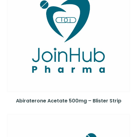
Abiraterone Acetate 500mg – Blister Strip