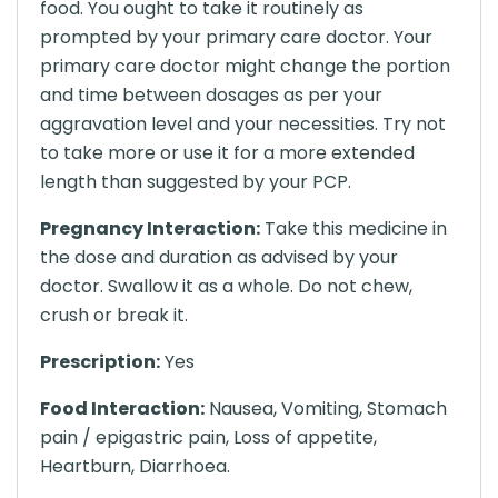
food. You ought to take it routinely as
prompted by your primary care doctor. Your
primary care doctor might change the portion
and time between dosages as per your
aggravation level and your necessities. Try not
to take more or use it for a more extended
length than suggested by your PCP.
Pregnancy Interaction:
Take this medicine in
the dose and duration as advised by your
doctor. Swallow it as a whole. Do not chew,
crush or break it.
Prescription:
Yes
Food Interaction:
Nausea, Vomiting, Stomach
pain / epigastric pain, Loss of appetite,
Heartburn, Diarrhoea.