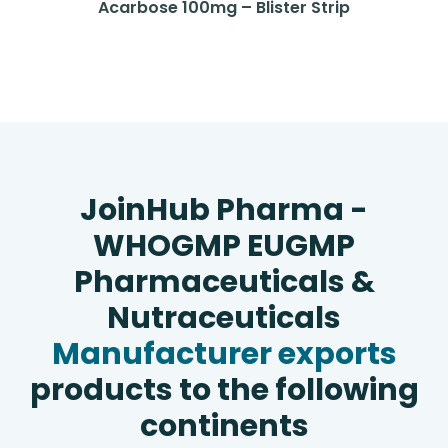
Acarbose 100mg – Blister Strip
JoinHub Pharma -
WHOGMP EUGMP
Pharmaceuticals &
Nutraceuticals
Manufacturer exports
products to the following
continents