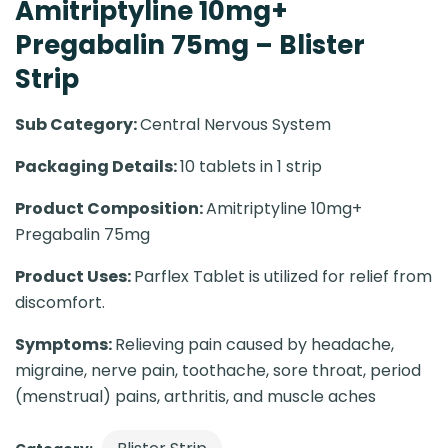
Amitriptyline 10mg+
Pregabalin 75mg – Blister
Strip
Sub Category:
Central Nervous System
Packaging Details:
10 tablets in 1 strip
Product Composition:
Amitriptyline 10mg+
Pregabalin 75mg
Product Uses:
Parflex Tablet is utilized for relief from
discomfort.
Symptoms:
Relieving pain caused by headache,
migraine, nerve pain, toothache, sore throat, period
(menstrual) pains, arthritis, and muscle aches