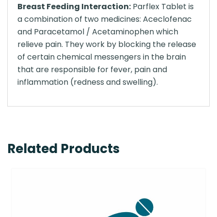
Breast Feeding Interaction:
Parflex Tablet is
a combination of two medicines: Aceclofenac
and Paracetamol / Acetaminophen which
relieve pain. They work by blocking the release
of certain chemical messengers in the brain
that are responsible for fever, pain and
inflammation (redness and swelling).
Related Products