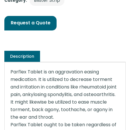
Blister Strip
Category:
Request a Quote
Description
Parflex Tablet is an aggravation easing
medication. It is utilized to decrease torment
and irritation in conditions like rheumatoid joint
pain, ankylosing spondylitis, and osteoarthritis.
It might likewise be utilized to ease muscle
torment, back agony, toothache, or agony in
the ear and throat.
Parflex Tablet ought to be taken regardless of