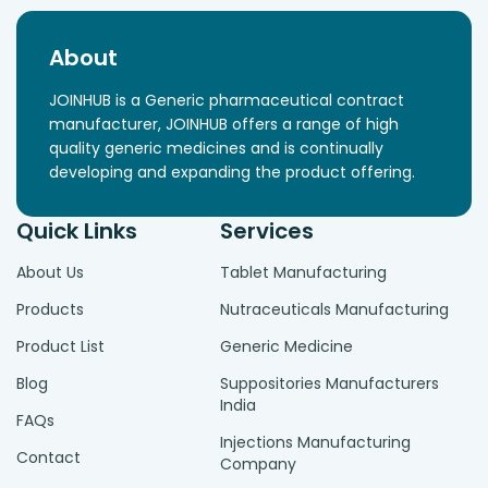
About
JOINHUB is a Generic pharmaceutical contract
manufacturer, JOINHUB offers a range of high
quality generic medicines and is continually
developing and expanding the product offering.
Quick Links
Services
About Us
Tablet Manufacturing
Products
Nutraceuticals Manufacturing
Product List
Generic Medicine
Blog
Suppositories Manufacturers
India
FAQs
Injections Manufacturing
Contact
Company