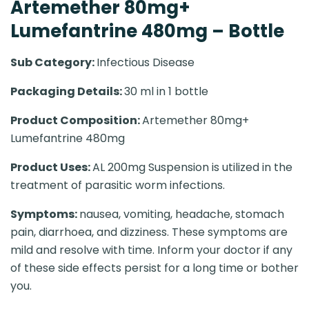
Artemether 80mg+
Lumefantrine 480mg – Bottle
Sub Category:
Infectious Disease
Packaging Details:
30 ml in 1 bottle
Product Composition:
Artemether 80mg+
Lumefantrine 480mg
Product Uses:
AL 200mg Suspension is utilized in the
treatment of parasitic worm infections.
Symptoms:
nausea, vomiting, headache, stomach
pain, diarrhoea, and dizziness. These symptoms are
mild and resolve with time. Inform your doctor if any
of these side effects persist for a long time or bother
you.