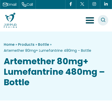
Skip to content
Email
Call
Menu Toggle
Home
»
Products
»
Bottle
»
Artemether 80mg+ Lumefantrine 480mg – Bottle
Artemether 80mg+
Lumefantrine 480mg –
Bottle