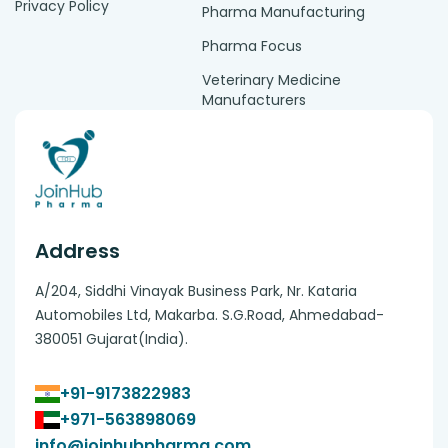
Privacy Policy
Pharma Manufacturing
Pharma Focus
Veterinary Medicine
Manufacturers
Address
A/204, Siddhi Vinayak Business Park, Nr. Kataria
Automobiles Ltd, Makarba. S.G.Road, Ahmedabad-
380051 Gujarat(India).
+91-9173822983
+971-563898069
info@joinhubpharma.com