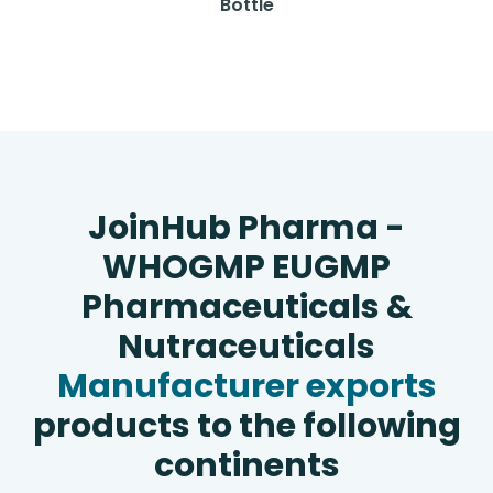
Bottle
JoinHub Pharma -
WHOGMP EUGMP
Pharmaceuticals &
Nutraceuticals
Manufacturer exports
products to the following
continents