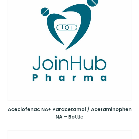
Aceclofenac NA+ Paracetamol / Acetaminophen
NA – Bottle