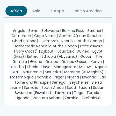
Africa
Asia
Europe
North America
S
Angola | Benin | Botswana | Burkina Faso | Burundi |
Cameroon | Cape Verde | Central African Republic |
Chad (Tchad) | Comoros | Republic of the Congo |
Democratic Republic of the Congo | Côte d’Ivoire
(Ivory Coast) | Djibouti | Equatorial Guinea | Egypt
(Misr) | Eritrea | Ethiopia (Abyssinia) | Gabon | The
Gambia | Ghana | Guinea | Guinea-Bissau | Kenya |
Lesotho | Liberia | Libya | Madagascar | Malawi | Algeria
| Mali | Mauritania | Mauritius | Morocco (Al Maghrib) |
Mozambique | Namibia | Niger | Nigeria | Rwanda | São
Tomé and Príncipe | Senegal | Seychelles | Sierra
Leone | Somalia | South Africa | South Sudan | Sudan |
Swaziland (Eswatini) | Tanzania | Togo | Tunisia |
Uganda | Western Sahara | Zambia | Zimbabwe