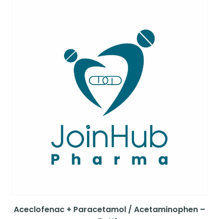
Aceclofenac + Paracetamol / Acetaminophen –