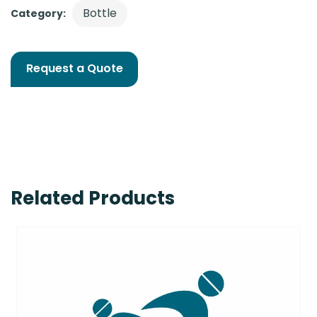
Bottle
Category:
Request a Quote
Related Products