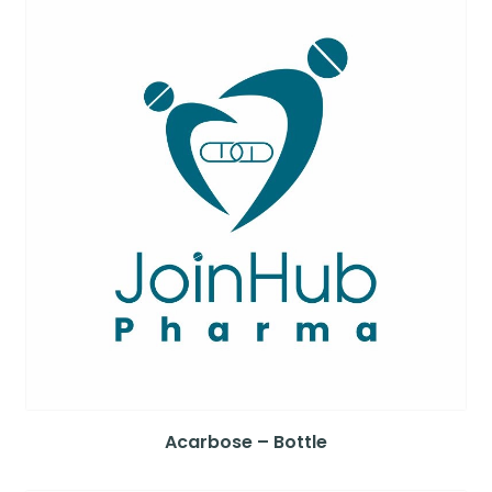
Acarbose – Bottle