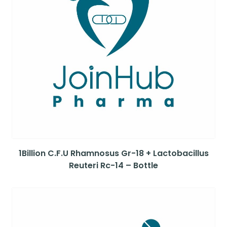
1Billion C.F.U Rhamnosus Gr-18 + Lactobacillus
Reuteri Rc-14 – Bottle