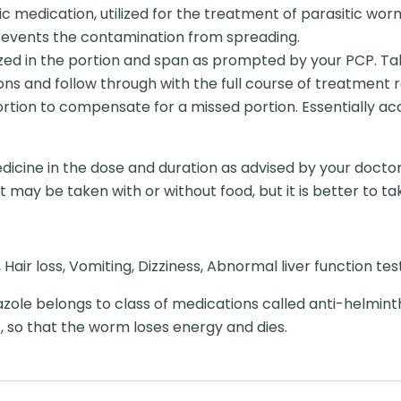
c medication, utilized for the treatment of parasitic worm
revents the contamination from spreading.
ed in the portion and span as prompted by your PCP. Take 
ions and follow through with the full course of treatment 
ortion to compensate for a missed portion. Essentially ac
dicine in the dose and duration as advised by your doctor
may be taken with or without food, but it is better to take
air loss, Vomiting, Dizziness, Abnormal liver function tes
ole belongs to class of medications called anti-helmint
 so that the worm loses energy and dies.