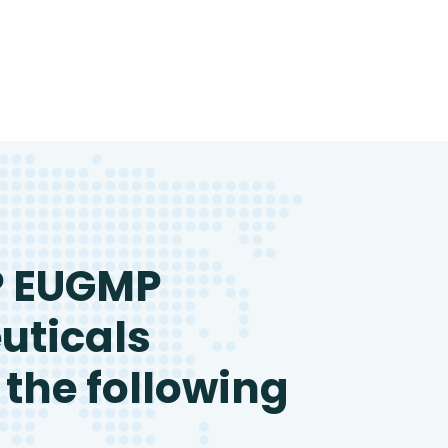
P EUGMP
uticals
 the following