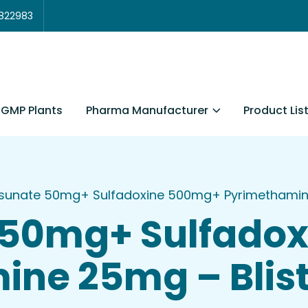
3822983
Pharma Manufacturer
Product Lis
GMP Plants
sunate 50mg+ Sulfadoxine 500mg+ Pyrimethamine 
 50mg+ Sulfado
ne 25mg – Blist