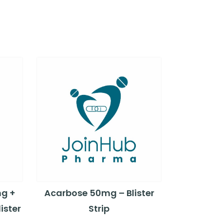
mg +
Acarbose 50mg – Blister
ister
Strip