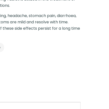
ions.
ing, headache, stomach pain, diarrhoea,
oms are mild and resolve with time.
f these side effects persist for a long time
p