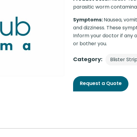
parasitic worm contaminat
Symptoms:
Nausea, vomit
and dizziness. These sympt
Inform your doctor if any o
or bother you.
Category:
Blister Stri
Request a Quote