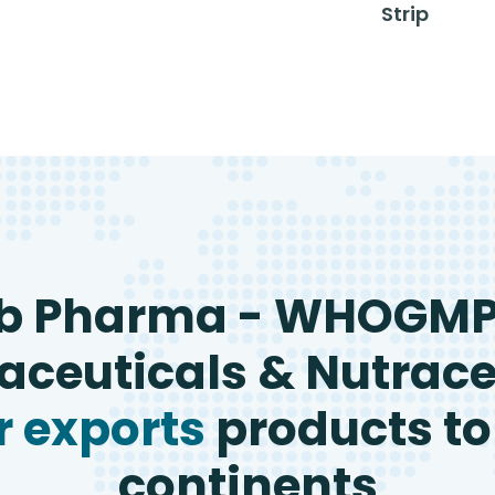
Strip
b Pharma - WHOGM
ceuticals & Nutrace
 exports
products to
continents