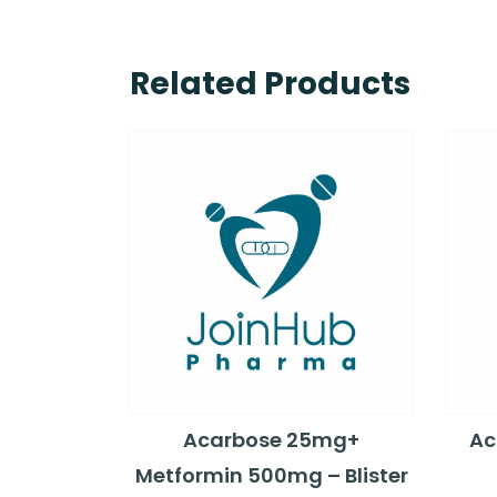
Related Products
Acarbose 25mg+
Ac
Metformin 500mg – Blister