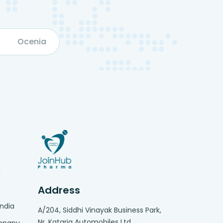
Ocenia
g
Address
India
A/204, Siddhi Vinayak Business Park,
Nr. Kataria Automobiles Ltd,