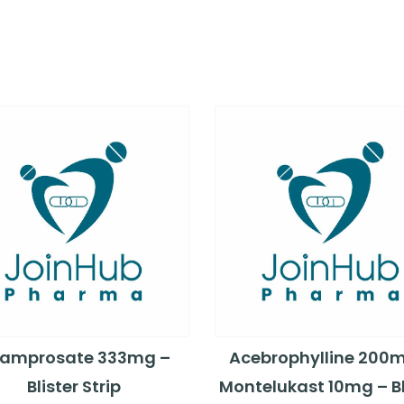
amprosate 333mg –
Acebrophylline 200
Blister Strip
Montelukast 10mg – Bl