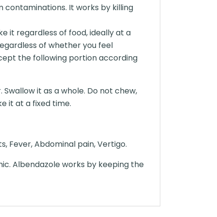
 contaminations. It works by killing
it regardless of food, ideally at a
regardless of whether you feel
cept the following portion according
. Swallow it as a whole. Do not chew,
 it at a fixed time.
ts, Fever, Abdominal pain, Vertigo.
hic. Albendazole works by keeping the