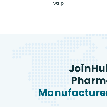
Strip
JoinHu
Pharma
Manufacturer