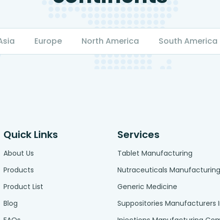
Asia
Europe
North America
South America
Quick Links
Services
About Us
Tablet Manufacturing
Products
Nutraceuticals Manufacturin
Product List
Generic Medicine
Blog
Suppositories Manufacturers 