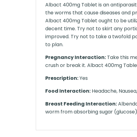
Albact 400mg Tablet is an antiparasiti
the worms that cause diseases and p
Albact 400mg Tablet ought to be utiliz
decent time. Try not to skirt any port
improved. Try not to take a twofold p
to plan.
Pregnancy Interaction:
Take this me
crush or break it. Albact 400mg Tablet 
Prescription:
Yes
Food Interaction:
Headache, Nausea, H
Breast Feeding Interaction:
Albendaz
worm from absorbing sugar (glucose),