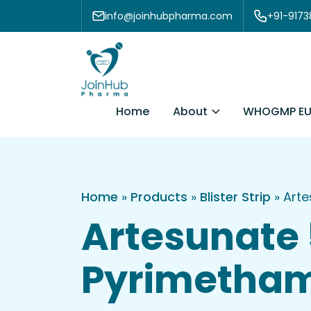
Skip to content
info@joinhubpharma.com
+91-917
About
Home
WHOGMP EU
Home
»
Products
»
Blister Strip
»
Arte
Artesunate
Pyrimethami