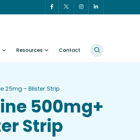
t
Resources
Contact
25mg – Blister Strip
xine 500mg+
er Strip