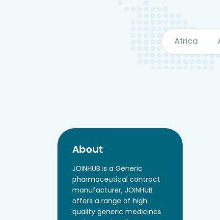
Africa
About
JOINHUB is a Generic
pharmaceutical contract
manufacturer, JOINHUB
offers a range of high
quality generic medicines