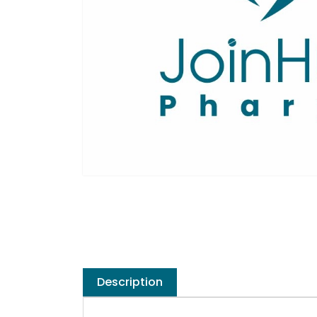
Description