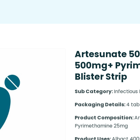
Artesunate 5
500mg+ Pyri
Blister Strip
Sub Category:
Infectious
Packaging Details:
4 tabl
Product Composition:
Ar
Pyrimethamine 25mg
Product Uses:
Albact 400m