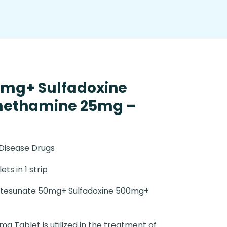
0mg+ Sulfadoxine
methamine 25mg –
 Disease Drugs
ets in 1 strip
tesunate 50mg+ Sulfadoxine 500mg+
g Tablet is utilized in the treatment of