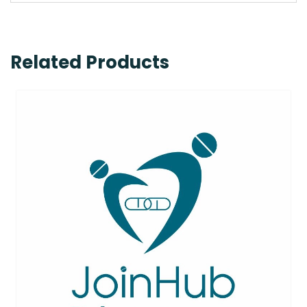
Related Products