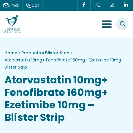
Skip to content
Email
Call
Menu Toggle
Home
»
Products
»
Blister Strip
»
Atorvastatin 10mg+ Fenofibrate 160mg+ Ezetimibe 10mg –
Blister Strip
Atorvastatin 10mg+
Fenofibrate 160mg+
Ezetimibe 10mg –
Blister Strip