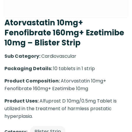
Atorvastatin 10mg+
Fenofibrate 160mg+ Ezetimibe
10mg – Blister Strip
Sub Category:
Cardiovascular
Packaging Details:
10 tablets in 1 strip
Product Composition:
Atorvastatin 10mg+
Fenofibrate 160mg+ Ezetimibe 10mg
Product Uses:
Alfuprost D 10mg/0.5mg Tablet is
utilized in the treatment of harmless prostatic
hyperplasia.
Blister Strip
Category: