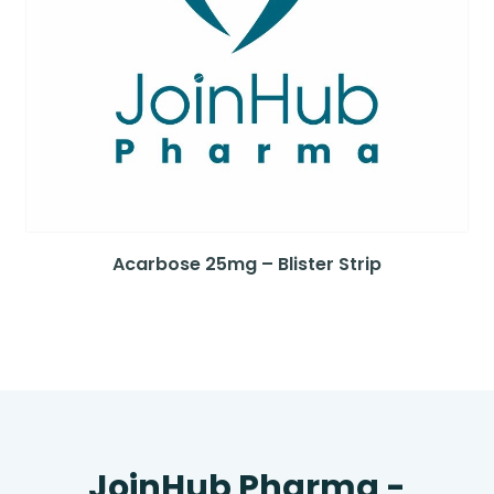
Acarbose 25mg – Blister Strip
JoinHub Pharma -