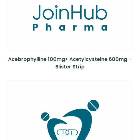
Acebrophylline 100mg+ Acetylcysteine 600mg –
Blister Strip