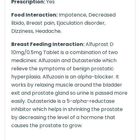
Prescription:
Yes
Food Interaction:
Impotence, Decreased
libido, Breast pain, Ejaculation disorder,
Dizziness, Headache.
Breast Feeding Interaction:
Alfuprost D
10mg/0.5mg Tablet is a combination of two
medicines: Alfuzosin and Dutasteride which
relieve the symptoms of benign prostatic
hyperplasia. Alfuzosin is an alpha-blocker. It
works by relaxing muscle around the bladder
exit and prostate gland so urine is passed more
easily. Dutasteride is a 5-alpha-reductase
inhibitor which helps in shrinking the prostate
by decreasing the level of a hormone that
causes the prostate to grow.