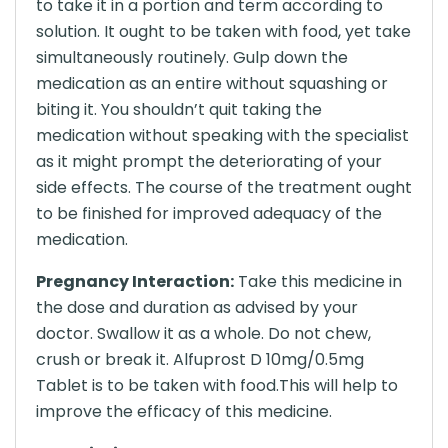
to take it in a portion and term according to
solution. It ought to be taken with food, yet take
simultaneously routinely. Gulp down the
medication as an entire without squashing or
biting it. You shouldn’t quit taking the
medication without speaking with the specialist
as it might prompt the deteriorating of your
side effects. The course of the treatment ought
to be finished for improved adequacy of the
medication.
Pregnancy Interaction:
Take this medicine in
the dose and duration as advised by your
doctor. Swallow it as a whole. Do not chew,
crush or break it. Alfuprost D 10mg/0.5mg
Tablet is to be taken with food.This will help to
improve the efficacy of this medicine.