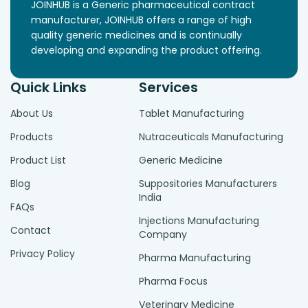
JOINHUB is a Generic pharmaceutical contract
manufacturer, JOINHUB offers a range of high
quality generic medicines and is continually
developing and expanding the product offering.
Quick Links
Services
About Us
Tablet Manufacturing
Products
Nutraceuticals Manufacturing
Product List
Generic Medicine
Blog
Suppositories Manufacturers
India
FAQs
Injections Manufacturing
Contact
Company
Privacy Policy
Pharma Manufacturing
Pharma Focus
Veterinary Medicine