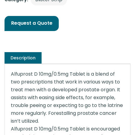
Request a Quote
Description
Alfuprost D 10mg/0.5mg Tablet is a blend of
two prescriptions that work in various ways to
treat men with a developed prostate organ. It
assists with easing side effects, for example,
trouble peeing or expecting to go to the latrine
more regularly. Forestalling prostate cancer
isn’t utilized.
Alfuprost D 10mg/0.5mg Tablet is encouraged