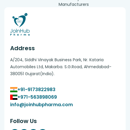
Manufacturers
Address
A/204, Siddhi Vinayak Business Park, Nr. Kataria
Automobiles Ltd, Makarba. S.G.Road, Ahmedabad-
380051 Gujarat(India).
+91-9173822983
+971-563898069
info@joinhubpharma.com
Follow Us