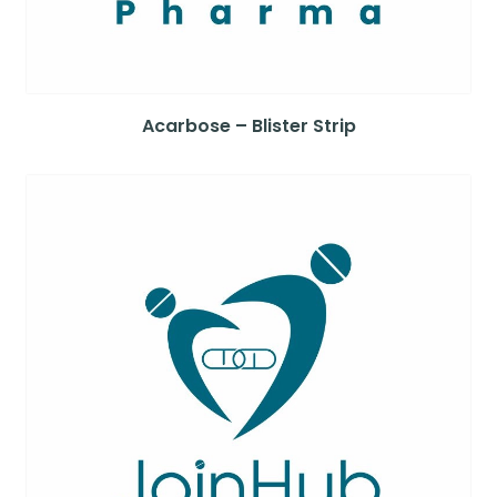
Acarbose – Blister Strip