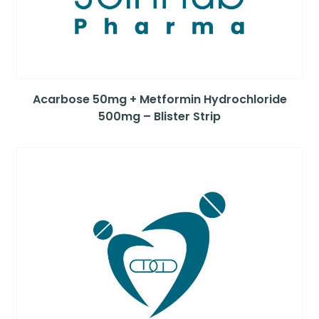
Acarbose 50mg + Metformin Hydrochloride
500mg – Blister Strip