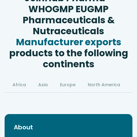
WHOGMP EUGMP
Pharmaceuticals &
Nutraceuticals
Manufacturer exports
products to the following
continents
Africa
Asia
Europe
North America
S
About