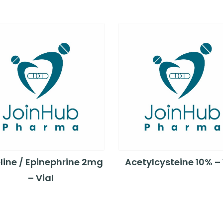
line / Epinephrine 2mg
Acetylcysteine 10% – 
– Vial