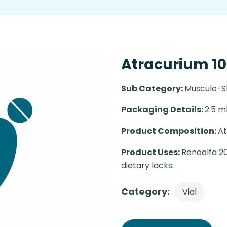
Atracurium 10
Sub Category:
Musculo-S
Packaging Details:
2.5 ml
Product Composition:
At
Product Uses:
Renoalfa 20
dietary lacks.
Category:
Vial