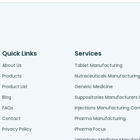
Quick Links
Services
About Us
Tablet Manufacturing
Products
Nutraceuticals Manufacturin
Product List
Generic Medicine
Blog
Suppositories Manufacturers 
FAQs
Injections Manufacturing C
Contact
Pharma Manufacturing
Privacy Policy
Pharma Focus
Veterinary Medicine Manufac