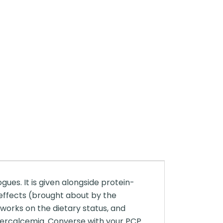
ues. It is given alongside protein-
 effects (brought about by the
works on the dietary status, and
ypercalcemia. Converse with your PCP