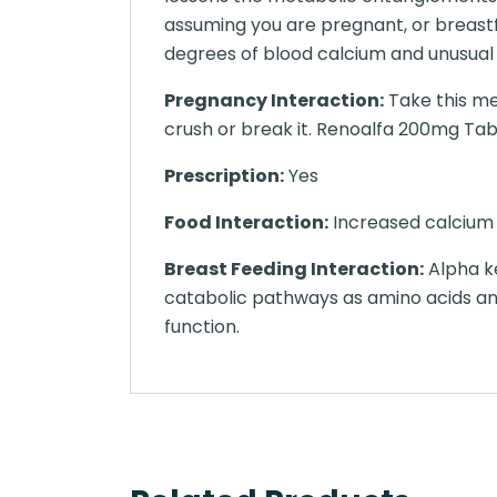
assuming you are pregnant, or breastf
degrees of blood calcium and unusual
Pregnancy Interaction:
Take this me
crush or break it. Renoalfa 200mg Table
Prescription:
Yes
Food Interaction:
Increased calcium l
Breast Feeding Interaction:
Alpha ke
catabolic pathways as amino acids an
function.