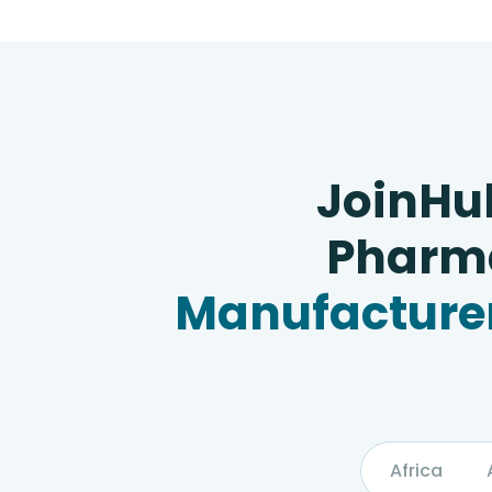
JoinHu
Pharma
Manufacturer
Africa