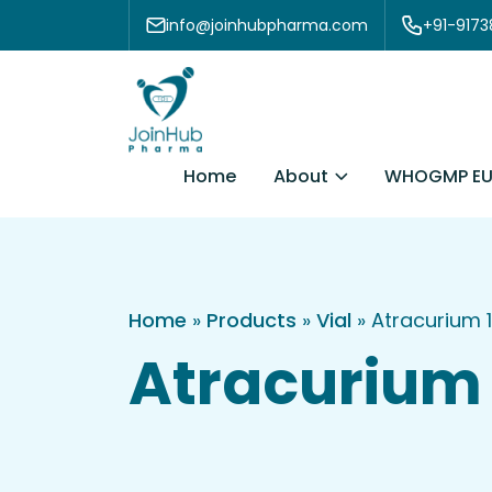
Skip to content
info@joinhubpharma.com
+91-917
About
Home
WHOGMP EU
Home
»
Products
»
Vial
»
Atracurium 
Atracurium 