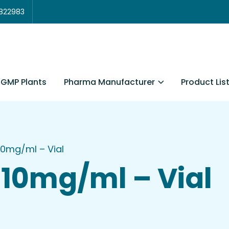
3822983
Pharma Manufacturer
Product Lis
GMP Plants
10mg/ml – Vial
10mg/ml – Vial