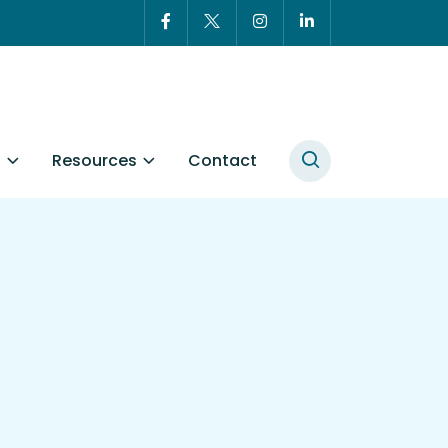
t
Resources
Contact