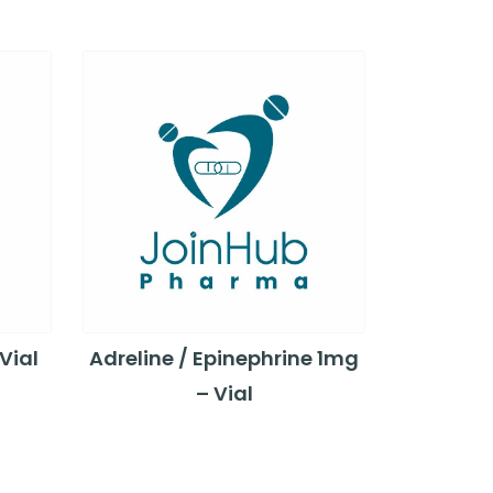
Vial
Adreline / Epinephrine 1mg
– Vial