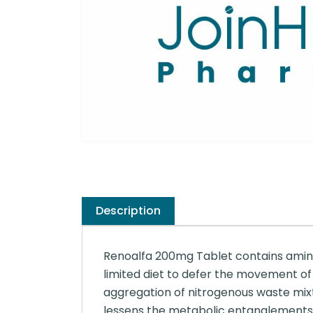
Description
Renoalfa 200mg Tablet contains amino a
limited diet to defer the movement of 
aggregation of nitrogenous waste mixt
lessens the metabolic entanglements i