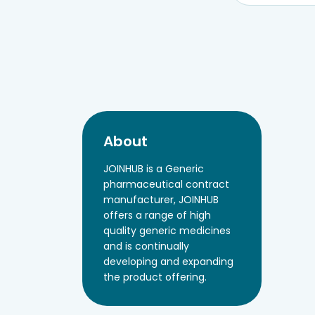
About
JOINHUB is a Generic
pharmaceutical contract
manufacturer, JOINHUB
offers a range of high
quality generic medicines
and is continually
developing and expanding
the product offering.