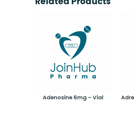
Related Products
Adenosine 6mg – Vial
Adre