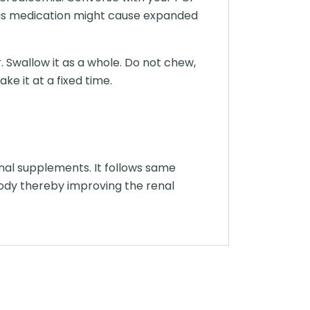
this medication might cause expanded
. Swallow it as a whole. Do not chew,
ke it at a fixed time.
onal supplements. It follows same
ody thereby improving the renal