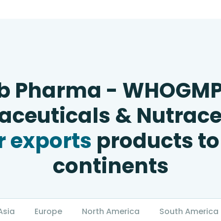
b Pharma - WHOGM
ceuticals & Nutrace
 exports
products to
continents
Asia
Europe
North America
South America