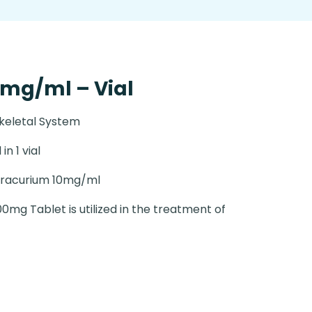
mg/ml – Vial
keletal System
 in 1 vial
racurium 10mg/ml
0mg Tablet is utilized in the treatment of