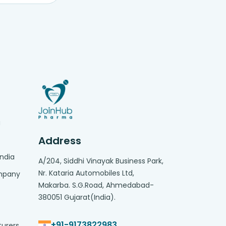
g
Address
India
A/204, Siddhi Vinayak Business Park,
Nr. Kataria Automobiles Ltd,
ompany
Makarba. S.G.Road, Ahmedabad-
380051 Gujarat(India).
+91-9173822983
turers