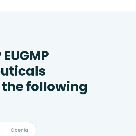
P EUGMP
uticals
 the following
Ocenia