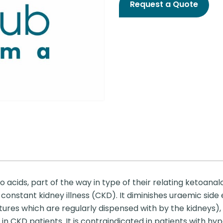
Request a Quote
cids, part of the way in type of their relating ketoanalog
constant kidney illness (CKD). It diminishes uraemic side
ures which are regularly dispensed with by the kidneys), 
n CKD patients. It is contraindicated in patients with h