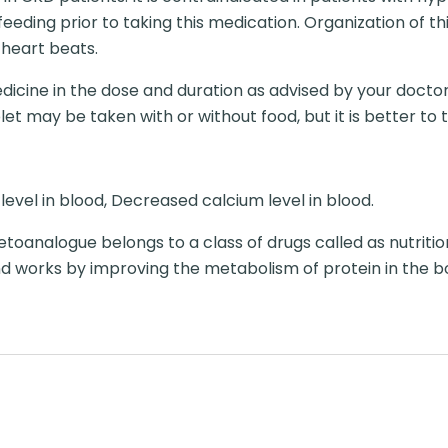
eeding prior to taking this medication. Organization of 
 heart beats.
dicine in the dose and duration as advised by your doctor
t may be taken with or without food, but it is better to ta
evel in blood, Decreased calcium level in blood.
toanalogue belongs to a class of drugs called as nutriti
d works by improving the metabolism of protein in the b