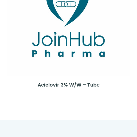
Aciclovir 3% W/W – Tube