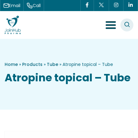
Skip to content
Email
Call
Menu Toggle
Home
»
Products
»
Tube
»
Atropine topical – Tube
Atropine topical – Tube