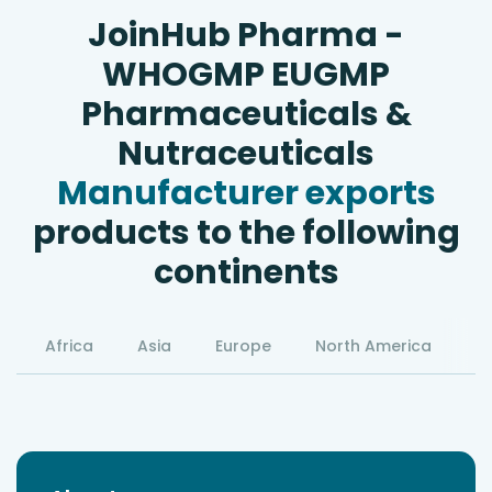
JoinHub Pharma -
WHOGMP EUGMP
Pharmaceuticals &
Nutraceuticals
Manufacturer exports
products to the following
continents
Africa
Asia
Europe
North America
S