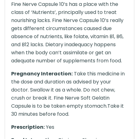
Fine Nerve Capsule 10’s has a place with the
class of ‘Nutrients’, principally used to treat
nourishing lacks. Fine Nerve Capsule 10’s really
gets different circumstances caused due
absence of nutrients, like folate, vitamin B1, B6,
and B12 lacks. Dietary inadequacy happens
when the body can’t assimilate or get an
adequate number of supplements from food.
Pregnancy Interaction:
Take this medicine in
the dose and duration as advised by your
doctor. Swallow it as a whole. Do not chew,
crush or break it. Fine Nerve Soft Gelatin
Capsule is to be taken empty stomach.Take it
30 minutes before food.
Prescription:
Yes