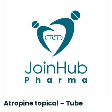
Atropine topical – Tube