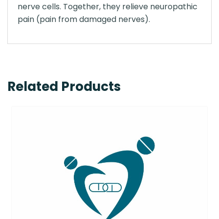
nerve cells. Together, they relieve neuropathic
pain (pain from damaged nerves).
Related Products