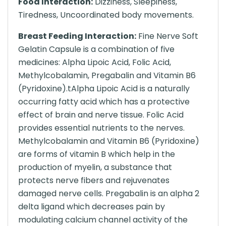
Food Interaction:
Dizziness, Sleepiness,
Tiredness, Uncoordinated body movements.
Breast Feeding Interaction:
Fine Nerve Soft
Gelatin Capsule is a combination of five
medicines: Alpha Lipoic Acid, Folic Acid,
Methylcobalamin, Pregabalin and Vitamin B6
(Pyridoxine).tAlpha Lipoic Acid is a naturally
occurring fatty acid which has a protective
effect of brain and nerve tissue. Folic Acid
provides essential nutrients to the nerves.
Methylcobalamin and Vitamin B6 (Pyridoxine)
are forms of vitamin B which help in the
production of myelin, a substance that
protects nerve fibers and rejuvenates
damaged nerve cells. Pregabalin is an alpha 2
delta ligand which decreases pain by
modulating calcium channel activity of the