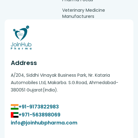
Veterinary Medicine
Manufacturers
Address
A/204, Siddhi Vinayak Business Park, Nr. Kataria
Automobiles Ltd, Makarba. S.G.Road, Ahmedabad-
380051 Gujarat(India).
+91-9173822983
+971-563898069
info@joinhubpharma.com