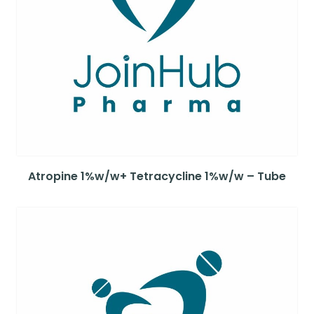
Atropine 1%w/w+ Tetracycline 1%w/w – Tube