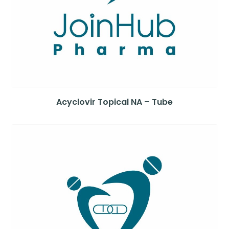
Acyclovir Topical NA – Tube