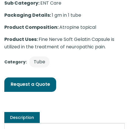
Sub Category:
ENT Care
Packaging Details:
1 gm in 1 tube
Product Composition:
Atropine topical
Product Uses:
Fine Nerve Soft Gelatin Capsule is
utilized in the treatment of neuropathic pain.
Tube
Category:
Request a Quote
Description