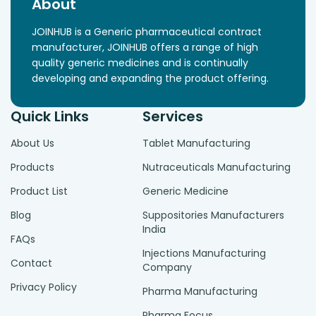
About
JOINHUB is a Generic pharmaceutical contract
manufacturer, JOINHUB offers a range of high
quality generic medicines and is continually
developing and expanding the product offering.
Quick Links
Services
About Us
Tablet Manufacturing
Products
Nutraceuticals Manufacturing
Product List
Generic Medicine
Blog
Suppositories Manufacturers
India
FAQs
Injections Manufacturing
Contact
Company
Privacy Policy
Pharma Manufacturing
Pharma Focus