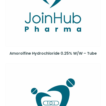
Amorolfine Hydrochloride 0.25% W/W – Tube