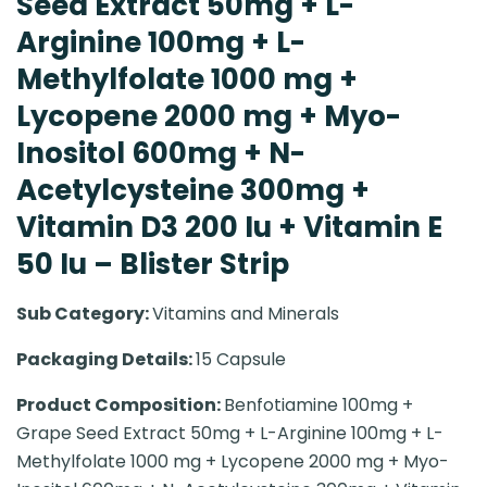
Seed Extract 50mg + L-
Arginine 100mg + L-
Methylfolate 1000 mg +
Lycopene 2000 mg + Myo-
Inositol 600mg + N-
Acetylcysteine 300mg +
Vitamin D3 200 Iu + Vitamin E
50 Iu – Blister Strip
Sub Category:
Vitamins and Minerals
Packaging Details:
15 Capsule
Product Composition:
Benfotiamine 100mg +
Grape Seed Extract 50mg + L-Arginine 100mg + L-
Methylfolate 1000 mg + Lycopene 2000 mg + Myo-