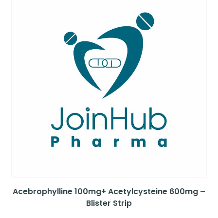
Acebrophylline 100mg+ Acetylcysteine 600mg –
Blister Strip