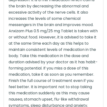
the brain by decreasing the abnormal and
excessive activity of the nerve cells. It also
increases the levels of some chemical
messengers in the brain and improves mood.
Anxizam Plus 0.5 mg/25 mg Tablet is taken with
or without food. However, it is advised to take it
at the same time each day as this helps to
maintain consistent levels of medication in the
body. Take this medication in the dose and
duration advised by your doctor as it has habit-
forming potential. If you miss a dose of this
medication, take it as soon as you remember.
Finish the full course of treatment even if you
feel better. It is important not to stop taking
this medication suddenly as this may cause
nausea, stomach upset, flu-like withdrawal
symptoms, sleep disturbance and anxiety.