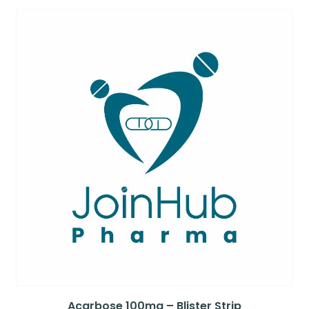
Acarbose 100mg – Blister Strip