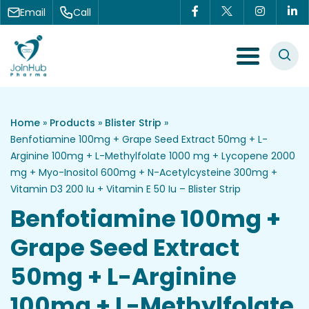
Skip to content
Email
Call
Menu Toggle
Home
»
Products
»
Blister Strip
»
Benfotiamine 100mg + Grape Seed Extract 50mg + L-
Arginine 100mg + L-Methylfolate 1000 mg + Lycopene 2000
mg + Myo-Inositol 600mg + N-Acetylcysteine 300mg +
Vitamin D3 200 Iu + Vitamin E 50 Iu – Blister Strip
Benfotiamine 100mg +
Grape Seed Extract
50mg + L-Arginine
100mg + L-Methylfolate