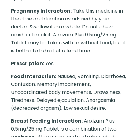
Pregnancy Interaction:
Take this medicine in
the dose and duration as advised by your
doctor. Swallow it as a whole. Do not chew,
crush or break it. Anxizam Plus 0.5mg/25mg
Tablet may be taken with or without food, but it
is better to take it at a fixed time.
Prescription:
Yes
Food Interaction:
Nausea, Vomiting, Diarrhoea,
Confusion, Memory impairement,
Uncoordinated body movements, Drowsiness,
Tiredness, Delayed ejaculation, Anorgasmia
(decreased orgasm), Low sexual desire.
Breast Feeding Interaction:
Anxizam Plus
0.5mg/25mg Tablet is a combination of two
medicines: Alprazolam and sertraline which