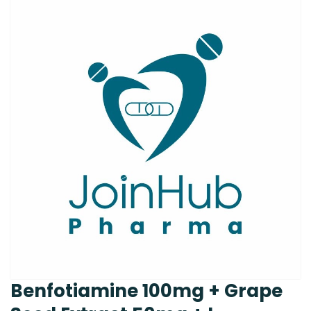
Benfotiamine 100mg + Grape