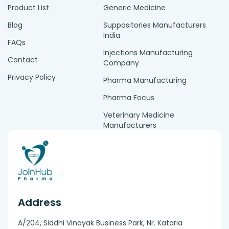
Product List
Generic Medicine
Blog
Suppositories Manufacturers
India
FAQs
Injections Manufacturing
Contact
Company
Privacy Policy
Pharma Manufacturing
Pharma Focus
Veterinary Medicine
Manufacturers
Address
A/204, Siddhi Vinayak Business Park, Nr. Kataria