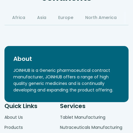
Africa
Asia
Europe
North America
S
About
JOINHUB is a Generic pharmaceutical contract
manufacturer, JOINHUB offers a range of high
quality generic medicines and is continually
developing and expanding the product offering.
Quick Links
Services
About Us
Tablet Manufacturing
Products
Nutraceuticals Manufacturing