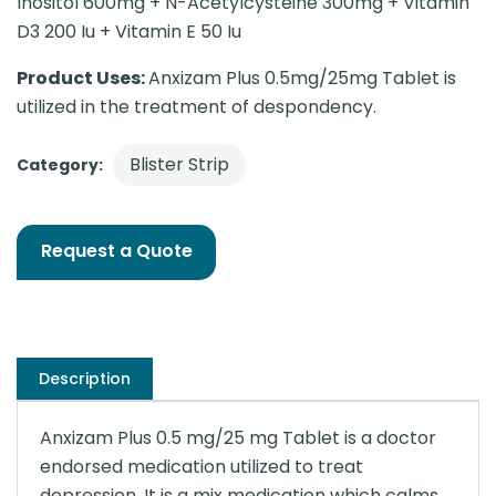
Inositol 600mg + N-Acetylcysteine 300mg + Vitamin
D3 200 Iu + Vitamin E 50 Iu
Product Uses:
Anxizam Plus 0.5mg/25mg Tablet is
utilized in the treatment of despondency.
Blister Strip
Category:
Request a Quote
Description
Anxizam Plus 0.5 mg/25 mg Tablet is a doctor
endorsed medication utilized to treat
depression. It is a mix medication which calms