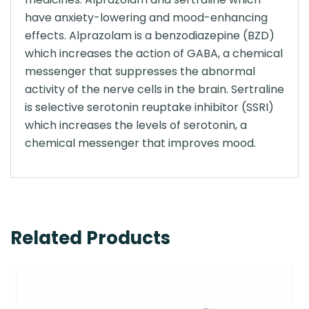
have anxiety-lowering and mood-enhancing
effects. Alprazolam is a benzodiazepine (BZD)
which increases the action of GABA, a chemical
messenger that suppresses the abnormal
activity of the nerve cells in the brain. Sertraline
is selective serotonin reuptake inhibitor (SSRI)
which increases the levels of serotonin, a
chemical messenger that improves mood.
Related Products