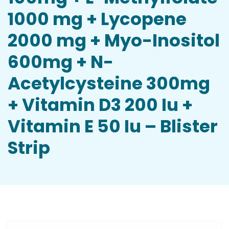
1000 mg + Lycopene
2000 mg + Myo-Inositol
600mg + N-
Acetylcysteine 300mg
+ Vitamin D3 200 Iu +
Vitamin E 50 Iu – Blister
Strip