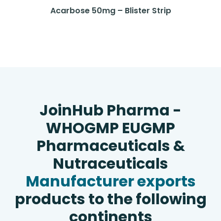
Acarbose 50mg – Blister Strip
JoinHub Pharma -
WHOGMP EUGMP
Pharmaceuticals &
Nutraceuticals
Manufacturer exports
products to the following
continents