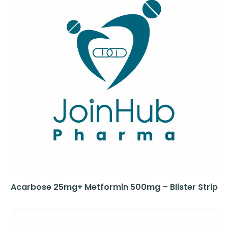
Acarbose 25mg+ Metformin 500mg – Blister Strip