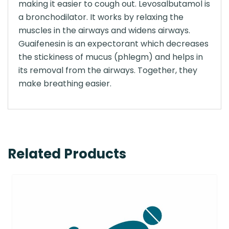
making it easier to cough out. Levosalbutamol is
a bronchodilator. It works by relaxing the
muscles in the airways and widens airways.
Guaifenesin is an expectorant which decreases
the stickiness of mucus (phlegm) and helps in
its removal from the airways. Together, they
make breathing easier.
Related Products