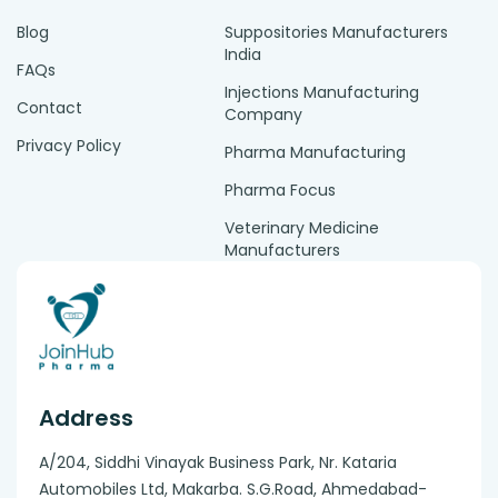
Blog
Suppositories Manufacturers
India
FAQs
Injections Manufacturing
Contact
Company
Privacy Policy
Pharma Manufacturing
Pharma Focus
Veterinary Medicine
Manufacturers
Address
A/204, Siddhi Vinayak Business Park, Nr. Kataria
Automobiles Ltd, Makarba. S.G.Road, Ahmedabad-