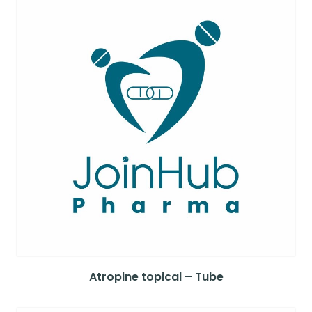
Atropine topical – Tube