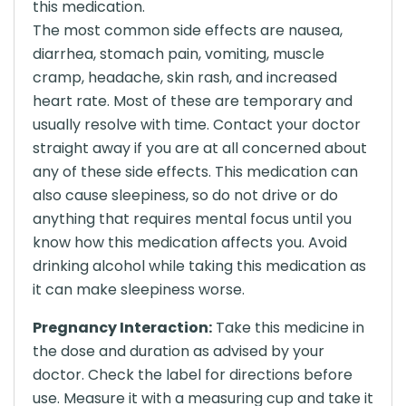
this medication.
The most common side effects are nausea,
diarrhea, stomach pain, vomiting, muscle
cramp, headache, skin rash, and increased
heart rate. Most of these are temporary and
usually resolve with time. Contact your doctor
straight away if you are at all concerned about
any of these side effects. This medication can
also cause sleepiness, so do not drive or do
anything that requires mental focus until you
know how this medication affects you. Avoid
drinking alcohol while taking this medication as
it can make sleepiness worse.
Pregnancy Interaction:
Take this medicine in
the dose and duration as advised by your
doctor. Check the label for directions before
use. Measure it with a measuring cup and take it