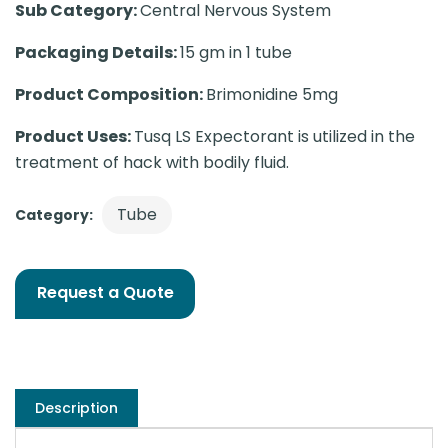
Sub Category:
Central Nervous System
Packaging Details:
15 gm in 1 tube
Product Composition:
Brimonidine 5mg
Product Uses:
Tusq LS Expectorant is utilized in the
treatment of hack with bodily fluid.
Tube
Category:
Request a Quote
Description