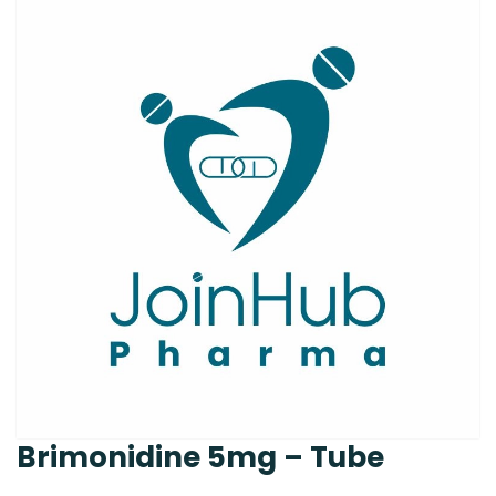
Brimonidine 5mg – Tube