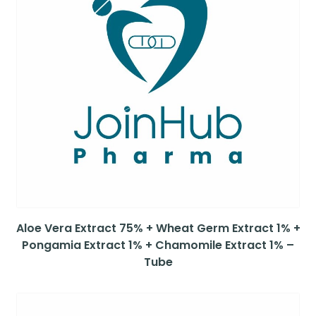
Aloe Vera Extract 75% + Wheat Germ Extract 1% +
Pongamia Extract 1% + Chamomile Extract 1% –
Tube