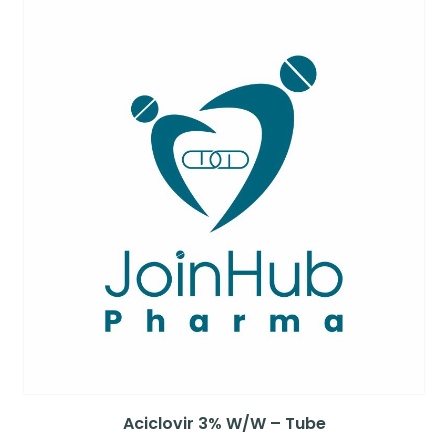
Aciclovir 3% W/W – Tube