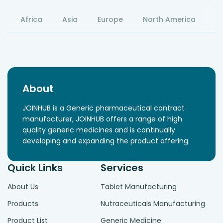
Africa
Asia
Europe
North America
S
About
JOINHUB is a Generic pharmaceutical contract
manufacturer, JOINHUB offers a range of high
quality generic medicines and is continually
developing and expanding the product offering.
Quick Links
Services
About Us
Tablet Manufacturing
Products
Nutraceuticals Manufacturing
Product List
Generic Medicine