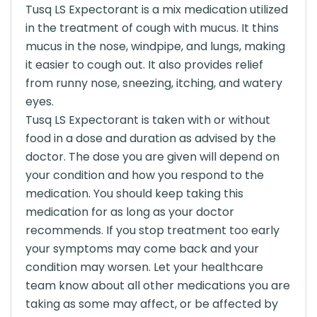
Tusq LS Expectorant is a mix medication utilized
in the treatment of cough with mucus. It thins
mucus in the nose, windpipe, and lungs, making
it easier to cough out. It also provides relief
from runny nose, sneezing, itching, and watery
eyes.
Tusq LS Expectorant is taken with or without
food in a dose and duration as advised by the
doctor. The dose you are given will depend on
your condition and how you respond to the
medication. You should keep taking this
medication for as long as your doctor
recommends. If you stop treatment too early
your symptoms may come back and your
condition may worsen. Let your healthcare
team know about all other medications you are
taking as some may affect, or be affected by