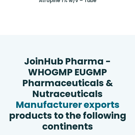
Atropine 1% w/v – Tube
JoinHub Pharma -
WHOGMP EUGMP
Pharmaceuticals &
Nutraceuticals
Manufacturer exports
products to the following
continents