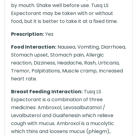
by mouth. Shake well before use. Tusq LS
Expectorant may be taken with or without
food, but it is better to take it at a fixed time.
Prescription:
Yes
Food Interaction:
Nausea, Vomiting, Diarrhoea,
Stomach upset, Stomach pain, Allergic
reaction, Dizziness, Headache, Rash, Urticaria,
Tremor, Palpitations, Muscle cramp, Increased
heart rate.
Breast Feeding Interaction:
Tusq LS
Expectorant is a combination of three
medicines: Ambroxol, Levosalbutamol /
Levalbuterol and Guaifenesin which relieve
cough with mucus. Ambroxol is a mucolytic
which thins and loosens mucus (phlegm),