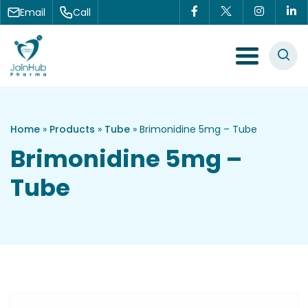
Skip to content
Email
Call
Menu Toggle
Home
»
Products
»
Tube
»
Brimonidine 5mg – Tube
Brimonidine 5mg –
Tube