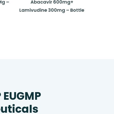
Mg –
Abacavir 600mg+
Lamivudine 300mg – Bottle
P EUGMP
uticals