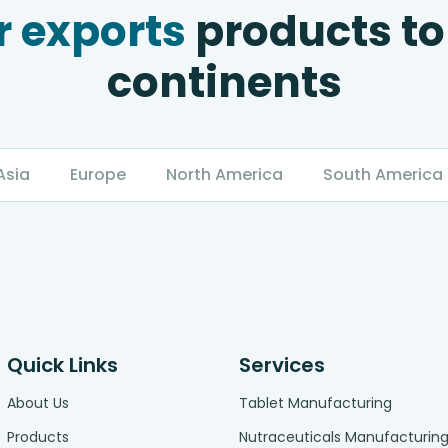
 exports
products to
continents
Asia
Europe
North America
South America
Quick Links
Services
About Us
Tablet Manufacturing
Products
Nutraceuticals Manufacturin