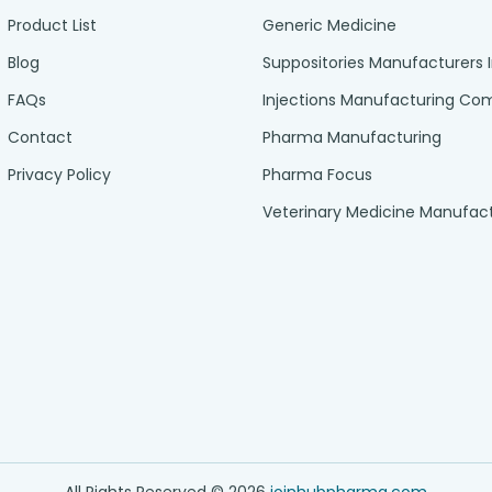
Product List
Generic Medicine
Blog
Suppositories Manufacturers 
FAQs
Injections Manufacturing C
Contact
Pharma Manufacturing
Privacy Policy
Pharma Focus
Veterinary Medicine Manufac