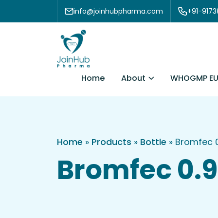
Skip to content
info@joinhubpharma.com
+91-917
About
Home
WHOGMP EU
Home
»
Products
»
Bottle
»
Bromfec 0
Bromfec 0.9