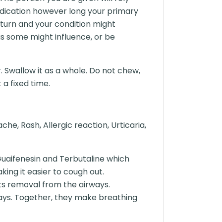
edication however long your primary
turn and your condition might
as some might influence, or be
. Swallow it as a whole. Do not chew,
 a fixed time.
e, Rash, Allergic reaction, Urticaria,
Guaifenesin and Terbutaline which
ing it easier to cough out.
ts removal from the airways.
rways. Together, they make breathing