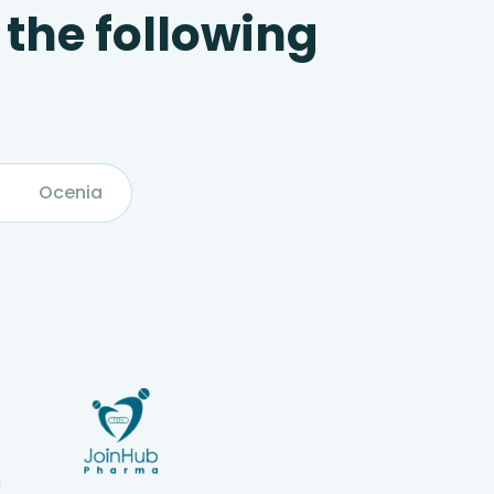
 the following
Ocenia
g