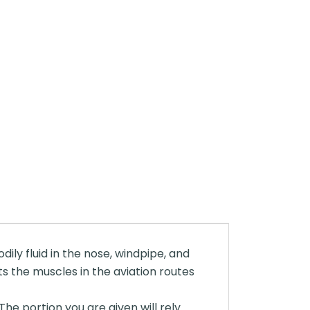
dily fluid in the nose, windpipe, and
ts the muscles in the aviation routes
The portion you are given will rely