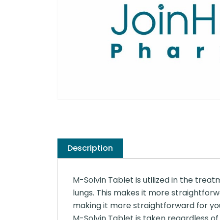
Description
M-Solvin Tablet is utilized in the treat
lungs. This makes it more straightforw
making it more straightforward for you
M-Solvin Tablet is taken regardless of 