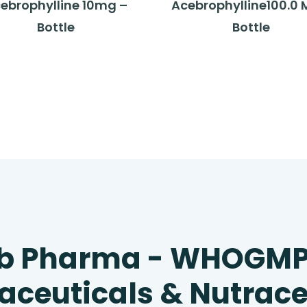
ebrophylline 10mg –
Acebrophylline100.0 
Bottle
Bottle
b Pharma - WHOGM
ceuticals & Nutrace