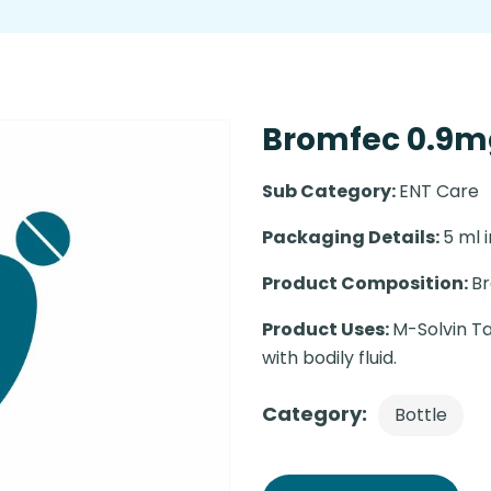
Bromfec 0.9mg
Sub Category:
ENT Care
Packaging Details:
5 ml i
Product Composition:
B
Product Uses:
M-Solvin Ta
with bodily fluid.
Category:
Bottle