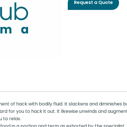
Request a Quote
ment of hack with bodily fluid. It slackens and diminishes bo
ard for you to hack it out. It likewise unwinds and augmen
 to relax.
food in a portion and term as exhorted by the specialist. 