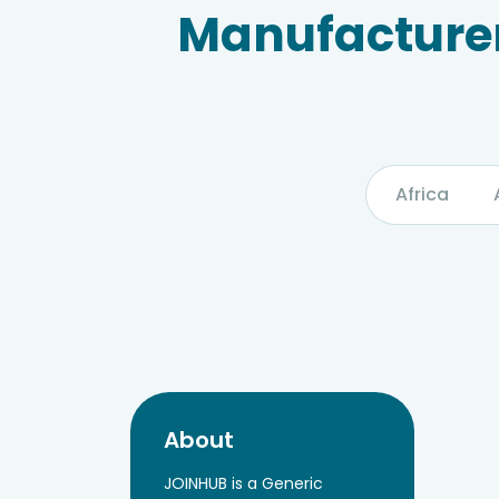
Manufacturer
Africa
About
JOINHUB is a Generic