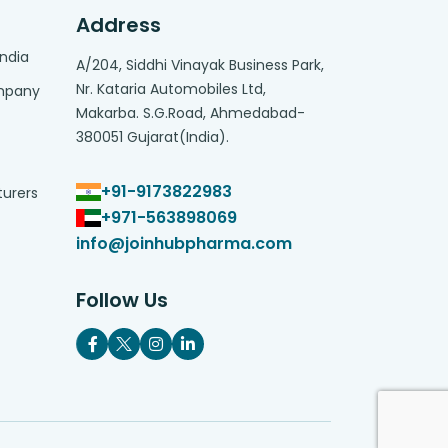
Address
India
A/204, Siddhi Vinayak Business Park,
Nr. Kataria Automobiles Ltd,
ompany
Makarba. S.G.Road, Ahmedabad-
380051 Gujarat(India).
+91-9173822983
turers
+971-563898069
info@joinhubpharma.com
Follow Us