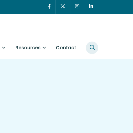
t
Resources
Contact