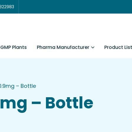
3822983
Pharma Manufacturer
Product Lis
GMP Plants
.9mg – Bottle
mg – Bottle