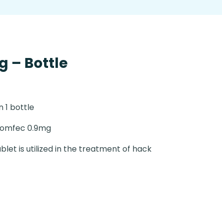
 – Bottle
n 1 bottle
romfec 0.9mg
blet is utilized in the treatment of hack