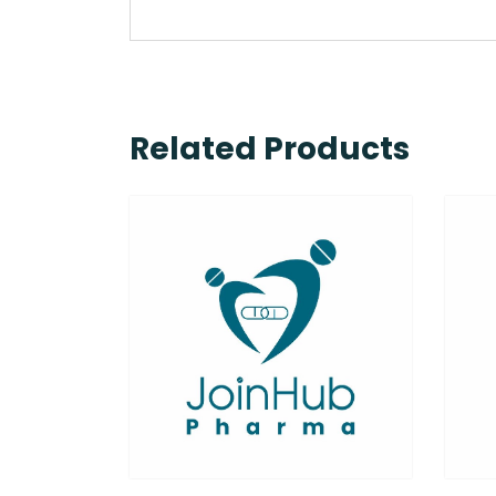
Related Products