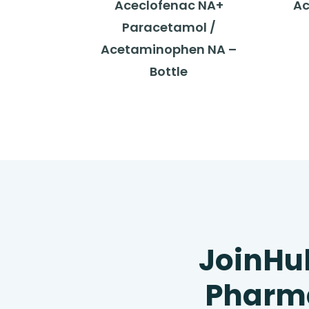
Aceclofenac NA+
Ac
Paracetamol /
Acetaminophen NA –
Bottle
JoinHu
Pharma