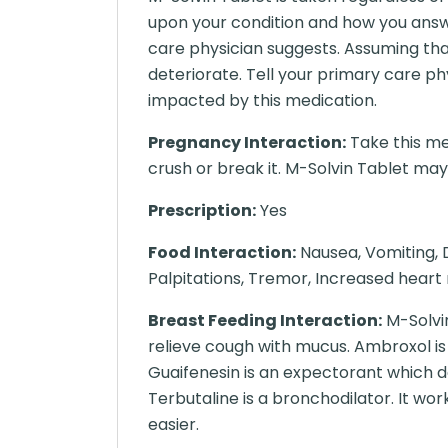
upon your condition and how you answ
care physician suggests. Assuming tha
deteriorate. Tell your primary care p
impacted by this medication.
Pregnancy Interaction:
Take this me
crush or break it. M-Solvin Tablet may b
Prescription:
Yes
Food Interaction:
Nausea, Vomiting, D
Palpitations, Tremor, Increased heart 
Breast Feeding Interaction:
M-Solvin
relieve cough with mucus. Ambroxol is
Guaifenesin is an expectorant which d
Terbutaline is a bronchodilator. It wo
easier.