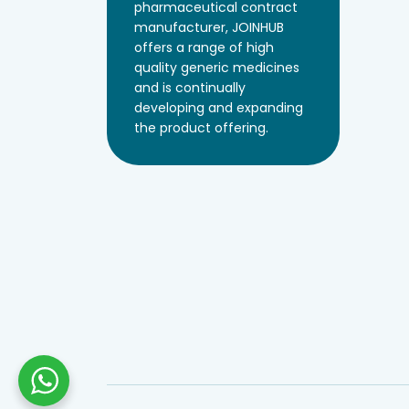
pharmaceutical contract
manufacturer, JOINHUB
offers a range of high
quality generic medicines
and is continually
developing and expanding
the product offering.