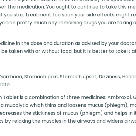
er the medication. You ought to continue to take this m
t you stop treatment too soon your side effects might re
hysician pretty much any remaining drugs you are taking 
dicine in the dose and duration as advised by your doctor
e taken with or without food, but it is better to take it at
iarrhoea, Stomach pain, Stomach upset, Dizziness, Headach
rate.
 Tablet is a combination of three medicines: Ambroxol, 
 a mucolytic which thins and loosens mucus (phlegm), mak
ecreases the stickiness of mucus (phlegm) and helps in i
rks by relaxing the muscles in the airways and widens ai