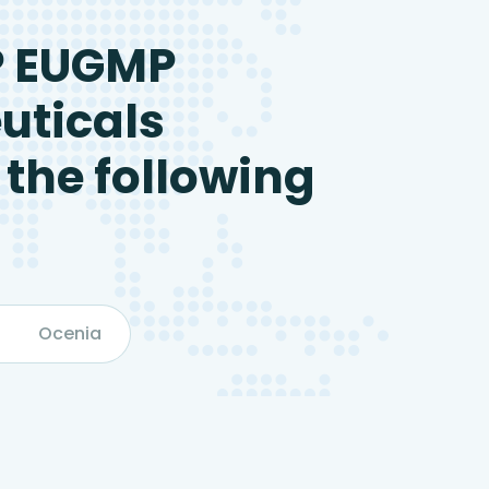
P EUGMP
uticals
 the following
Ocenia