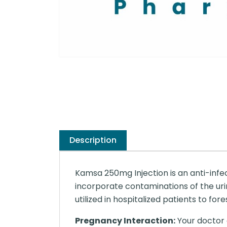
Description
Kamsa 250mg Injection is an anti-infe
incorporate contaminations of the urina
utilized in hospitalized patients to for
Pregnancy Interaction:
Your doctor o