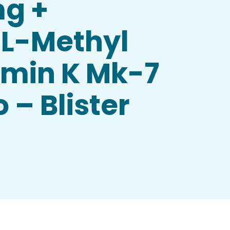
mg +
 L-Methyl
amin K Mk-7
 – Blister