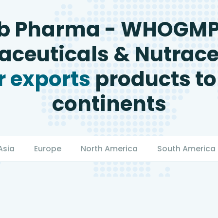
b Pharma - WHOGM
ceuticals & Nutrace
 exports
products to
continents
Asia
Europe
North America
South America