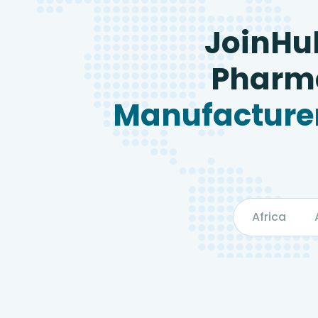
JoinHu
Pharma
Manufacturer
Africa