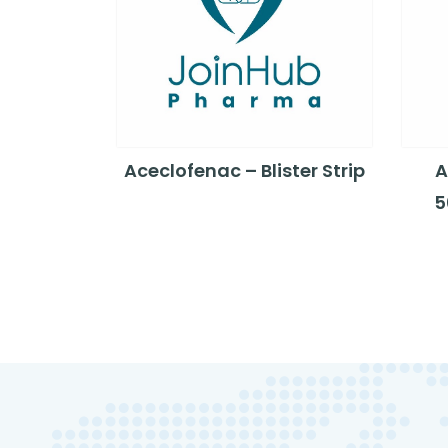
Aceclofenac – Blister Strip
A
5