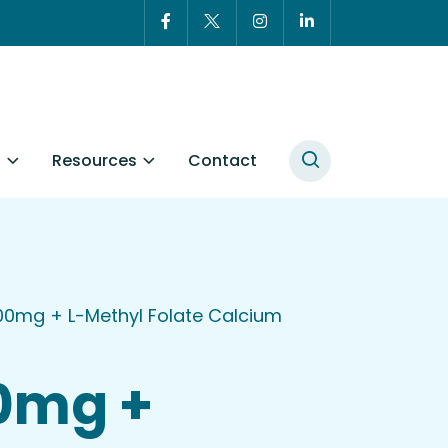
t
Resources
Contact
00mg + L-Methyl Folate Calcium
50mg +