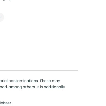
p
terial contaminations. These may
ood, among others. It is additionally
nister.