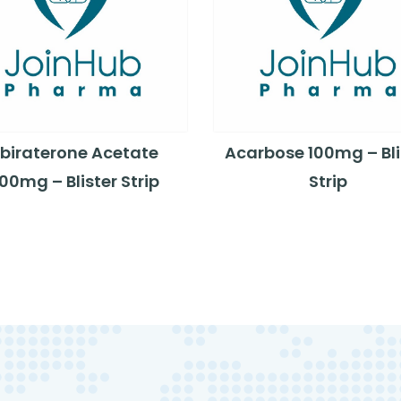
biraterone Acetate
Acarbose 100mg – Bli
00mg – Blister Strip
Strip