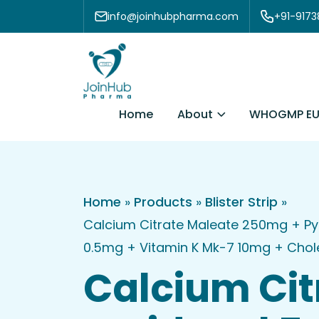
Skip to content
info@joinhubpharma.com
+91-917
About
Home
WHOGMP EU
Home
»
Products
»
Blister Strip
»
Calcium Citrate Maleate 250mg + Py
0.5mg + Vitamin K Mk-7 10mg + Choleca
Calcium Cit