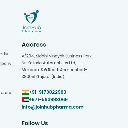
g
Address
India
A/204, Siddhi Vinayak Business Park,
Nr. Kataria Automobiles Ltd,
ompany
Makarba. S.G.Road, Ahmedabad-
380051 Gujarat(India).
+91-9173822983
turers
+971-563898069
info@joinhubpharma.com
Follow Us