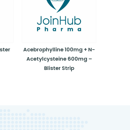
ster
Acebrophylline 100mg + N-
Acetylcysteine 600mg –
Blister Strip