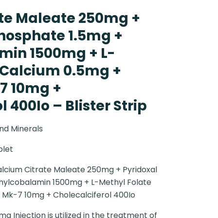
te Maleate 250mg +
Phosphate 1.5mg +
min 1500mg + L-
 Calcium 0.5mg +
7 10mg +
 400Io – Blister Strip
nd Minerals
blet
lcium Citrate Maleate 250mg + Pyridoxal
hylcobalamin 1500mg + L-Methyl Folate
 Mk-7 10mg + Cholecalciferol 400Io
 Injection is utilized in the treatment of