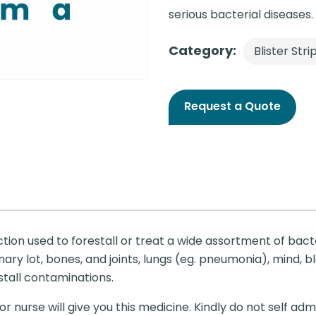
serious bacterial diseases.
Category:
Blister Stri
Request a Quote
ction used to forestall or treat a wide assortment of bac
ry lot, bones, and joints, lungs (eg. pneumonia), mind, bl
estall contaminations.
r nurse will give you this medicine. Kindly do not self admi