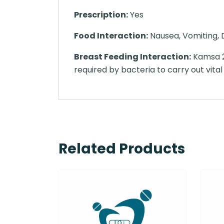
Prescription:
Yes
Food Interaction:
Nausea, Vomiting, D
Breast Feeding Interaction:
Kamsa 25
required by bacteria to carry out vital
Related Products