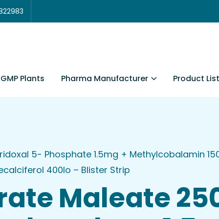
3822983
Pharma Manufacturer
Product Lis
GMP Plants
ridoxal 5- Phosphate 1.5mg + Methylcobalamin 15
lciferol 400Io – Blister Strip
rate Maleate 2