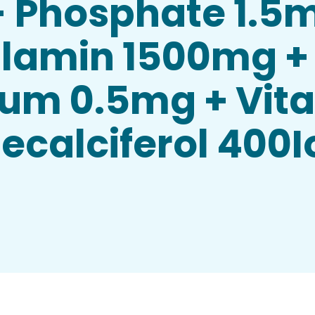
- Phosphate 1.5
lamin 1500mg +
ium 0.5mg + Vit
calciferol 400Io