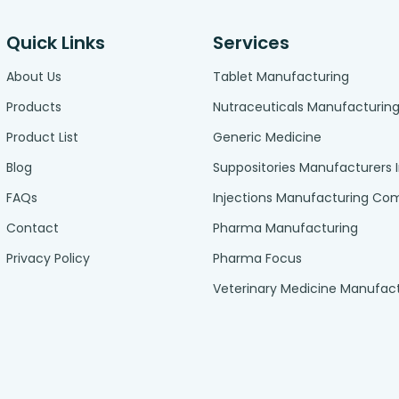
Quick Links
Services
About Us
Tablet Manufacturing
Products
Nutraceuticals Manufacturin
Product List
Generic Medicine
Blog
Suppositories Manufacturers 
FAQs
Injections Manufacturing C
Contact
Pharma Manufacturing
Privacy Policy
Pharma Focus
Veterinary Medicine Manufac