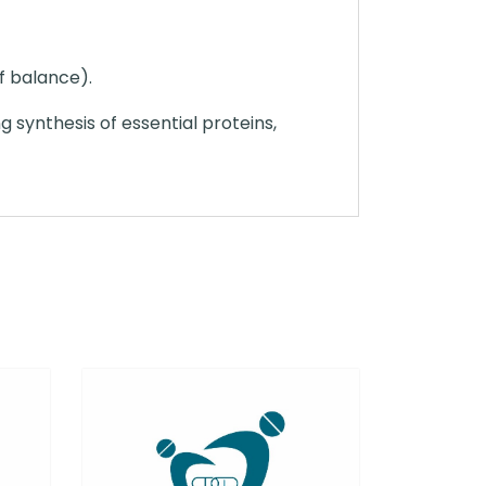
of balance).
ng synthesis of essential proteins,