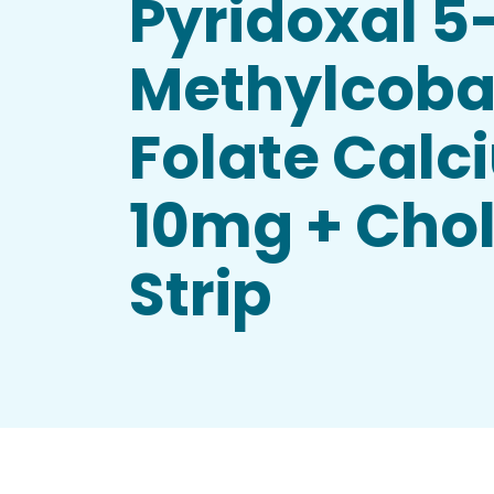
Pyridoxal 5
Methylcoba
Folate Calc
10mg + Chole
Strip