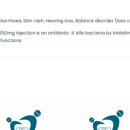
iarrhoea, Skin rash, Hearing loss, Balance disorder (loss 
0mg Injection is an antibiotic. It kills bacteria by inhibiti
 functions.