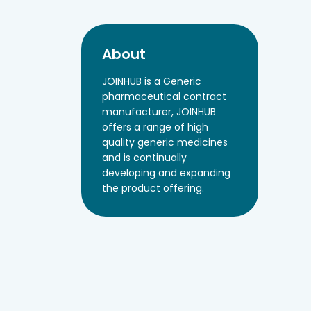
About
JOINHUB is a Generic
pharmaceutical contract
manufacturer, JOINHUB
offers a range of high
quality generic medicines
and is continually
developing and expanding
the product offering.