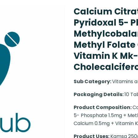
Calcium Citra
Pyridoxal 5- 
Methylcobala
Methyl Folate
Vitamin K Mk-
Cholecalciferol
Sub Category:
Vitamins a
Packaging Details:
10 Ta
Product Composition:
Ca
5- Phosphate 1.5mg + Met
Calcium 0.5mg + Vitamin K
Product Uses:
Kamsa 250mg