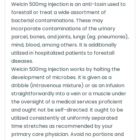
Welcin 500mg Injection is an anti-toxin used to
forestall or treat a wide assortment of
bacterial contaminations. These may
incorporate contaminations of the urinary
parcel, bones, and joints, lungs (eg. pneumonia),
mind, blood, among others. It is additionally
utilized in hospitalized patients to forestall
diseases.
Welcin 500mg Injection works by halting the
development of microbes. It is given as a
dribble (intravenous mixture) or as an infusion
straightforwardly into a vein or a muscle under
the oversight of a medical services proficient
and ought not be self-directed. It ought to be
utilized consistently at uniformly separated
time stretches as recommended by your
primary care physician. Avoid no portions and