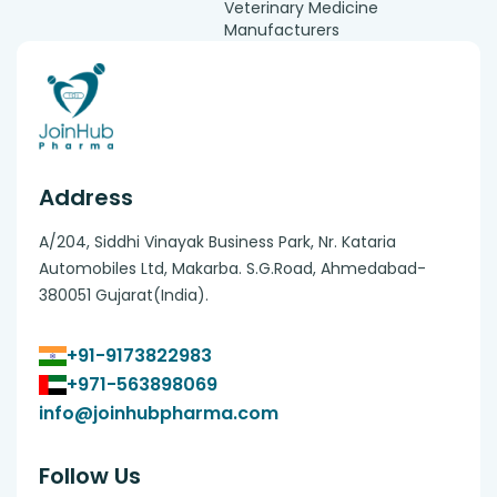
Veterinary Medicine
Manufacturers
Address
A/204, Siddhi Vinayak Business Park, Nr. Kataria
Automobiles Ltd, Makarba. S.G.Road, Ahmedabad-
380051 Gujarat(India).
+91-9173822983
+971-563898069
info@joinhubpharma.com
Follow Us