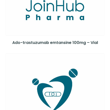
Ado-trastuzumab emtansine 100mg – Vial