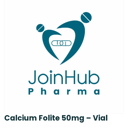
Calcium Folite 50mg – Vial