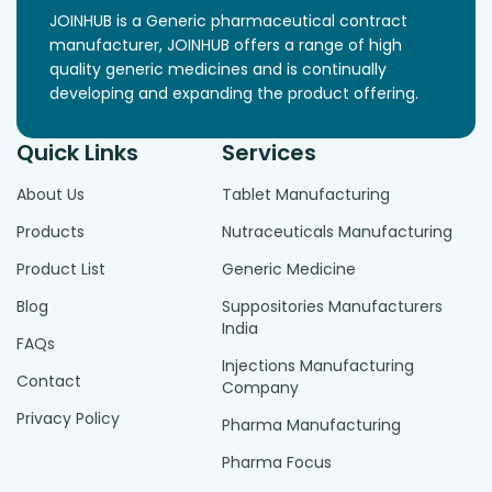
JOINHUB is a Generic pharmaceutical contract
manufacturer, JOINHUB offers a range of high
quality generic medicines and is continually
developing and expanding the product offering.
Quick Links
Services
About Us
Tablet Manufacturing
Products
Nutraceuticals Manufacturing
Product List
Generic Medicine
Blog
Suppositories Manufacturers
India
FAQs
Injections Manufacturing
Contact
Company
Privacy Policy
Pharma Manufacturing
Pharma Focus