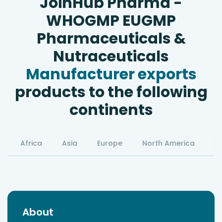
JoinHub Pharma -
WHOGMP EUGMP
Pharmaceuticals &
Nutraceuticals
Manufacturer exports
products to the following
continents
Africa
Asia
Europe
North America
S
About