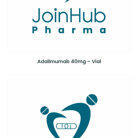
Adalimumab 40mg – Vial