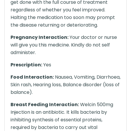
get done with the full course of treatment
regardless of whether you feel improved.
Halting the medication too soon may prompt
the disease returning or deteriorating.
Pregnancy Interaction:
Your doctor or nurse
will give you this medicine. Kindly do not self
administer.
Prescription:
Yes
Food Interaction:
Nausea, Vomiting, Diarrhoea,
Skin rash, Hearing loss, Balance disorder (loss of
balance).
Breast Feeding Interaction:
Welcin 500mg
Injection is an antibiotic. It kills bacteria by
inhibiting synthesis of essential proteins,
required by bacteria to carry out vital