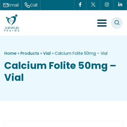
Skip to content
Email
Call
Menu Toggle
Home
»
Products
»
Vial
»
Calcium Folite 50mg – Vial
Calcium Folite 50mg –
Vial