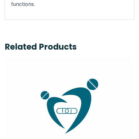
functions.
Related Products