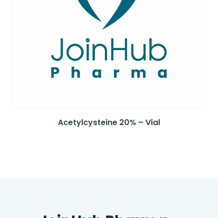
Acetylcysteine 20% – Vial