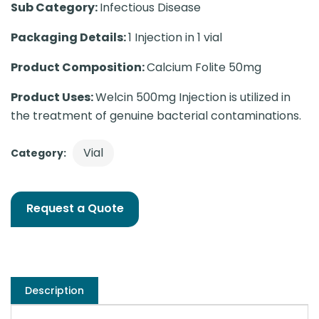
Sub Category:
Infectious Disease
Packaging Details:
1 Injection in 1 vial
Product Composition:
Calcium Folite 50mg
Product Uses:
Welcin 500mg Injection is utilized in
the treatment of genuine bacterial contaminations.
Vial
Category:
Request a Quote
Description