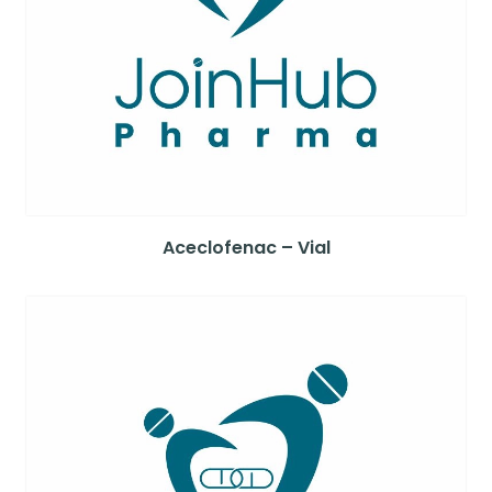
Aceclofenac – Vial