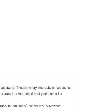
nfections. These may include infections
so used in hospitalized patients to
enous infusion) or as an injection