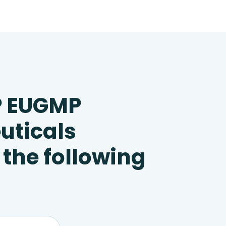
P EUGMP
uticals
 the following