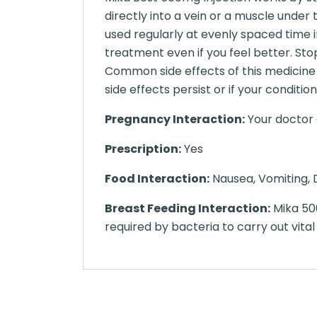
directly into a vein or a muscle under
used regularly at evenly spaced time i
treatment even if you feel better. Sto
Common side effects of this medicine i
side effects persist or if your condit
Pregnancy Interaction:
Your doctor o
Prescription:
Yes
Food Interaction:
Nausea, Vomiting, D
Breast Feeding Interaction:
Mika 500m
required by bacteria to carry out vital