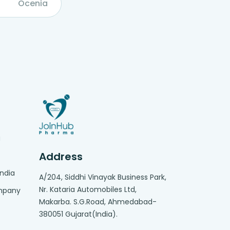
Ocenia
g
Address
India
A/204, Siddhi Vinayak Business Park,
Nr. Kataria Automobiles Ltd,
ompany
Makarba. S.G.Road, Ahmedabad-
380051 Gujarat(India).