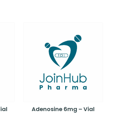
ial
Adenosine 6mg – Vial