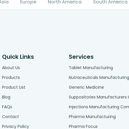
Asia
Europe
North America
South America
Quick Links
Services
About Us
Tablet Manufacturing
Products
Nutraceuticals Manufacturin
Product List
Generic Medicine
Blog
Suppositories Manufacturers 
FAQs
Injections Manufacturing C
Contact
Pharma Manufacturing
Privacy Policy
Pharma Focus