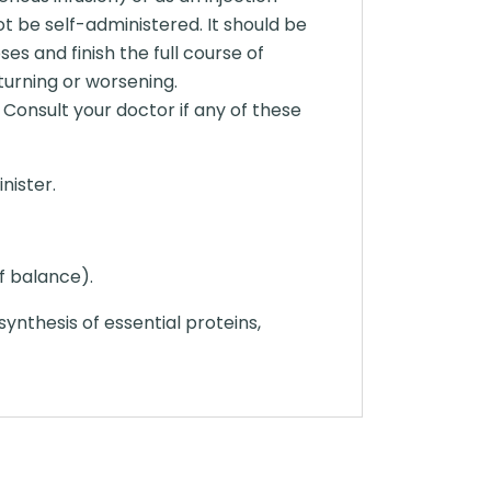
ot be self-administered. It should be
es and finish the full course of
turning or worsening.
 Consult your doctor if any of these
nister.
of balance).
 synthesis of essential proteins,