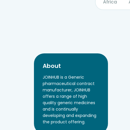
Africa
About
JOINHUB is a Generic
pharmaceutical contract
manufacturer, JOINHUB
offers a range of high
quality generic medicines
and is continually
developing and expanding
the product offering.