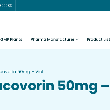
3822983
Pharma Manufacturer
Product Lis
GMP Plants
covorin 50mg – Vial
covorin 50mg – 