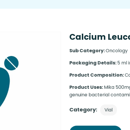
Calcium Leuco
Sub Category:
Oncology
Packaging Details:
5 ml i
Product Composition:
Ca
Product Uses:
Mika 500mg 
genuine bacterial contami
Category:
Vial