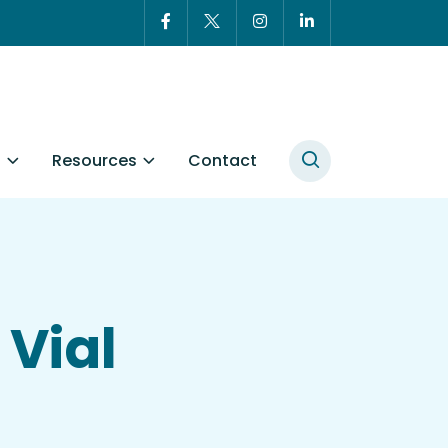
t
Resources
Contact
Vial