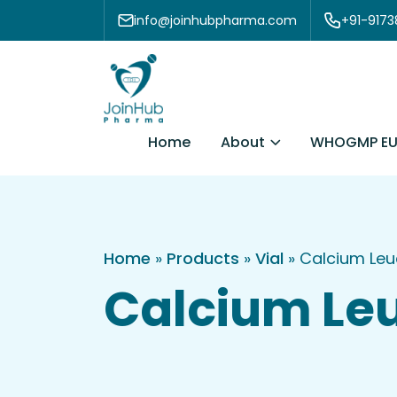
Skip to content
info@joinhubpharma.com
+91-917
About
Home
WHOGMP EU
Home
»
Products
»
Vial
»
Calcium Leu
Calcium Leu