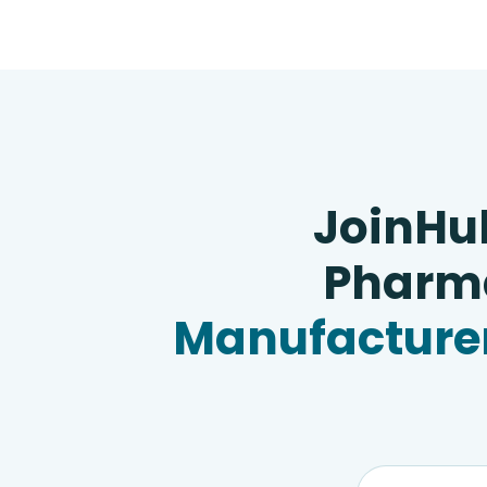
JoinHu
Pharma
Manufacturer