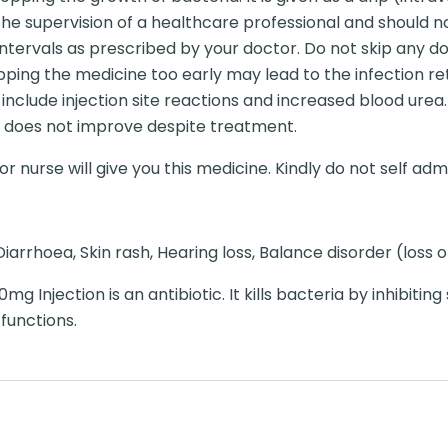
 the supervision of a healthcare professional and should n
ntervals as prescribed by your doctor. Do not skip any dos
pping the medicine too early may lead to the infection re
nclude injection site reactions and increased blood urea.
ion does not improve despite treatment.
r nurse will give you this medicine. Kindly do not self admi
iarrhoea, Skin rash, Hearing loss, Balance disorder (loss 
g Injection is an antibiotic. It kills bacteria by inhibiting
 functions.