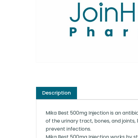
Description
Mika Best 500mg Injection is an antibio
of the urinary tract, bones, and joints,
prevent infections.
Mika Best 500mg Injection works by stop