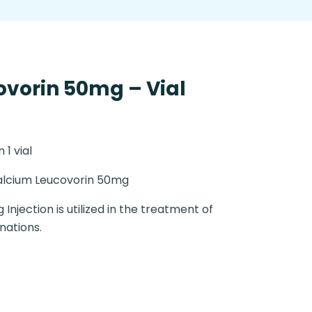
vorin 50mg – Vial
n 1 vial
lcium Leucovorin 50mg
Injection is utilized in the treatment of
nations.