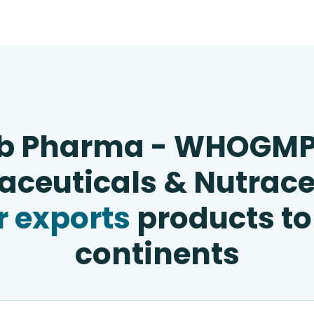
b Pharma - WHOGM
ceuticals & Nutrace
 exports
products to
continents