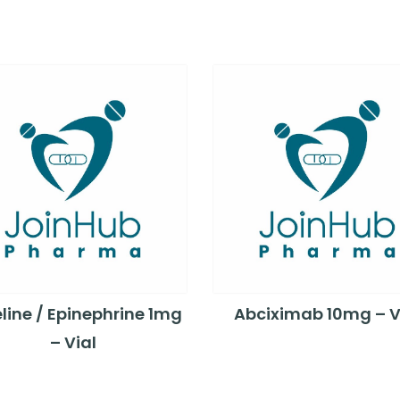
line / Epinephrine 1mg
Abciximab 10mg – V
– Vial