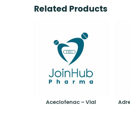
Related Products
Aceclofenac – Vial
Adre