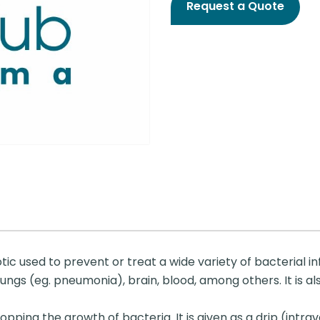
Request a Quote
tic used to prevent or treat a wide variety of bacterial i
 lungs (eg. pneumonia), brain, blood, among others. It is al
ping the growth of bacteria. It is given as a drip (intrav