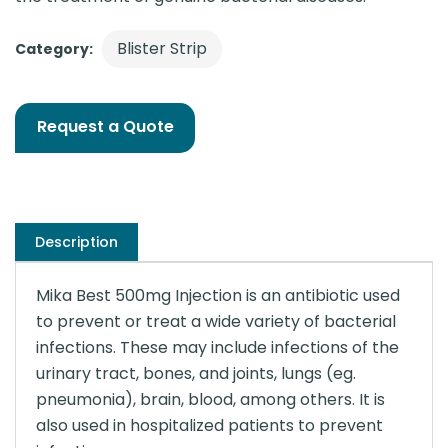
Blister Strip
Category:
Request a Quote
Description
Mika Best 500mg Injection is an antibiotic used
to prevent or treat a wide variety of bacterial
infections. These may include infections of the
urinary tract, bones, and joints, lungs (eg.
pneumonia), brain, blood, among others. It is
also used in hospitalized patients to prevent