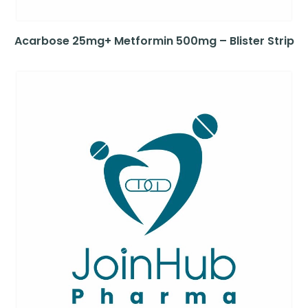
Acarbose 25mg+ Metformin 500mg – Blister Strip