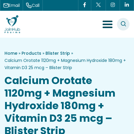
Skip to content
Email
Call
Menu Toggle
Home
»
Products
»
Blister Strip
»
Calcium Orotate 1120mg + Magnesium Hydroxide 180mg +
Vitamin D3 25 mcg – Blister Strip
Calcium Orotate
1120mg + Magnesium
Hydroxide 180mg +
Vitamin D3 25 mcg –
Blister Strip