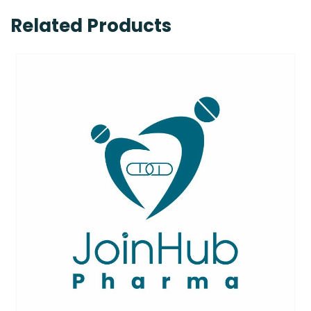
Related Products