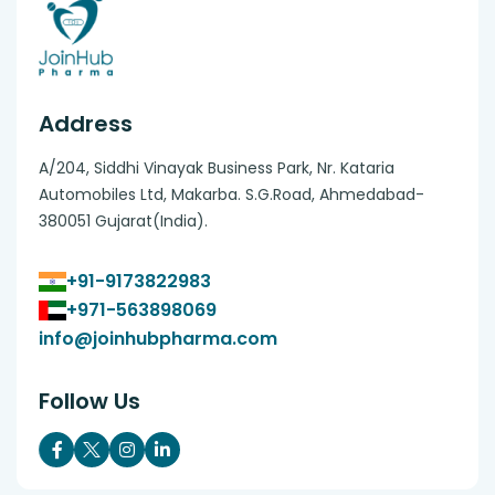
Address
A/204, Siddhi Vinayak Business Park, Nr. Kataria
Automobiles Ltd, Makarba. S.G.Road, Ahmedabad-
380051 Gujarat(India).
+91-9173822983
+971-563898069
info@joinhubpharma.com
Follow Us