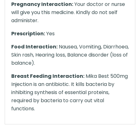
Pregnancy Interaction:
Your doctor or nurse
will give you this medicine. Kindly do not self
administer.
Prescription:
Yes
Food Interaction:
Nausea, Vomiting, Diarrhoea,
Skin rash, Hearing loss, Balance disorder (loss of
balance).
Breast Feeding Interaction:
Mika Best 500mg
Injection is an antibiotic. It kills bacteria by
inhibiting synthesis of essential proteins,
required by bacteria to carry out vital
functions.