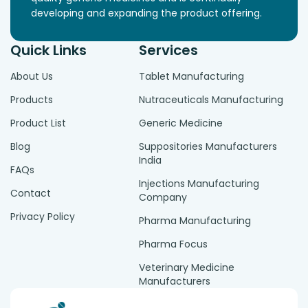
developing and expanding the product offering.
Quick Links
Services
About Us
Tablet Manufacturing
Products
Nutraceuticals Manufacturing
Product List
Generic Medicine
Blog
Suppositories Manufacturers
India
FAQs
Injections Manufacturing
Contact
Company
Privacy Policy
Pharma Manufacturing
Pharma Focus
Veterinary Medicine
Manufacturers