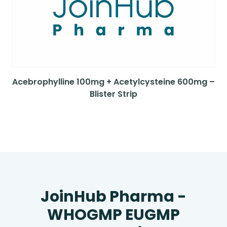
Acebrophylline 100mg + Acetylcysteine 600mg –
Blister Strip
JoinHub Pharma -
WHOGMP EUGMP