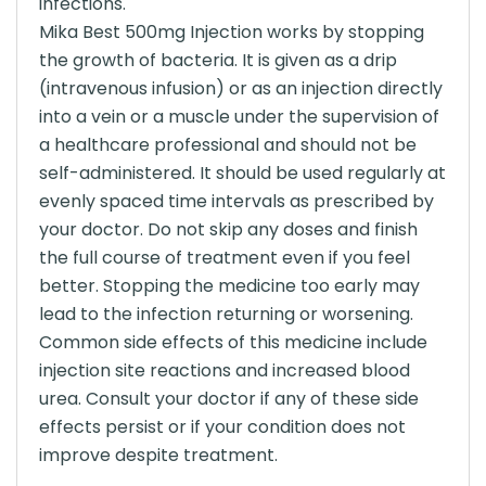
infections.
Mika Best 500mg Injection works by stopping
the growth of bacteria. It is given as a drip
(intravenous infusion) or as an injection directly
into a vein or a muscle under the supervision of
a healthcare professional and should not be
self-administered. It should be used regularly at
evenly spaced time intervals as prescribed by
your doctor. Do not skip any doses and finish
the full course of treatment even if you feel
better. Stopping the medicine too early may
lead to the infection returning or worsening.
Common side effects of this medicine include
injection site reactions and increased blood
urea. Consult your doctor if any of these side
effects persist or if your condition does not
improve despite treatment.