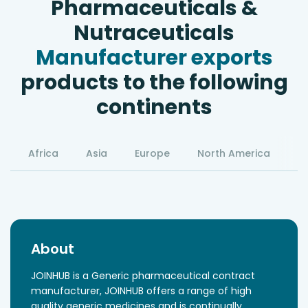
Pharmaceuticals &
Nutraceuticals
Manufacturer exports
products to the following
continents
Africa
Asia
Europe
North America
S
About
JOINHUB is a Generic pharmaceutical contract
manufacturer, JOINHUB offers a range of high
quality generic medicines and is continually