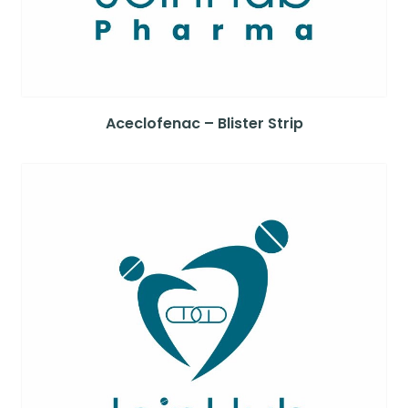
Aceclofenac – Blister Strip