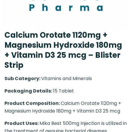
Calcium Orotate 1120mg +
Magnesium Hydroxide 180mg
+ Vitamin D3 25 mcg – Blister
Strip
Sub Category:
Vitamins and Minerals
Packaging Details:
15 Tablet
Product Composition:
Calcium Orotate 1120mg +
Magnesium Hydroxide 180mg + Vitamin D3 25 mcg
Product Uses:
Mika Best 500mg Injection is utilized in
the treatment of genuine bacterial diseases.