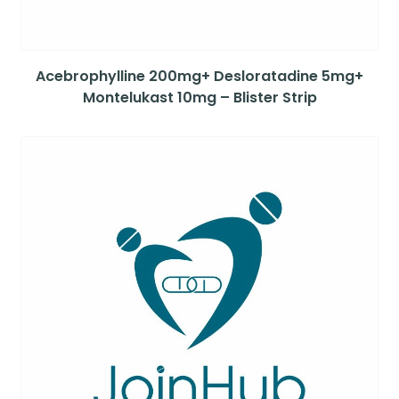
Acebrophylline 200mg+ Desloratadine 5mg+
Montelukast 10mg – Blister Strip