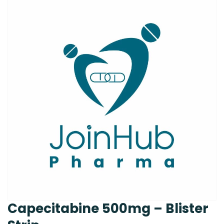
Capecitabine 500mg – Blister