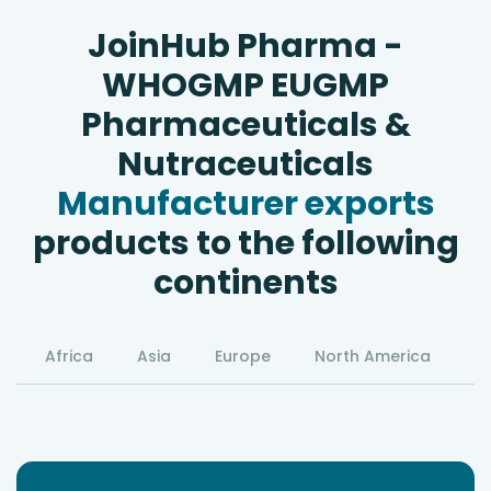
JoinHub Pharma -
WHOGMP EUGMP
Pharmaceuticals &
Nutraceuticals
Manufacturer exports
products to the following
continents
Africa
Asia
Europe
North America
S