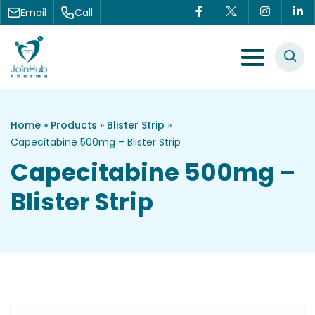
Skip to content
Email
Call
Menu Toggle
Home
»
Products
»
Blister Strip
»
Capecitabine 500mg – Blister Strip
Capecitabine 500mg –
Blister Strip