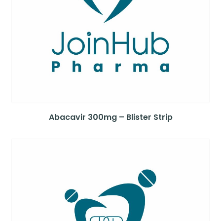
Abacavir 300mg – Blister Strip