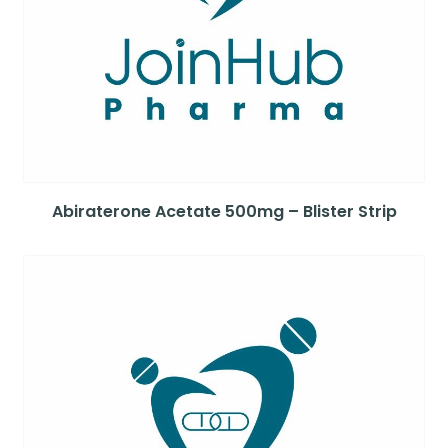
Abiraterone Acetate 500mg – Blister Strip