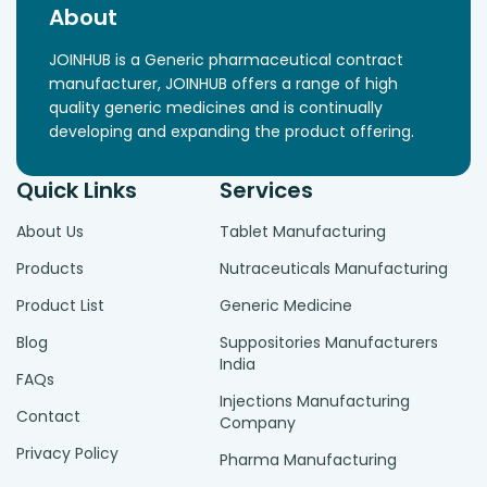
About
JOINHUB is a Generic pharmaceutical contract
manufacturer, JOINHUB offers a range of high
quality generic medicines and is continually
developing and expanding the product offering.
Quick Links
Services
About Us
Tablet Manufacturing
Products
Nutraceuticals Manufacturing
Product List
Generic Medicine
Blog
Suppositories Manufacturers
India
FAQs
Injections Manufacturing
Contact
Company
Privacy Policy
Pharma Manufacturing