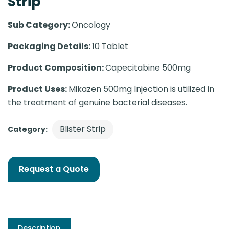
Strip
Sub Category:
Oncology
Packaging Details:
10 Tablet
Product Composition:
Capecitabine 500mg
Product Uses:
Mikazen 500mg Injection is utilized in
the treatment of genuine bacterial diseases.
Blister Strip
Category:
Request a Quote
Description