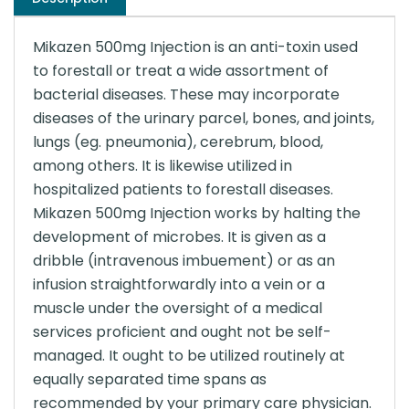
Mikazen 500mg Injection is an anti-toxin used
to forestall or treat a wide assortment of
bacterial diseases. These may incorporate
diseases of the urinary parcel, bones, and joints,
lungs (eg. pneumonia), cerebrum, blood,
among others. It is likewise utilized in
hospitalized patients to forestall diseases.
Mikazen 500mg Injection works by halting the
development of microbes. It is given as a
dribble (intravenous imbuement) or as an
infusion straightforwardly into a vein or a
muscle under the oversight of a medical
services proficient and ought not be self-
managed. It ought to be utilized routinely at
equally separated time spans as
recommended by your primary care physician.