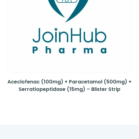
Aceclofenac (100mg) + Paracetamol (500mg) +
Serratiopeptidase (15mg) – Blister Strip