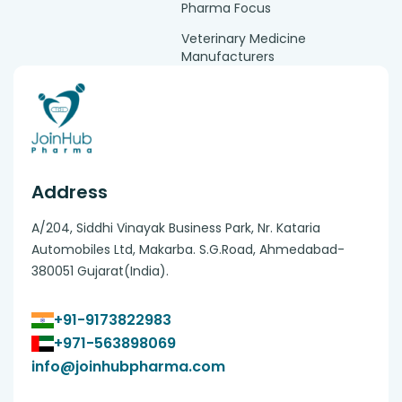
Pharma Focus
Veterinary Medicine
Manufacturers
Address
A/204, Siddhi Vinayak Business Park, Nr. Kataria
Automobiles Ltd, Makarba. S.G.Road, Ahmedabad-
380051 Gujarat(India).
+91-9173822983
+971-563898069
info@joinhubpharma.com