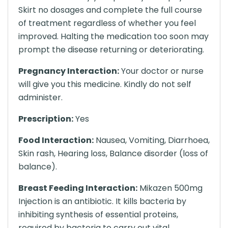
Skirt no dosages and complete the full course
of treatment regardless of whether you feel
improved. Halting the medication too soon may
prompt the disease returning or deteriorating.
Pregnancy Interaction:
Your doctor or nurse
will give you this medicine. Kindly do not self
administer.
Prescription:
Yes
Food Interaction:
Nausea, Vomiting, Diarrhoea,
Skin rash, Hearing loss, Balance disorder (loss of
balance).
Breast Feeding Interaction:
Mikazen 500mg
Injection is an antibiotic. It kills bacteria by
inhibiting synthesis of essential proteins,
required by bacteria to carry out vital