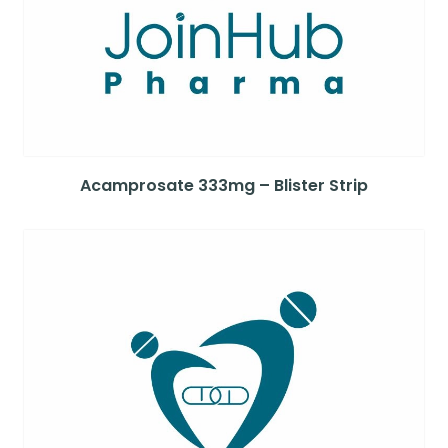
Acamprosate 333mg – Blister Strip