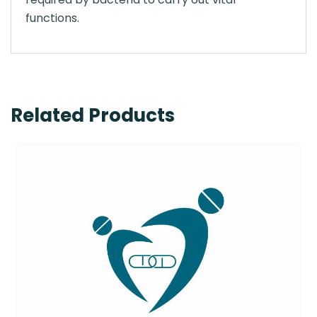
functions.
Related Products