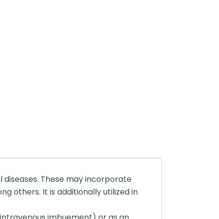
ial diseases. These may incorporate
others. It is additionally utilized in
 (intravenous imbuement) or as an