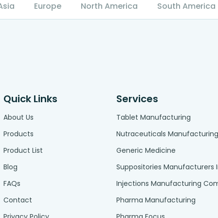
Asia
Europe
North America
South America
Quick Links
Services
About Us
Tablet Manufacturing
Products
Nutraceuticals Manufacturin
Product List
Generic Medicine
Blog
Suppositories Manufacturers 
FAQs
Injections Manufacturing C
Contact
Pharma Manufacturing
Privacy Policy
Pharma Focus