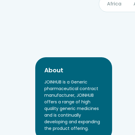
Africa
About
JOINHUB is a Generic
pharmaceutical contract
manufacturer, JOINHUB
offers a range of high
quality generic medicines
and is continually
developing and expanding
the product offering.