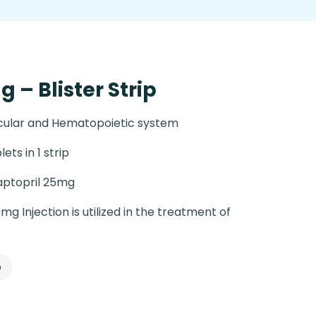
 – Blister Strip
cular and Hematopoietic system
lets in 1 strip
ptopril 25mg
g Injection is utilized in the treatment of
p