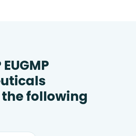
P EUGMP
uticals
 the following