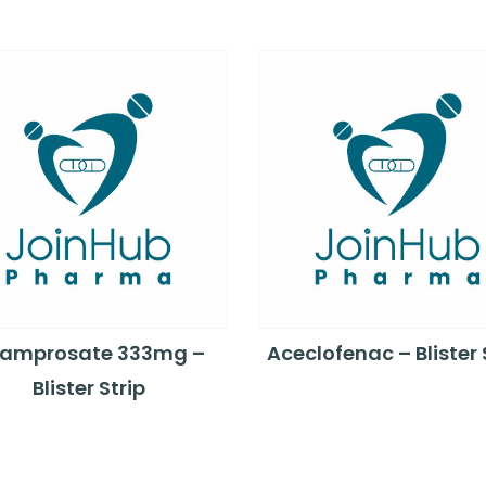
amprosate 333mg –
Aceclofenac – Blister 
Blister Strip