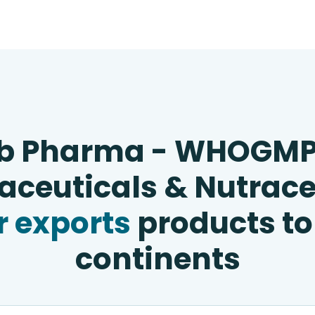
b Pharma - WHOGM
ceuticals & Nutrace
 exports
products to
continents