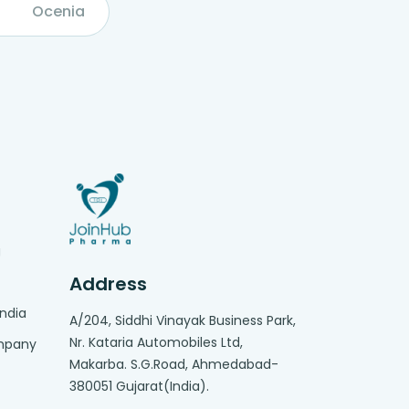
Ocenia
g
Address
India
A/204, Siddhi Vinayak Business Park,
Nr. Kataria Automobiles Ltd,
ompany
Makarba. S.G.Road, Ahmedabad-
380051 Gujarat(India).