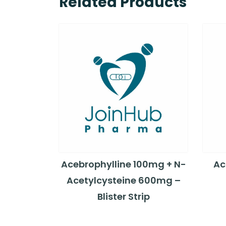
Related Products
Acebrophylline 100mg + N-
Ac
Acetylcysteine 600mg –
Blister Strip