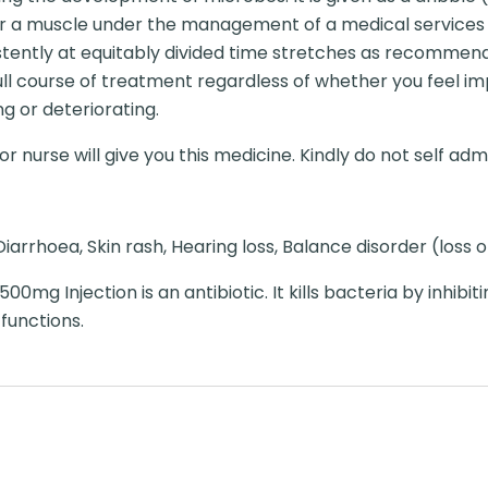
n or a muscle under the management of a medical services 
sistently at equitably divided time stretches as recomme
l course of treatment regardless of whether you feel im
g or deteriorating.
r nurse will give you this medicine. Kindly do not self admi
iarrhoea, Skin rash, Hearing loss, Balance disorder (loss 
00mg Injection is an antibiotic. It kills bacteria by inhibit
 functions.