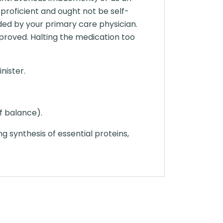
proficient and ought not be self-
nded by your primary care physician.
proved. Halting the medication too
nister.
of balance).
ing synthesis of essential proteins,