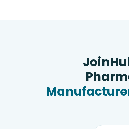
JoinHu
Pharma
Manufacturer