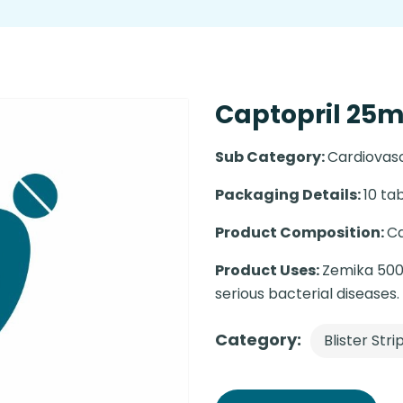
Captopril 25mg
Sub Category:
Cardiovas
Packaging Details:
10 tab
Product Composition:
Ca
Product Uses:
Zemika 500m
serious bacterial diseases.
Category:
Blister Stri