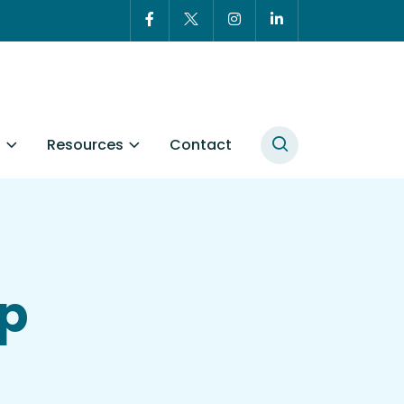
t
Resources
Contact
ip