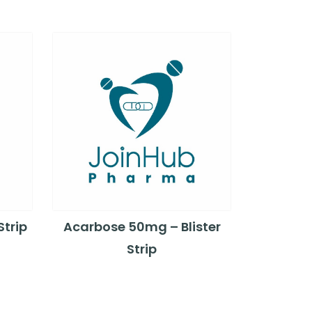
Strip
Acarbose 50mg – Blister
Strip