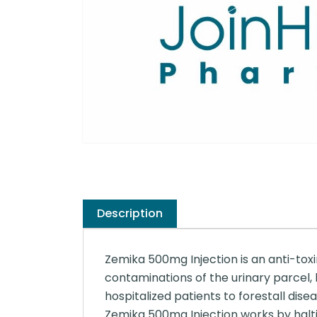
Description
Zemika 500mg Injection is an anti-toxi
contaminations of the urinary parcel, b
hospitalized patients to forestall disea
Zemika 500mg Injection works by halti