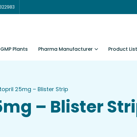
3822983
Pharma Manufacturer
Product Lis
GMP Plants
opril 25mg – Blister Strip
mg – Blister Str