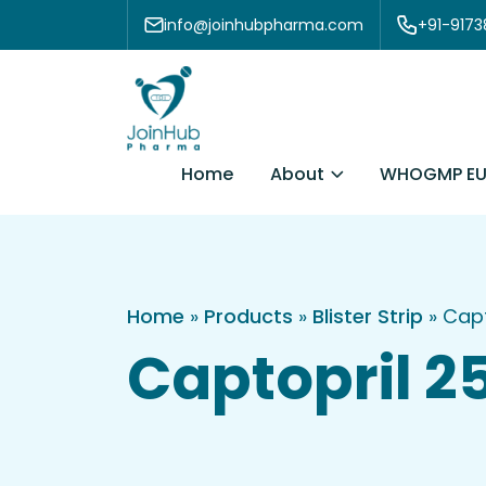
Skip to content
info@joinhubpharma.com
+91-917
About
Home
WHOGMP EU
Home
»
Products
»
Blister Strip
»
Capt
Captopril 25