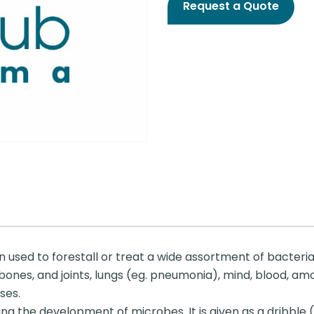
Request a Quote
n used to forestall or treat a wide assortment of bacter
ones, and joints, lungs (eg. pneumonia), mind, blood, among 
ses.
ng the development of microbes. It is given as a dribble