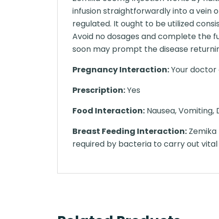
infusion straightforwardly into a vei
regulated. It ought to be utilized con
Avoid no dosages and complete the ful
soon may prompt the disease returnin
Pregnancy Interaction:
Your doctor o
Prescription:
Yes
Food Interaction:
Nausea, Vomiting, D
Breast Feeding Interaction:
Zemika 5
required by bacteria to carry out vital