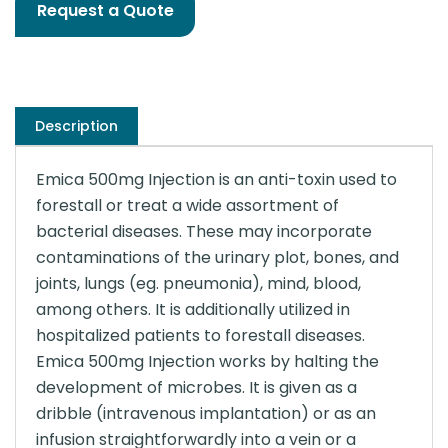
Request a Quote
Description
Emica 500mg Injection is an anti-toxin used to
forestall or treat a wide assortment of
bacterial diseases. These may incorporate
contaminations of the urinary plot, bones, and
joints, lungs (eg. pneumonia), mind, blood,
among others. It is additionally utilized in
hospitalized patients to forestall diseases.
Emica 500mg Injection works by halting the
development of microbes. It is given as a
dribble (intravenous implantation) or as an
infusion straightforwardly into a vein or a