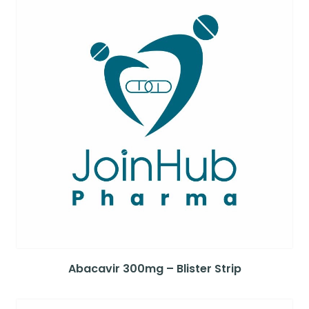
Abacavir 300mg – Blister Strip