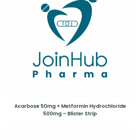
Acarbose 50mg + Metformin Hydrochloride
500mg – Blister Strip