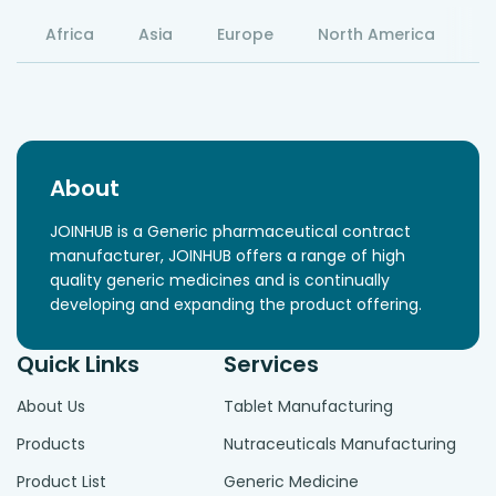
Africa
Asia
Europe
North America
S
About
JOINHUB is a Generic pharmaceutical contract
manufacturer, JOINHUB offers a range of high
quality generic medicines and is continually
developing and expanding the product offering.
Quick Links
Services
About Us
Tablet Manufacturing
Products
Nutraceuticals Manufacturing
Product List
Generic Medicine