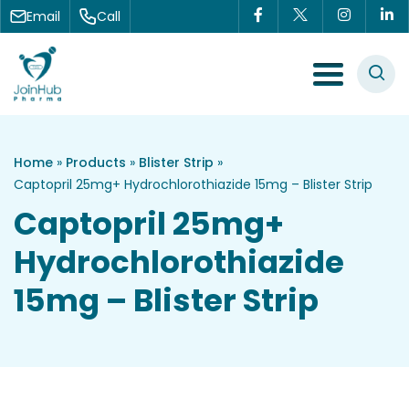
Skip to content
Email
Call
Menu Toggle
Home
»
Products
»
Blister Strip
»
Captopril 25mg+ Hydrochlorothiazide 15mg – Blister Strip
Captopril 25mg+
Hydrochlorothiazide
15mg – Blister Strip