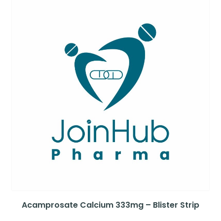
Acamprosate Calcium 333mg – Blister Strip