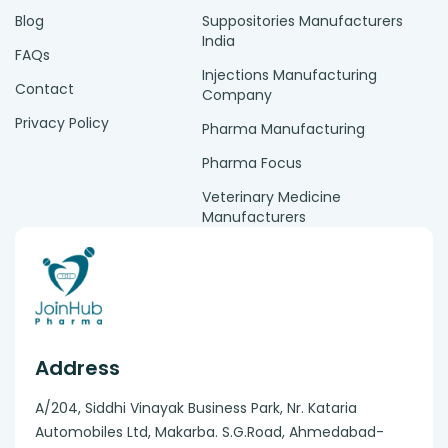
Blog
Suppositories Manufacturers
India
FAQs
Injections Manufacturing
Contact
Company
Privacy Policy
Pharma Manufacturing
Pharma Focus
Veterinary Medicine
Manufacturers
Address
A/204, Siddhi Vinayak Business Park, Nr. Kataria
Automobiles Ltd, Makarba. S.G.Road, Ahmedabad-