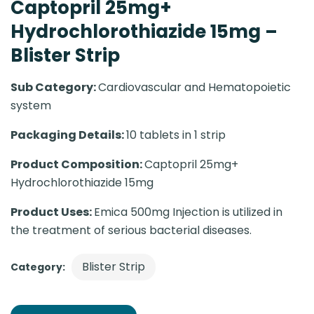
Captopril 25mg+
Hydrochlorothiazide 15mg –
Blister Strip
Sub Category:
Cardiovascular and Hematopoietic
system
Packaging Details:
10 tablets in 1 strip
Product Composition:
Captopril 25mg+
Hydrochlorothiazide 15mg
Product Uses:
Emica 500mg Injection is utilized in
the treatment of serious bacterial diseases.
Blister Strip
Category: