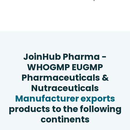
JoinHub Pharma -
WHOGMP EUGMP
Pharmaceuticals &
Nutraceuticals
Manufacturer exports
products to the following
continents