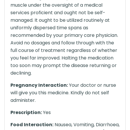
muscle under the oversight of a medical
services proficient and ought not be self-
managed. It ought to be utilized routinely at
uniformly dispersed time spans as
recommended by your primary care physician.
Avoid no dosages and follow through with the
full course of treatment regardless of whether
you feel far improved. Halting the medication
too soon may prompt the disease returning or
declining.
Pregnancy Interaction:
Your doctor or nurse
will give you this medicine. Kindly do not self
administer.
Prescription:
Yes
Food Interaction:
Nausea, Vomiting, Diarrhoea,