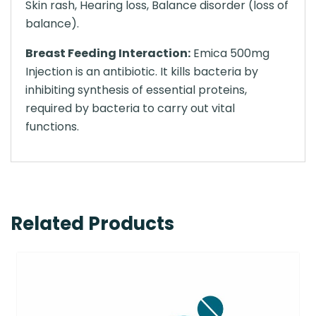
Skin rash, Hearing loss, Balance disorder (loss of
balance).
Breast Feeding Interaction:
Emica 500mg
Injection is an antibiotic. It kills bacteria by
inhibiting synthesis of essential proteins,
required by bacteria to carry out vital
functions.
Related Products