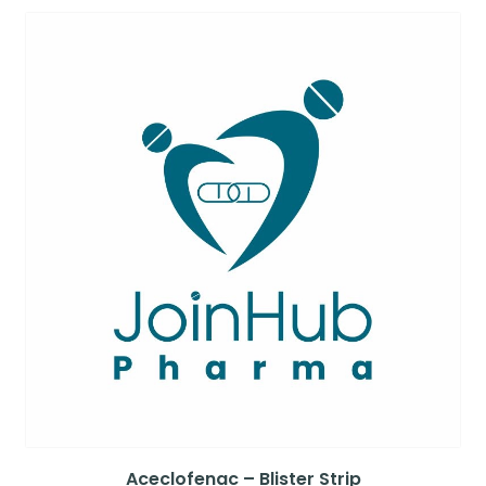
Aceclofenac – Blister Strip