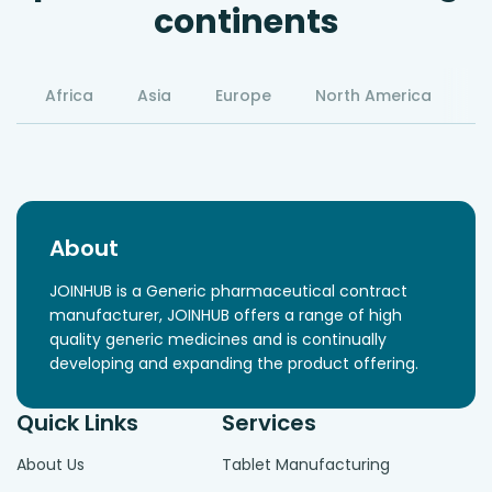
continents
Africa
Asia
Europe
North America
S
About
JOINHUB is a Generic pharmaceutical contract
manufacturer, JOINHUB offers a range of high
quality generic medicines and is continually
developing and expanding the product offering.
Quick Links
Services
About Us
Tablet Manufacturing