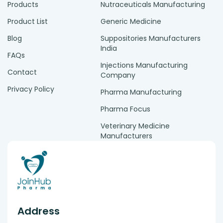
Products
Nutraceuticals Manufacturing
Product List
Generic Medicine
Blog
Suppositories Manufacturers
India
FAQs
Injections Manufacturing
Contact
Company
Privacy Policy
Pharma Manufacturing
Pharma Focus
Veterinary Medicine
Manufacturers
Address