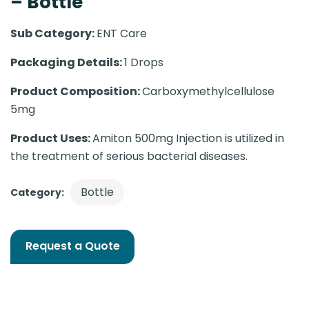
– Bottle
Sub Category:
ENT Care
Packaging Details:
1 Drops
Product Composition:
Carboxymethylcellulose
5mg
Product Uses:
Amiton 500mg Injection is utilized in
the treatment of serious bacterial diseases.
Bottle
Category:
Request a Quote