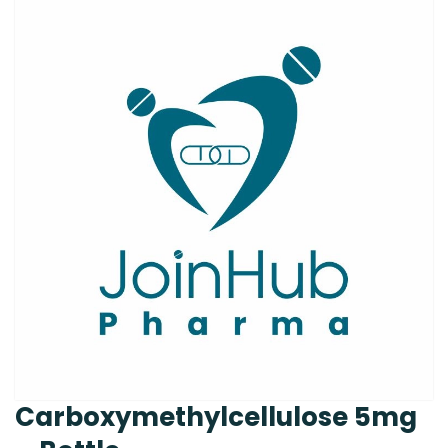
Carboxymethylcellulose 5mg