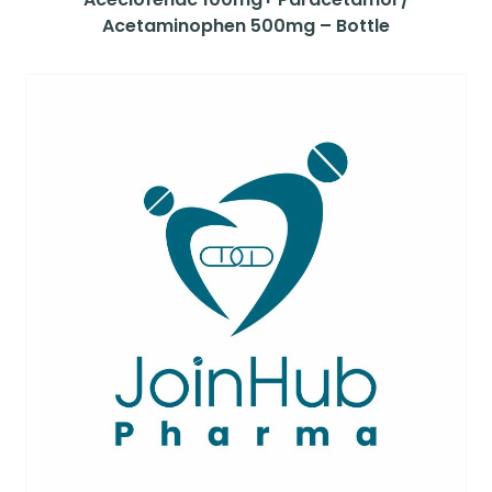
Acetaminophen 500mg – Bottle