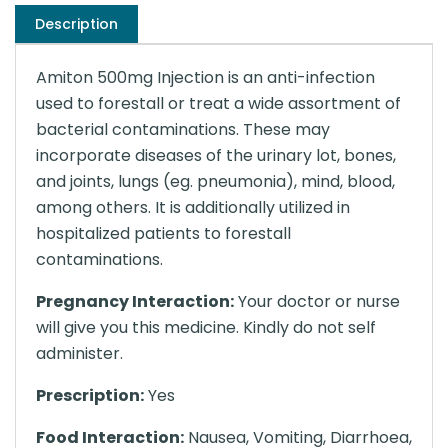
Description
Amiton 500mg Injection is an anti-infection
used to forestall or treat a wide assortment of
bacterial contaminations. These may
incorporate diseases of the urinary lot, bones,
and joints, lungs (eg. pneumonia), mind, blood,
among others. It is additionally utilized in
hospitalized patients to forestall
contaminations.
Pregnancy Interaction:
Your doctor or nurse
will give you this medicine. Kindly do not self
administer.
Prescription:
Yes
Food Interaction:
Nausea, Vomiting, Diarrhoea,