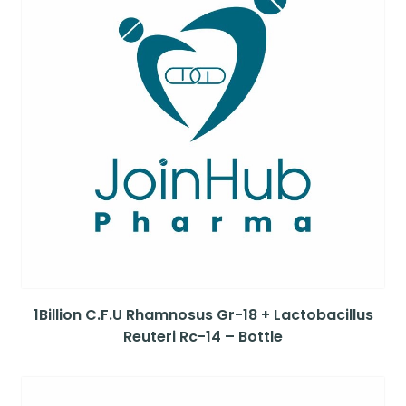
1Billion C.F.U Rhamnosus Gr-18 + Lactobacillus
Reuteri Rc-14 – Bottle