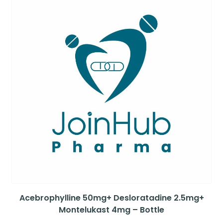
Acebrophylline 50mg+ Desloratadine 2.5mg+
Montelukast 4mg – Bottle