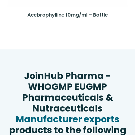
Acebrophylline 10mg/ml – Bottle
JoinHub Pharma -
WHOGMP EUGMP
Pharmaceuticals &
Nutraceuticals
Manufacturer exports
products to the following