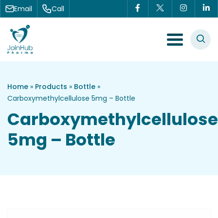
Skip to content
Email
Call
Menu Toggle
Home
»
Products
»
Bottle
»
Carboxymethylcellulose 5mg – Bottle
Carboxymethylcellulose
5mg – Bottle