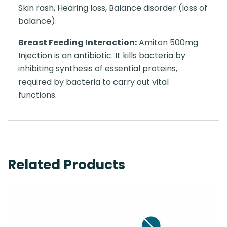
Skin rash, Hearing loss, Balance disorder (loss of
balance).
Breast Feeding Interaction:
Amiton 500mg
Injection is an antibiotic. It kills bacteria by
inhibiting synthesis of essential proteins,
required by bacteria to carry out vital
functions.
Related Products