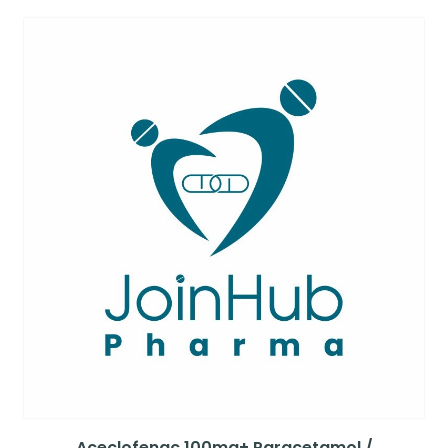
Aceclofenac 100mg+ Paracetamol /