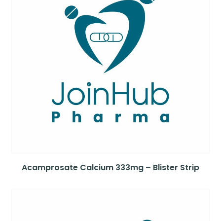
Acamprosate Calcium 333mg – Blister Strip