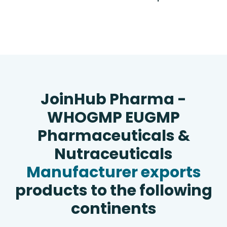
JoinHub Pharma -
WHOGMP EUGMP
Pharmaceuticals &
Nutraceuticals
Manufacturer exports
products to the following
continents