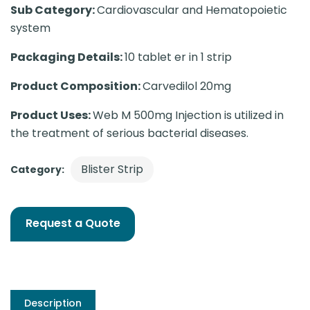
Sub Category:
Cardiovascular and Hematopoietic
system
Packaging Details:
10 tablet er in 1 strip
Product Composition:
Carvedilol 20mg
Product Uses:
Web M 500mg Injection is utilized in
the treatment of serious bacterial diseases.
Blister Strip
Category:
Request a Quote
Description