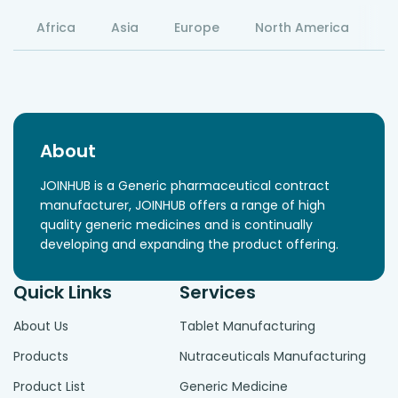
Africa
Asia
Europe
North America
S
About
JOINHUB is a Generic pharmaceutical contract
manufacturer, JOINHUB offers a range of high
quality generic medicines and is continually
developing and expanding the product offering.
Quick Links
Services
About Us
Tablet Manufacturing
Products
Nutraceuticals Manufacturing
Product List
Generic Medicine