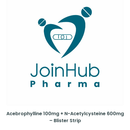
Acebrophylline 100mg + N-Acetylcysteine 600mg
– Blister Strip