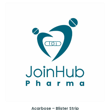
Acarbose – Blister Strip