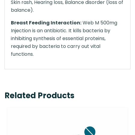
Skin rash, Hearing loss, Balance disorder (loss of
balance).
Breast Feeding Interaction:
Web M 500mg
Injection is an antibiotic. It kills bacteria by
inhibiting synthesis of essential proteins,
required by bacteria to carry out vital
functions.
Related Products