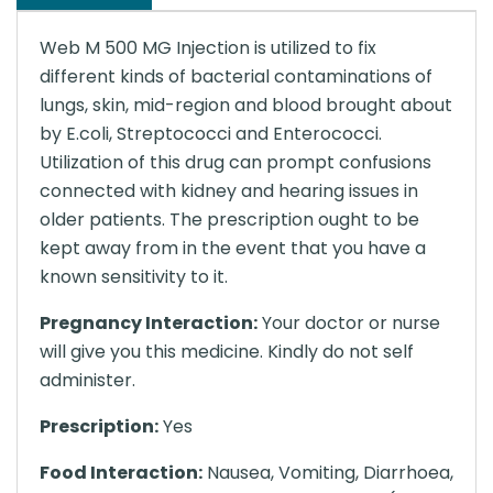
Web M 500 MG Injection is utilized to fix
different kinds of bacterial contaminations of
lungs, skin, mid-region and blood brought about
by E.coli, Streptococci and Enterococci.
Utilization of this drug can prompt confusions
connected with kidney and hearing issues in
older patients. The prescription ought to be
kept away from in the event that you have a
known sensitivity to it.
Pregnancy Interaction:
Your doctor or nurse
will give you this medicine. Kindly do not self
administer.
Prescription:
Yes
Food Interaction:
Nausea, Vomiting, Diarrhoea,