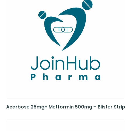
Acarbose 25mg+ Metformin 500mg – Blister Strip