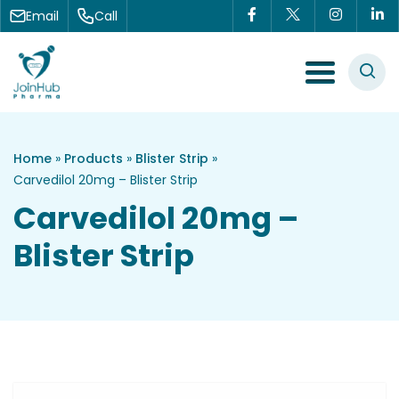
Skip to content
Email
Call
Menu Toggle
Home
»
Products
»
Blister Strip
»
Carvedilol 20mg – Blister Strip
Carvedilol 20mg –
Blister Strip