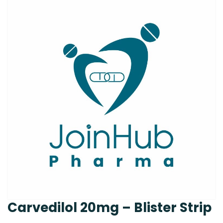
Carvedilol 20mg – Blister Strip