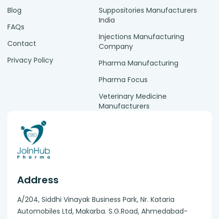
Blog
Suppositories Manufacturers
India
FAQs
Injections Manufacturing
Contact
Company
Privacy Policy
Pharma Manufacturing
Pharma Focus
Veterinary Medicine
Manufacturers
Address
A/204, Siddhi Vinayak Business Park, Nr. Kataria
Automobiles Ltd, Makarba. S.G.Road, Ahmedabad-