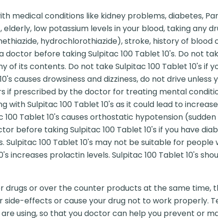
h medical conditions like kidney problems, diabetes, Parki
, elderly, low potassium levels in your blood, taking any
methiazide, hydrochlorothiazide), stroke, history of blood 
 doctor before taking Sulpitac 100 Tablet 10's. Do not take
 any of its contents. Do not take Sulpitac 100 Tablet 10's i
10's causes drowsiness and dizziness, do not drive unless yo
s if prescribed by the doctor for treating mental conditi
 with Sulpitac 100 Tablet 10's as it could lead to increase
tac 100 Tablet 10's causes orthostatic hypotension (sudden
tor before taking Sulpitac 100 Tablet 10's if you have diab
s. Sulpitac 100 Tablet 10's may not be suitable for people
's increases prolactin levels. Sulpitac 100 Tablet 10's shou
er drugs or over the counter products at the same time, t
r side-effects or cause your drug not to work properly. Te
are using, so that you doctor can help you prevent or ma