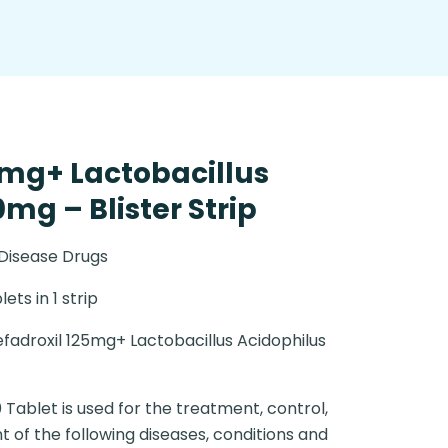
5mg+ Lactobacillus
mg – Blister Strip
 Disease Drugs
lets in 1 strip
fadroxil 125mg+ Lactobacillus Acidophilus
0 Tablet is used for the treatment, control,
of the following diseases, conditions and