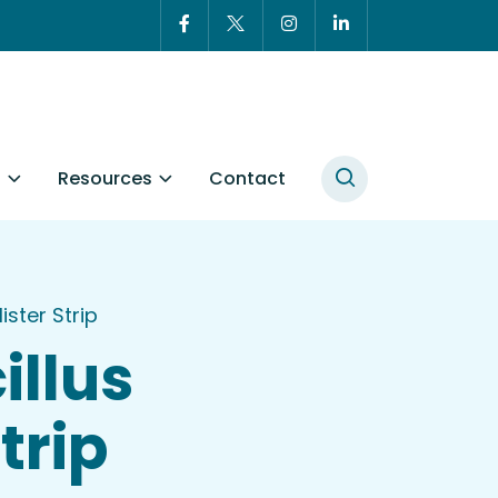
t
Resources
Contact
ster Strip
illus
trip