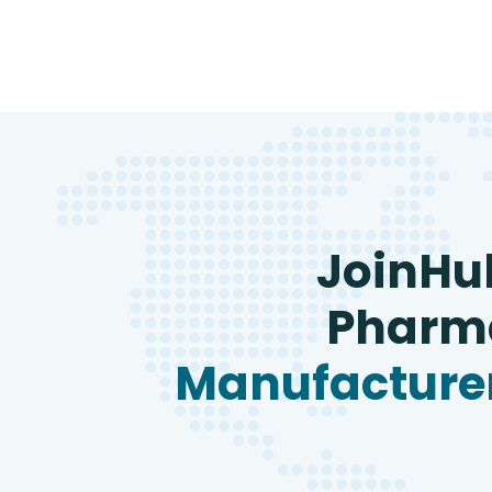
JoinHu
Pharma
Manufacturer