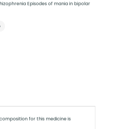
izophrenia Episodes of mania in bipolar
p
composition for this medicine is