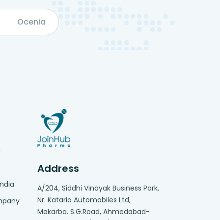
Ocenia
g
Address
India
A/204, Siddhi Vinayak Business Park,
Nr. Kataria Automobiles Ltd,
ompany
Makarba. S.G.Road, Ahmedabad-