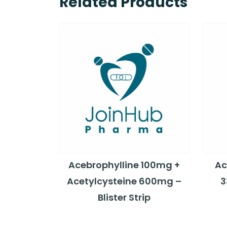
Related Products
Acebrophylline 100mg +
Ac
Acetylcysteine 600mg –
3
Blister Strip