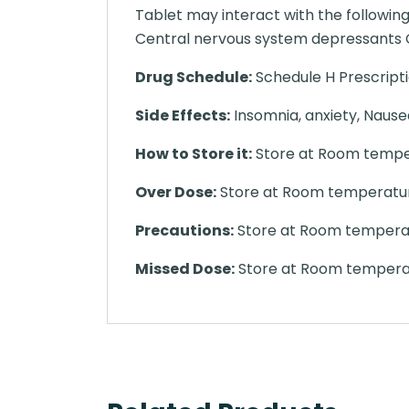
Tablet may interact with the followi
Central nervous system depressants C
Drug Schedule:
Schedule H Prescript
Side Effects:
Insomnia, anxiety, Nausea
How to Store it:
Store at Room temper
Over Dose:
Store at Room temperature
Precautions:
Store at Room temperatu
Missed Dose:
Store at Room temperat