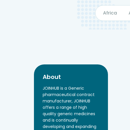
Africa
About
JOINHUB is a Generic
pharmaceutical contract
manufacturer, JOINHUB
offers a range of high
quality generic medicines
and is continually
developing and expanding