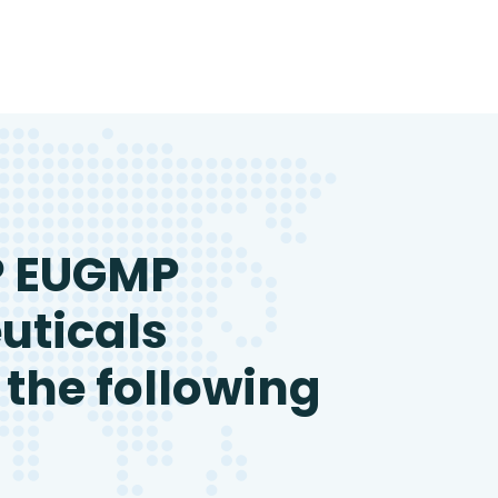
P EUGMP
uticals
 the following