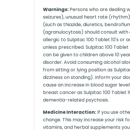
Warnings:
Persons who are dealing wit
seizures), unusual heart rate (rhythm)
(such as thiazide, diuretics, bendroflu
(agranulocytosis) should consult with a
allergic to Sulpitac 100 Tablet 10's or
unless prescribed. Sulpitac 100 Tablet 
can be given to children above 10 year
disorder. Avoid consuming alcohol along
from sitting or lying position as Sulpi
dizziness on standing). Inform your doc
cause an increase in blood sugar level
breast cancer as Sulpitac 100 Tablet 10
dementia-related psychosis.
Medicine Interaction:
If you use oth
change. This may increase your risk fo
vitamins, and herbal supplements you 