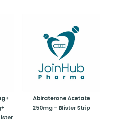
mg+
Abiraterone Acetate
g+
250mg – Blister Strip
ister