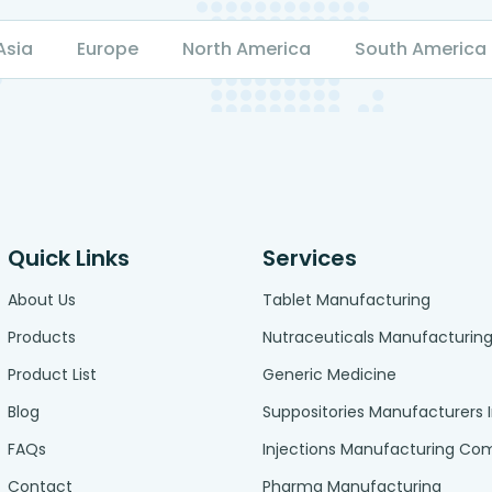
Asia
Europe
North America
South America
Quick Links
Services
About Us
Tablet Manufacturing
Products
Nutraceuticals Manufacturin
Product List
Generic Medicine
Blog
Suppositories Manufacturers 
FAQs
Injections Manufacturing C
Contact
Pharma Manufacturing