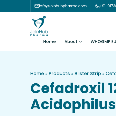
Skip to content
info@joinhubpharma.com
+91-917
About
Home
WHOGMP EU
Home
»
Products
»
Blister Strip
»
Cefa
Cefadroxil 
Acidophilus 