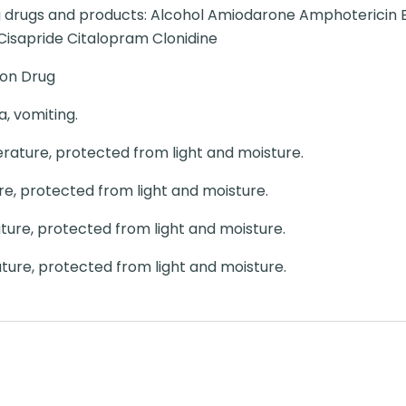
ng drugs and products: Alcohol Amiodarone Amphotericin 
isapride Citalopram Clonidine
ion Drug
, vomiting.
ature, protected from light and moisture.
, protected from light and moisture.
re, protected from light and moisture.
ure, protected from light and moisture.