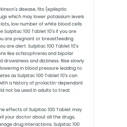
nson's disease, fits (epileptic
 drugs which may lower potassium levels
clots, low number of white blood cells
 Sulpitac 100 Tablet 10's if you are
f you are pregnant or breastfeeding
u are alert. Sulpitac 100 Tablet 10's
ons like schizophrenia and bipolar
d drowsiness and dizziness. Rise slowly
 lowering in blood pressure leading to
etes as Sulpitac 100 Tablet 10's can
 with a history of prolactin-dependant
ld not be used in adults to treat
he effects of Sulpitac 100 Tablet may
ll your doctor about all the drugs,
nage drug interactions. Sulpitac 100