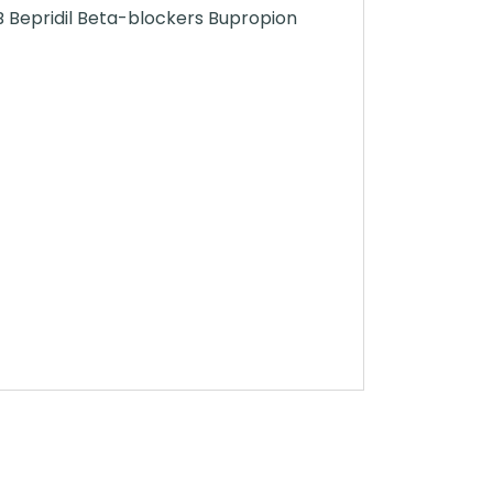
B Bepridil Beta-blockers Bupropion