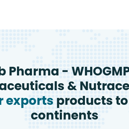
b Pharma - WHOGM
ceuticals & Nutrace
 exports
products to
continents