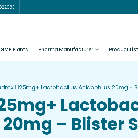
3822983
Pharma Manufacturer
Product Lis
GMP Plants
droxil 125mg+ Lactobacillus Acidophilus 20mg – Bli
125mg+ Lactobac
20mg – Blister S