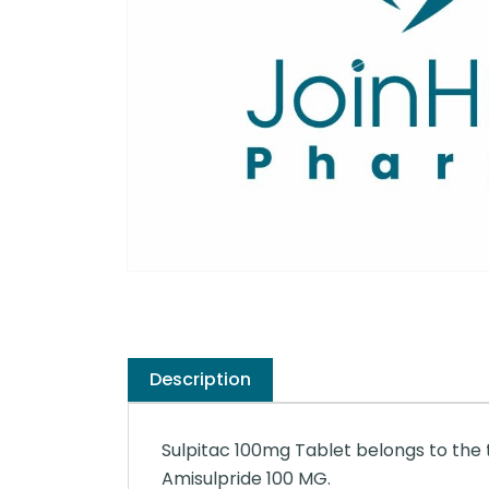
Description
Sulpitac 100mg Tablet belongs to the t
Amisulpride 100 MG.