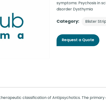
symptoms: Psychosis in sch
disorder Dysthymia
Category:
Blister Stri
Request a Quote
herapeutic classification of Antipsychotics. The primary 