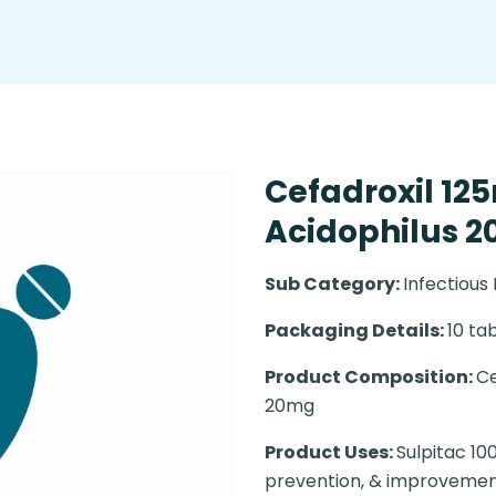
Cefadroxil 12
Acidophilus 20
Sub Category:
Infectious
Packaging Details:
10 tab
Product Composition:
Ce
20mg
Product Uses:
Sulpitac 10
prevention, & improvement 