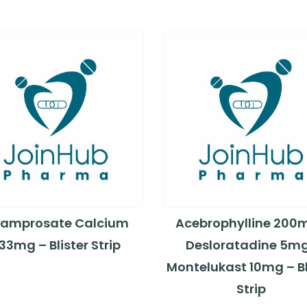
amprosate Calcium
Acebrophylline 200
33mg – Blister Strip
Desloratadine 5m
Montelukast 10mg – Bl
Strip