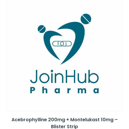
Acebrophylline 200mg + Montelukast 10mg –
Blister Strip