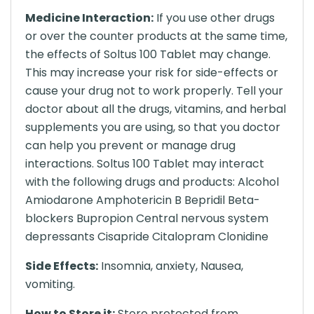
Medicine Interaction:
If you use other drugs
or over the counter products at the same time,
the effects of Soltus 100 Tablet may change.
This may increase your risk for side-effects or
cause your drug not to work properly. Tell your
doctor about all the drugs, vitamins, and herbal
supplements you are using, so that you doctor
can help you prevent or manage drug
interactions. Soltus 100 Tablet may interact
with the following drugs and products: Alcohol
Amiodarone Amphotericin B Bepridil Beta-
blockers Bupropion Central nervous system
depressants Cisapride Citalopram Clonidine
Side Effects:
Insomnia, anxiety, Nausea,
vomiting.
How to Store it:
Store protected from