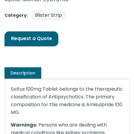
Blister Strip
Category:
Request a Quote
Description
Soltus 100mg Tablet belongs to the therapeutic
classification of Antipsychotics. The primary
composition for this medicine is Amisulpride 100
MG.
Warnings:
Persons who are dealing with
medical conditions like kidney problems,