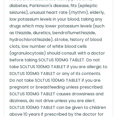
diabetes, Parkinson's disease, fits (epileptic
seizures), unusual heart rate (rhythm), elderly,
low potassium levels in your blood, taking any
drugs which may lower potassium levels (such
as thiazide, diuretics, bendroflumethiazide,
hydrochlorothiazide), stroke, history of blood
clots, low number of white blood cells
(agranulocytosis) should consult with a doctor
before taking SOLTUS 100MG TABLET. Do not
take SOLTUS 100MG TABLET if you are allergic to
SOLTUS 100MG TABLET or any of its contents.
Do not take SOLTUS 100MG TABLET if you are
pregnant or breastfeeding unless prescribed.
SOLTUS 100MG TABLET causes drowsiness and
dizziness, do not drive unless you are alert.
SOLTUS 100MG TABLET can be given to children
above 10 years if prescribed by the doctor for