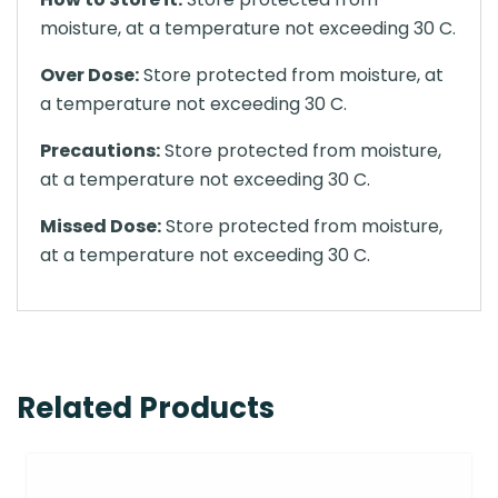
moisture, at a temperature not exceeding 30 C.
Over Dose:
Store protected from moisture, at
a temperature not exceeding 30 C.
Precautions:
Store protected from moisture,
at a temperature not exceeding 30 C.
Missed Dose:
Store protected from moisture,
at a temperature not exceeding 30 C.
Related Products