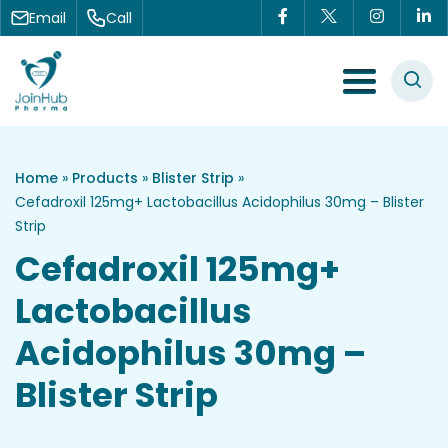
Skip to content
Email
Call
Menu Toggle
Home
»
Products
»
Blister Strip
»
Cefadroxil 125mg+ Lactobacillus Acidophilus 30mg – Blister
Strip
Cefadroxil 125mg+
Lactobacillus
Acidophilus 30mg –
Blister Strip