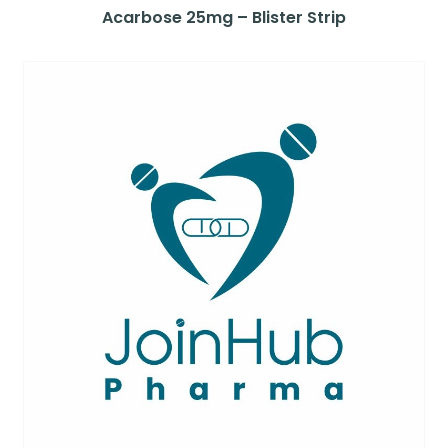
Acarbose 25mg – Blister Strip