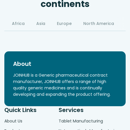
continents
Africa
Asia
Europe
North America
S
About
JOINHUB is a Generic pharmaceutical contract
manufacturer, JOINHUB offers a range of high
quality generic medicines and is continually
developing and expanding the product offering.
Quick Links
Services
About Us
Tablet Manufacturing