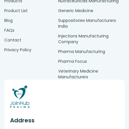
Products
Nutraceuticals Manufacturing
Product List
Generic Medicine
Blog
Suppositories Manufacturers
India
FAQs
Injections Manufacturing
Contact
Company
Privacy Policy
Pharma Manufacturing
Pharma Focus
Veterinary Medicine
Manufacturers
Address