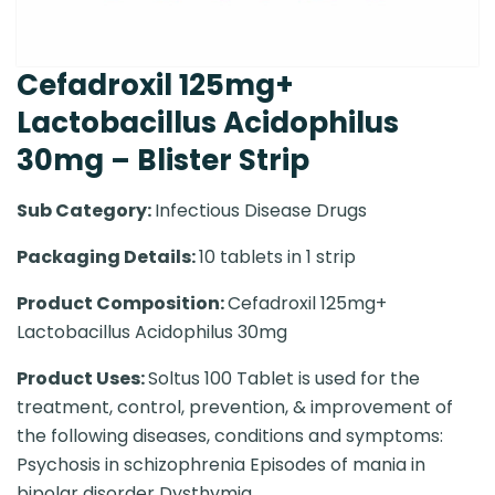
Cefadroxil 125mg+
Lactobacillus Acidophilus
30mg – Blister Strip
Sub Category:
Infectious Disease Drugs
Packaging Details:
10 tablets in 1 strip
Product Composition:
Cefadroxil 125mg+
Lactobacillus Acidophilus 30mg
Product Uses:
Soltus 100 Tablet is used for the
treatment, control, prevention, & improvement of
the following diseases, conditions and symptoms:
Psychosis in schizophrenia Episodes of mania in
bipolar disorder Dysthymia