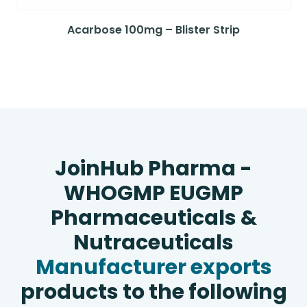
Acarbose 100mg – Blister Strip
JoinHub Pharma -
WHOGMP EUGMP
Pharmaceuticals &
Nutraceuticals
Manufacturer exports
products to the following