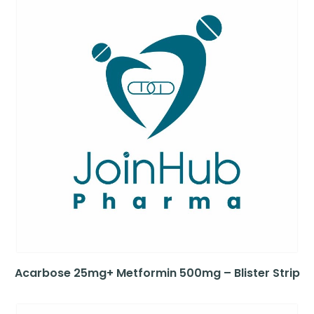
Acarbose 25mg+ Metformin 500mg – Blister Strip