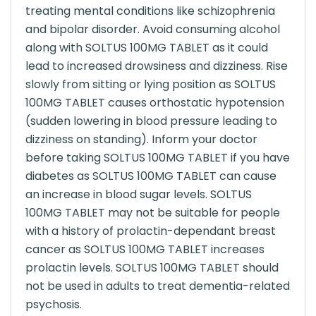
treating mental conditions like schizophrenia
and bipolar disorder. Avoid consuming alcohol
along with SOLTUS 100MG TABLET as it could
lead to increased drowsiness and dizziness. Rise
slowly from sitting or lying position as SOLTUS
100MG TABLET causes orthostatic hypotension
(sudden lowering in blood pressure leading to
dizziness on standing). Inform your doctor
before taking SOLTUS 100MG TABLET if you have
diabetes as SOLTUS 100MG TABLET can cause
an increase in blood sugar levels. SOLTUS
100MG TABLET may not be suitable for people
with a history of prolactin-dependant breast
cancer as SOLTUS 100MG TABLET increases
prolactin levels. SOLTUS 100MG TABLET should
not be used in adults to treat dementia-related
psychosis.