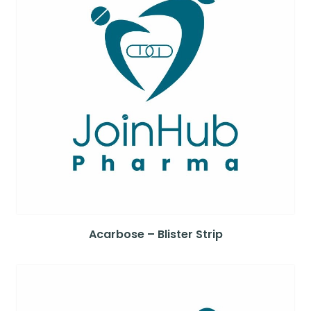
Acarbose – Blister Strip