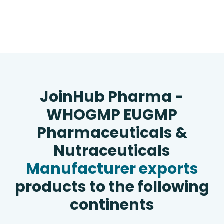
JoinHub Pharma -
WHOGMP EUGMP
Pharmaceuticals &
Nutraceuticals
Manufacturer exports
products to the following
continents