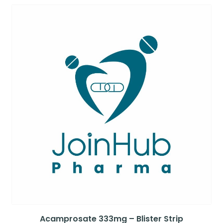
Acamprosate 333mg – Blister Strip