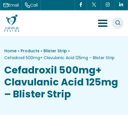
Skip to content
Email
Call
Menu Toggle
Home
»
Products
»
Blister Strip
»
Cefadroxil 500mg+ Clavulanic Acid 125mg – Blister Strip
Cefadroxil 500mg+
Clavulanic Acid 125mg
– Blister Strip