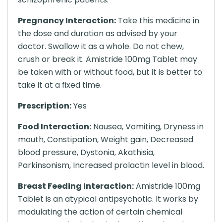
Pregnancy Interaction:
Take this medicine in
the dose and duration as advised by your
doctor. Swallow it as a whole. Do not chew,
crush or break it. Amistride 100mg Tablet may
be taken with or without food, but it is better to
take it at a fixed time.
Prescription:
Yes
Food Interaction:
Nausea, Vomiting, Dryness in
mouth, Constipation, Weight gain, Decreased
blood pressure, Dystonia, Akathisia,
Parkinsonism, Increased prolactin level in blood.
Breast Feeding Interaction:
Amistride 100mg
Tablet is an atypical antipsychotic. It works by
modulating the action of certain chemical