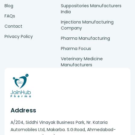
Blog
Suppositories Manufacturers
India
FAQs
Injections Manufacturing
Contact
Company
Privacy Policy
Pharma Manufacturing
Pharma Focus
Veterinary Medicine
Manufacturers
Address
A/204, Siddhi Vinayak Business Park, Nr. Kataria
Automobiles Ltd, Makarba. S.G.Road, Ahmedabad-