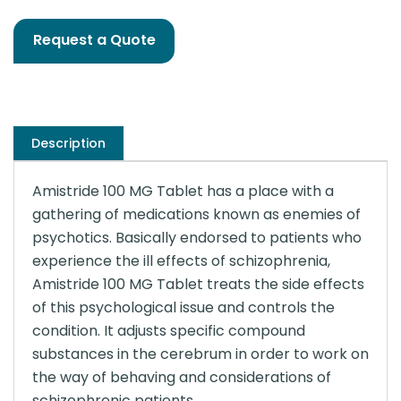
Request a Quote
Description
Amistride 100 MG Tablet has a place with a
gathering of medications known as enemies of
psychotics. Basically endorsed to patients who
experience the ill effects of schizophrenia,
Amistride 100 MG Tablet treats the side effects
of this psychological issue and controls the
condition. It adjusts specific compound
substances in the cerebrum in order to work on
the way of behaving and considerations of
schizophrenic patients.