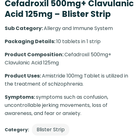
Cefadroxil 500mg+ Clavulanic
Acid 125mg – Blister Strip
Sub Category:
Allergy and Immune System
Packaging Details:
10 tablets in 1 strip
Product Composition:
Cefadroxil 500mg+
Clavulanic Acid 125mg
Product Uses:
Amistride 100mg Tablet is utilized in
the treatment of schizophrenia.
Symptoms:
symptoms such as confusion,
uncontrollable jerking movements, loss of
awareness, and fear or anxiety.
Blister Strip
Category: