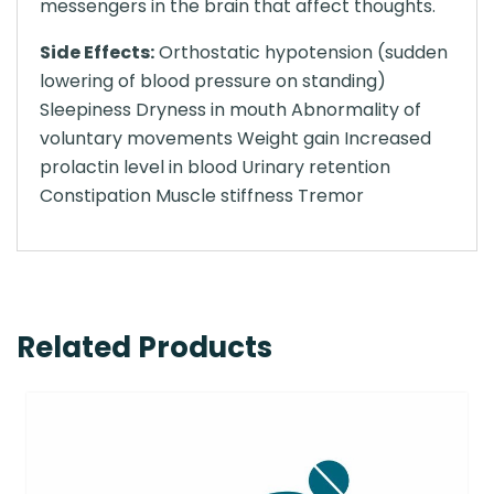
messengers in the brain that affect thoughts.
Side Effects:
Orthostatic hypotension (sudden
lowering of blood pressure on standing)
Sleepiness Dryness in mouth Abnormality of
voluntary movements Weight gain Increased
prolactin level in blood Urinary retention
Constipation Muscle stiffness Tremor
Related Products