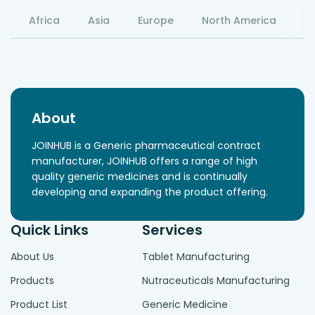
Africa
Asia
Europe
North America
S
About
JOINHUB is a Generic pharmaceutical contract
manufacturer, JOINHUB offers a range of high
quality generic medicines and is continually
developing and expanding the product offering.
Quick Links
Services
About Us
Tablet Manufacturing
Products
Nutraceuticals Manufacturing
Product List
Generic Medicine