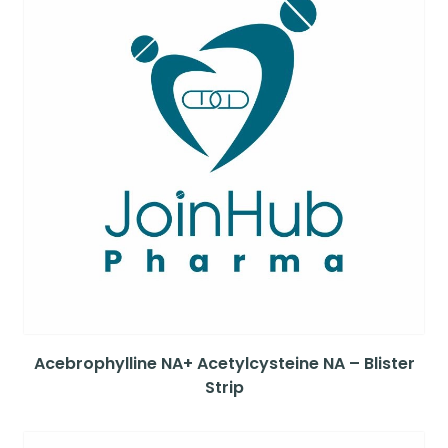
Acebrophylline NA+ Acetylcysteine NA – Blister
Strip