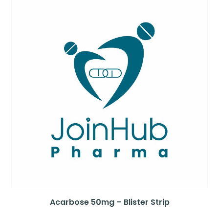
Acarbose 50mg – Blister Strip