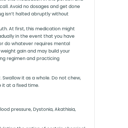
call. Avoid no dosages and get done
ug isn’t halted abruptly without
h. At first, this medication might
adually in the event that you have
e or do whatever requires mental
 weight gain and may build your
ting regimen and practicing
. Swallow it as a whole. Do not chew,
t at a fixed time.
ood pressure, Dystonia, Akathisia,