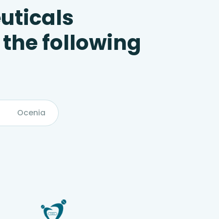
uticals
 the following
Ocenia