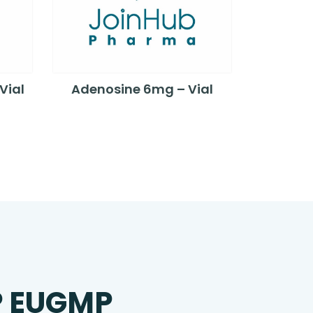
Vial
Adenosine 6mg – Vial
P EUGMP