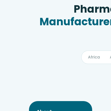
Pharma
Manufacturer
Africa