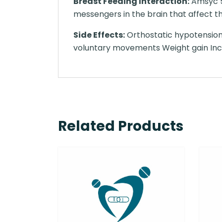
Breast Feeding Interaction:
Amsyc 50
messengers in the brain that affect t
Side Effects:
Orthostatic hypotension
voluntary movements Weight gain Incre
Related Products