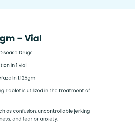
5gm – Vial
 Disease Drugs
tion in 1 vial
fazolin 1.125gm
Tablet is utilized in the treatment of
 as confusion, uncontrollable jerking
ess, and fear or anxiety.