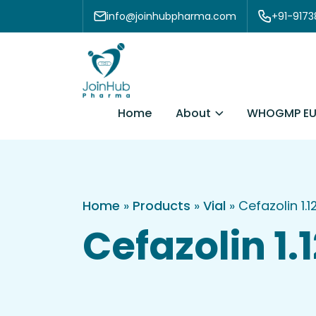
Skip to content
info@joinhubpharma.com
+91-917
About
Home
WHOGMP EU
Home
»
Products
»
Vial
»
Cefazolin 1.
Cefazolin 1.