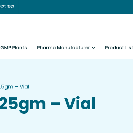
3822983
Pharma Manufacturer
Product Lis
GMP Plants
125gm – Vial
125gm – Vial