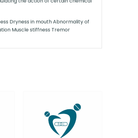
ulating the action of certain chemical
ness Dryness in mouth Abnormality of
ation Muscle stiffness Tremor