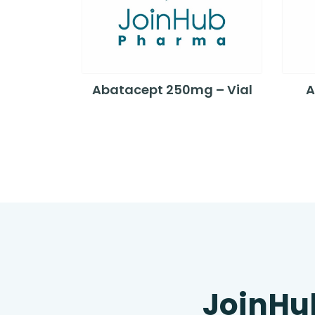
Abatacept 250mg – Vial
A
JoinHu