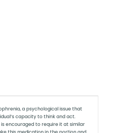
ophrenia, a psychological issue that
dual’s capacity to think and act.
is encouraged to require it at similar
ke this medication in the portion and