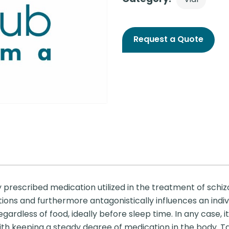
Request a Quote
prescribed medication utilized in the treatment of schiz
tions and furthermore antagonistically influences an indivi
dless of food, ideally before sleep time. In any case, it 
ith keeping a steady degree of medication in the body. Ta