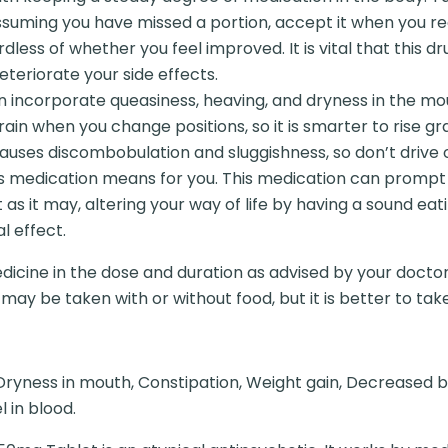
uming you have missed a portion, accept it when you re
dless of whether you feel improved. It is vital that this dr
eteriorate your side effects.
n incorporate queasiness, heaving, and dryness in the mout
rain when you change positions, so it is smarter to rise gr
ly causes discombobulation and sluggishness, so don’t driv
is medication means for you. This medication can prompt
t as it may, altering your way of life by having a sound ea
l effect.
dicine in the dose and duration as advised by your doctor
y be taken with or without food, but it is better to take i
ryness in mouth, Constipation, Weight gain, Decreased bl
 in blood.