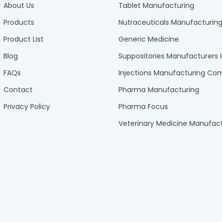
About Us
Tablet Manufacturing
Products
Nutraceuticals Manufacturin
Product List
Generic Medicine
Blog
Suppositories Manufacturers 
FAQs
Injections Manufacturing C
Contact
Pharma Manufacturing
Privacy Policy
Pharma Focus
Veterinary Medicine Manufac