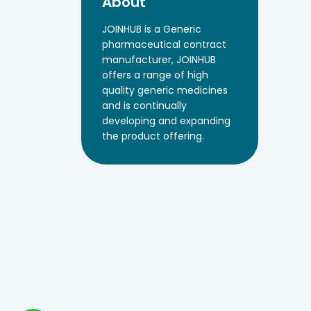
About
JOINHUB is a Generic
pharmaceutical contract
manufacturer, JOINHUB
offers a range of high
quality generic medicines
and is continually
developing and expanding
the product offering.