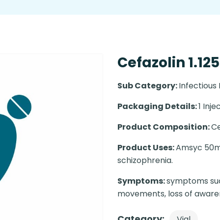
Cefazolin 1.12
Sub Category:
Infectious
Packaging Details:
1 Injec
Product Composition:
Ce
Product Uses:
Amsyc 50mg 
schizophrenia.
Symptoms:
symptoms such
movements, loss of awaren
Category:
Vial