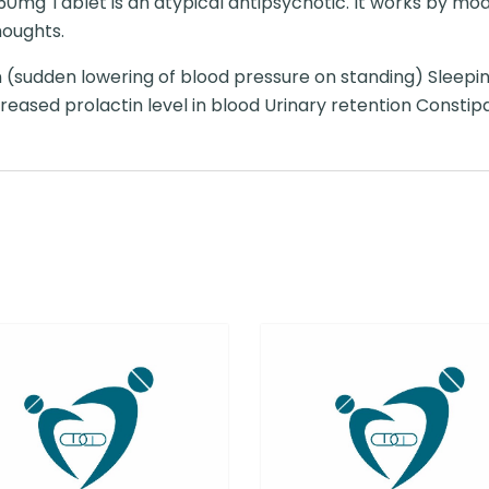
mg Tablet is an atypical antipsychotic. It works by mod
houghts.
 (sudden lowering of blood pressure on standing) Sleepi
ased prolactin level in blood Urinary retention Constip