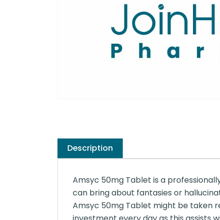
Description
Amsyc 50mg Tablet is a professionally 
can bring about fantasies or hallucina
Amsyc 50mg Tablet might be taken regar
investment every day as this assists w