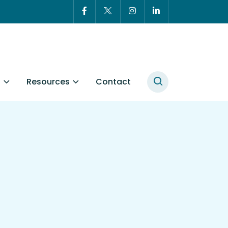
t
Resources
Contact