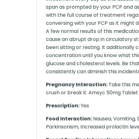
span as prompted by your PCP and ass
with the full course of treatment regar
conversing with your PCP as it might d
A few normal results of this medicatio
cause an abrupt drop in circulatory st
been sitting or resting. It additional
concentration until you know what th
glucose and cholesterol levels. Be tha
consistently can diminish this incidenta
Pregnancy Interaction:
Take this me
crush or break it. Amsyc 50mg Tablet ma
Prescription:
Yes
Food Interaction:
Nausea, Vomiting, D
Parkinsonism, Increased prolactin level