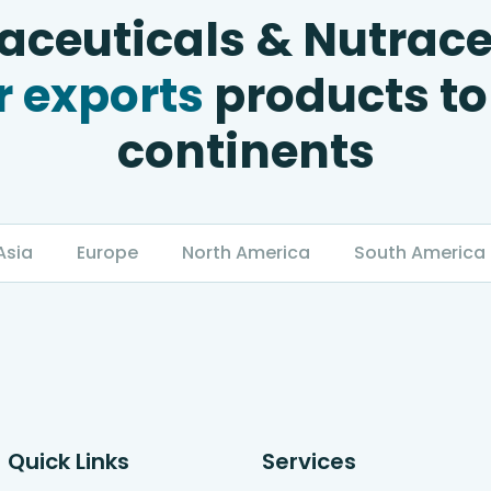
ceuticals & Nutrace
 exports
products to
continents
Asia
Europe
North America
South America
Quick Links
Services