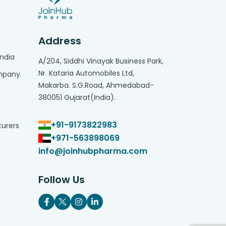
g
Address
India
A/204, Siddhi Vinayak Business Park,
Nr. Kataria Automobiles Ltd,
ompany
Makarba. S.G.Road, Ahmedabad-
380051 Gujarat(India).
+91-9173822983
turers
+971-563898069
info@joinhubpharma.com
Follow Us