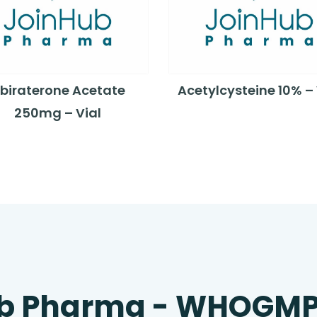
biraterone Acetate
Acetylcysteine 10% – 
250mg – Vial
b Pharma - WHOGM