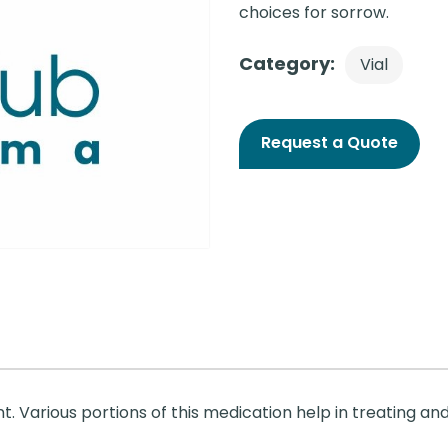
choices for sorrow.
Category:
Vial
Request a Quote
nt. Various portions of this medication help in treating and