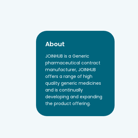
About
JOINHUB is a Generic
pharmaceutical contract
manufacturer, JOINHUB
offers a range of high
quality generic medicines
and is continually
developing and expanding
the product offering.