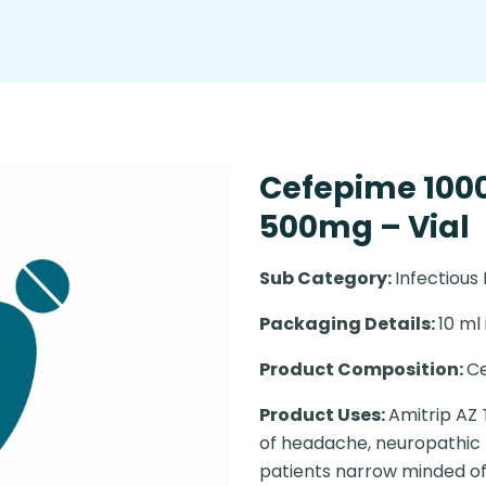
Cefepime 10
500mg – Vial
Sub Category:
Infectious
Packaging Details:
10 ml 
Product Composition:
C
Product Uses:
Amitrip AZ 
of headache, neuropathic t
patients narrow minded of 