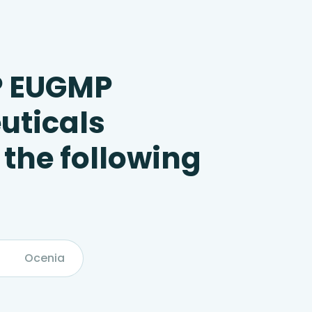
P EUGMP
uticals
 the following
Ocenia