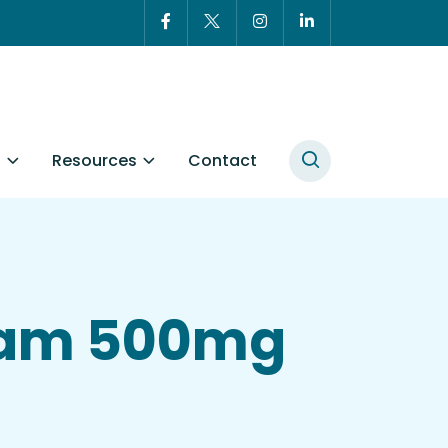
t
Resources
Contact
tam 500mg