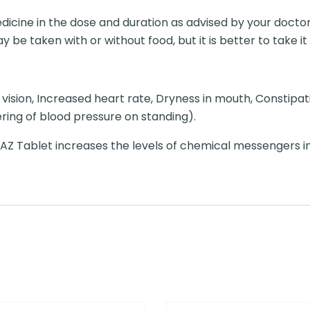
dicine in the dose and duration as advised by your doctor
 be taken with or without food, but it is better to take it 
vision, Increased heart rate, Dryness in mouth, Constipation
ing of blood pressure on standing).
AZ Tablet increases the levels of chemical messengers in 