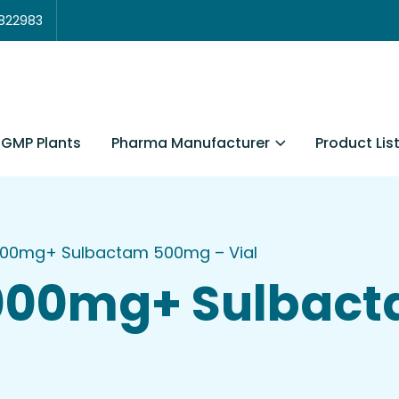
3822983
Pharma Manufacturer
Product Lis
GMP Plants
000mg+ Sulbactam 500mg – Vial
1000mg+ Sulbac