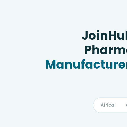
JoinHu
Pharma
Manufacturer
Africa