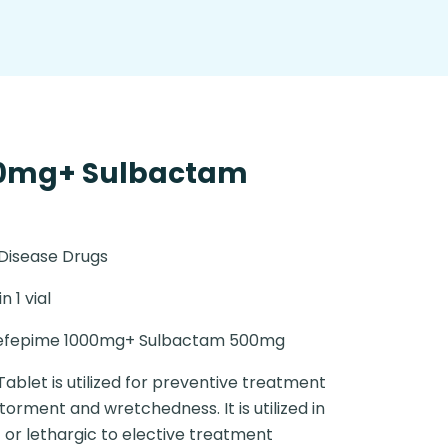
00mg+ Sulbactam
 Disease Drugs
in 1 vial
efepime 1000mg+ Sulbactam 500mg
Tablet is utilized for preventive treatment
orment and wretchedness. It is utilized in
or lethargic to elective treatment