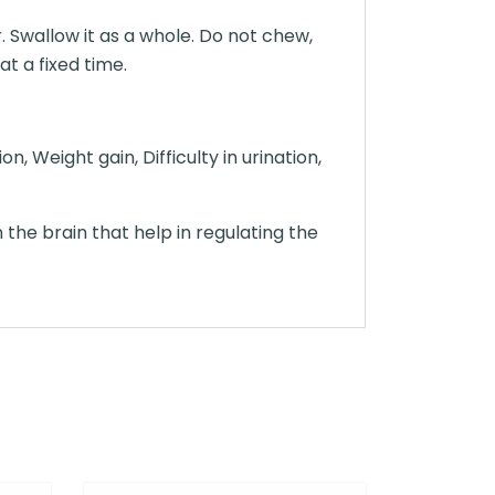
. Swallow it as a whole. Do not chew,
at a fixed time.
, Weight gain, Difficulty in urination,
the brain that help in regulating the