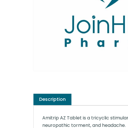
Description
Amitrip AZ Tablet is a tricyclic stimula
neuropathic torment, and headache.