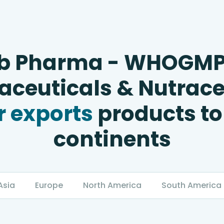
b Pharma - WHOGM
ceuticals & Nutrace
 exports
products to
continents
Asia
Europe
North America
South America