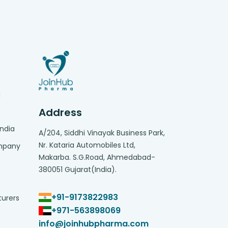
g
Address
India
A/204, Siddhi Vinayak Business Park,
Nr. Kataria Automobiles Ltd,
ompany
Makarba. S.G.Road, Ahmedabad-
380051 Gujarat(India).
+91-9173822983
turers
+971-563898069
info@joinhubpharma.com