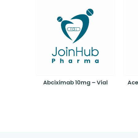
Abciximab 10mg – Vial
Ace