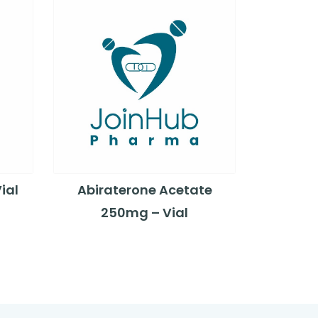
ial
Abiraterone Acetate
250mg – Vial