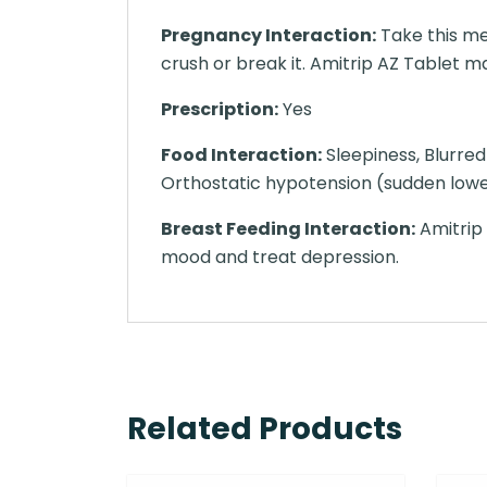
Pregnancy Interaction:
Take this me
crush or break it. Amitrip AZ Tablet may
Prescription:
Yes
Food Interaction:
Sleepiness, Blurred 
Orthostatic hypotension (sudden lower
Breast Feeding Interaction:
Amitrip 
mood and treat depression.
Related Products