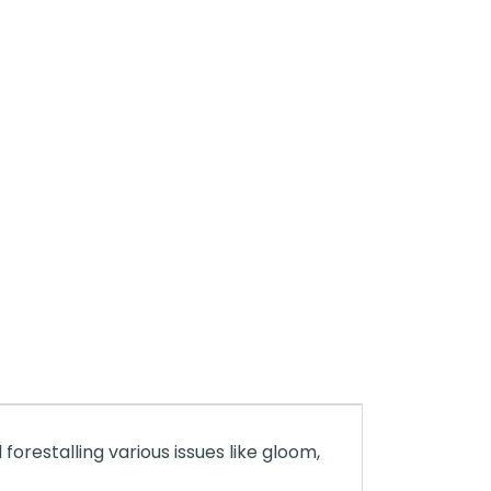
 forestalling various issues like gloom,