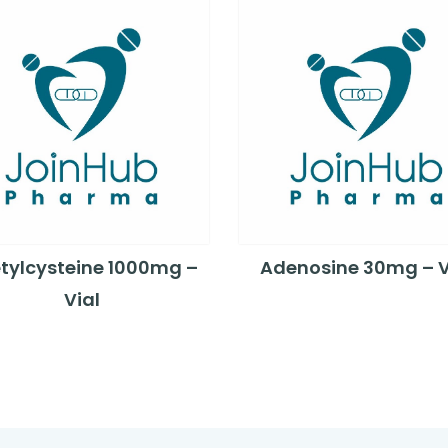
tylcysteine 1000mg –
Adenosine 30mg – V
Vial