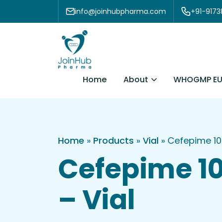
Skip to content
info@joinhubpharma.com
+91-917
About
Home
WHOGMP EU
Home
»
Products
»
Vial
»
Cefepime 1
Cefepime 
– Vial