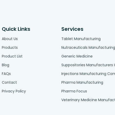
Quick Links
Services
About Us
Tablet Manufacturing
Products
Nutraceuticals Manufacturin
Product List
Generic Medicine
Blog
Suppositories Manufacturers 
FAQs
Injections Manufacturing C
Contact
Pharma Manufacturing
Privacy Policy
Pharma Focus
Veterinary Medicine Manufac