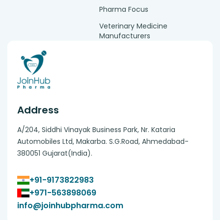
Pharma Focus
Veterinary Medicine
Manufacturers
Address
A/204, Siddhi Vinayak Business Park, Nr. Kataria
Automobiles Ltd, Makarba. S.G.Road, Ahmedabad-
380051 Gujarat(India).
+91-9173822983
+971-563898069
info@joinhubpharma.com