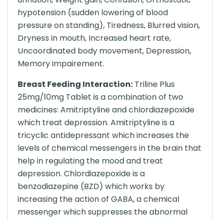
hypotension (sudden lowering of blood
pressure on standing), Tiredness, Blurred vision,
Dryness in mouth, Increased heart rate,
Uncoordinated body movement, Depression,
Memory impairement.
Breast Feeding Interaction:
Triline Plus
25mg/10mg Tablet is a combination of two
medicines: Amitriptyline and chlordiazepoxide
which treat depression. Amitriptyline is a
tricyclic antidepressant which increases the
levels of chemical messengers in the brain that
help in regulating the mood and treat
depression. Chlordiazepoxide is a
benzodiazepine (BZD) which works by
increasing the action of GABA, a chemical
messenger which suppresses the abnormal