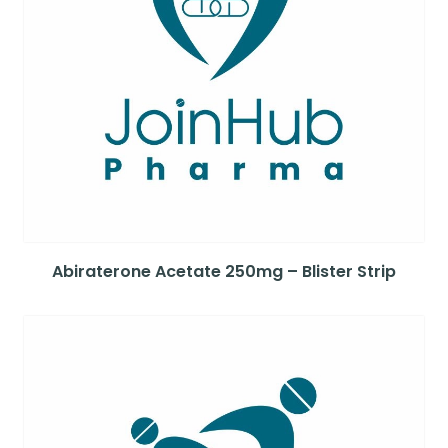
Abiraterone Acetate 250mg – Blister Strip