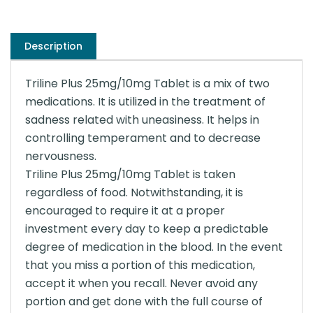
Description
Triline Plus 25mg/10mg Tablet is a mix of two
medications. It is utilized in the treatment of
sadness related with uneasiness. It helps in
controlling temperament and to decrease
nervousness.
Triline Plus 25mg/10mg Tablet is taken
regardless of food. Notwithstanding, it is
encouraged to require it at a proper
investment every day to keep a predictable
degree of medication in the blood. In the event
that you miss a portion of this medication,
accept it when you recall. Never avoid any
portion and get done with the full course of