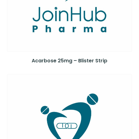
Acarbose 25mg – Blister Strip