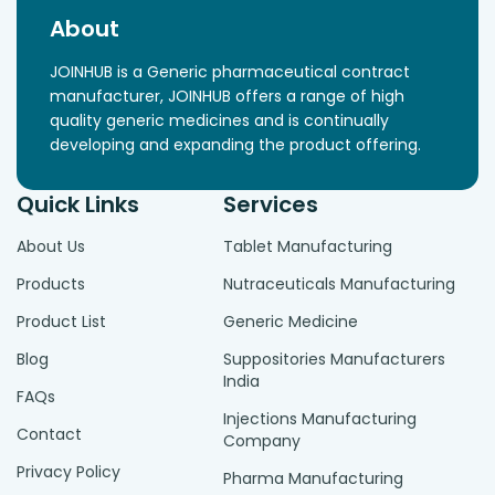
About
JOINHUB is a Generic pharmaceutical contract
manufacturer, JOINHUB offers a range of high
quality generic medicines and is continually
developing and expanding the product offering.
Quick Links
Services
About Us
Tablet Manufacturing
Products
Nutraceuticals Manufacturing
Product List
Generic Medicine
Blog
Suppositories Manufacturers
India
FAQs
Injections Manufacturing
Contact
Company
Privacy Policy
Pharma Manufacturing