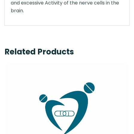
and excessive Activity of the nerve cells in the
brain.
Related Products