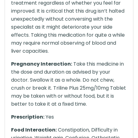
treatment regardless of whether you feel far
improved. It is critical that this drug isn’t halted
unexpectedly without conversing with the
specialist as it might deteriorate your side
effects. Taking this medication for quite a while
may require normal observing of blood and
liver capacities.
Pregnancy Interaction:
Take this medicine in
the dose and duration as advised by your
doctor. Swallow it as a whole. Do not chew,
crush or break it. Triline Plus 25mg/10mg Tablet
may be taken with or without food, but it is
better to take it at a fixed time.
Prescription:
Yes
Food Interaction:
Constipation, Difficulty in
urination, Weight gain, Confusion, Orthostatic