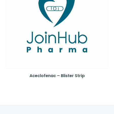
Aceclofenac – Blister Strip