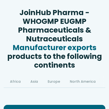
JoinHub Pharma -
WHOGMP EUGMP
Pharmaceuticals &
Nutraceuticals
Manufacturer exports
products to the following
continents
Africa
Asia
Europe
North America
S