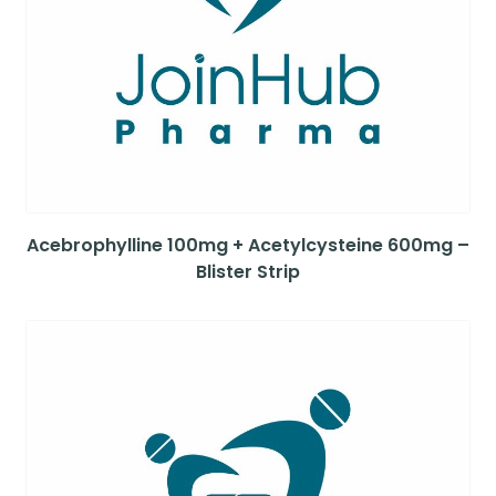
Acebrophylline 100mg + Acetylcysteine 600mg –
Blister Strip