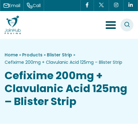
Skip to content
Email
Call
Menu Toggle
Home
»
Products
»
Blister Strip
»
Cefixime 200mg + Clavulanic Acid 125mg – Blister Strip
Cefixime 200mg +
Clavulanic Acid 125mg
– Blister Strip