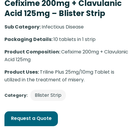
Cefixime 200mg + Clavulanic
Acid 125mg – Blister Strip
Sub Category:
Infectious Disease
Packaging Details:
10 tablets in 1 strip
Product Composition:
Cefixime 200mg + Clavulanic
Acid 125mg
Product Uses:
Triline Plus 25mg/10mg Tablet is
utilized in the treatment of misery.
Blister Strip
Category:
Request a Quote