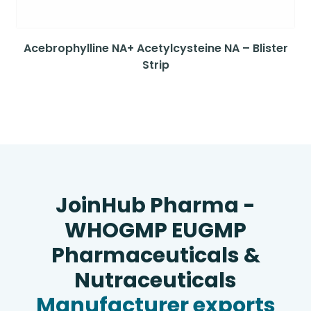
Acebrophylline NA+ Acetylcysteine NA – Blister
Strip
JoinHub Pharma -
WHOGMP EUGMP
Pharmaceuticals &
Nutraceuticals
Manufacturer exports