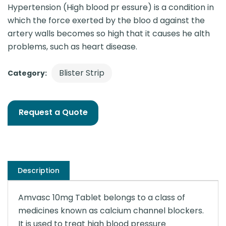
Hypertension (High blood pr essure) is a condition in
which the force exerted by the bloo d against the
artery walls becomes so high that it causes he alth
problems, such as heart disease.
Blister Strip
Category:
Request a Quote
Description
Amvasc 10mg Tablet belongs to a class of
medicines known as calcium channel blockers.
It is used to treat high blood pressure