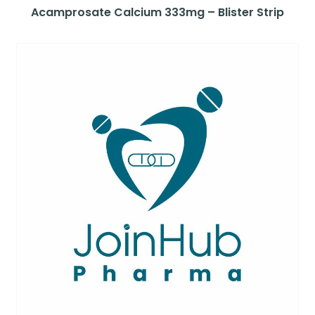
Acamprosate Calcium 333mg – Blister Strip