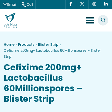
Skip to content
Email
Call
Menu Toggle
Home
»
Products
»
Blister Strip
»
Cefixime 200mg+ Lactobacillus 60Millionspores – Blister
Strip
Cefixime 200mg+
Lactobacillus
60Millionspores –
Blister Strip