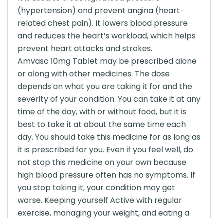
(hypertension) and prevent angina (heart-
related chest pain). It lowers blood pressure
and reduces the heart’s workload, which helps
prevent heart attacks and strokes.
Amvasc 10mg Tablet may be prescribed alone
or along with other medicines. The dose
depends on what you are taking it for and the
severity of your condition. You can take it at any
time of the day, with or without food, but it is
best to take it at about the same time each
day. You should take this medicine for as long as
it is prescribed for you. Even if you feel well, do
not stop this medicine on your own because
high blood pressure often has no symptoms. If
you stop taking it, your condition may get
worse. Keeping yourself Active with regular
exercise, managing your weight, and eating a