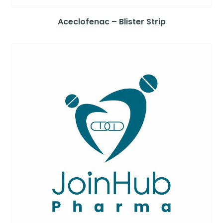
Aceclofenac – Blister Strip