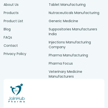
About Us
Tablet Manufacturing
Products
Nutraceuticals Manufacturing
Product List
Generic Medicine
Blog
Suppositories Manufacturers
India
FAQs
Injections Manufacturing
Contact
Company
Privacy Policy
Pharma Manufacturing
Pharma Focus
Veterinary Medicine
Manufacturers