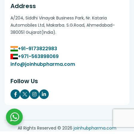
Address
A/204, Siddhi Vinayak Business Park, Nr. Kataria
Automobiles Ltd, Makarba. S.G.Road, Ahmedabad-
380051 Gujarat(India).
+91-9173822983
+971-563898069
info@joinhubpharma.com
Follow Us
All Rights Reserved ©
2026
joinhubpharma.com