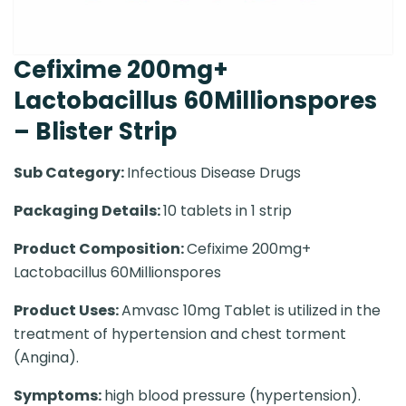
Cefixime 200mg+
Lactobacillus 60Millionspores
– Blister Strip
Sub Category:
Infectious Disease Drugs
Packaging Details:
10 tablets in 1 strip
Product Composition:
Cefixime 200mg+
Lactobacillus 60Millionspores
Product Uses:
Amvasc 10mg Tablet is utilized in the
treatment of hypertension and chest torment
(Angina).
Symptoms:
high blood pressure (hypertension).