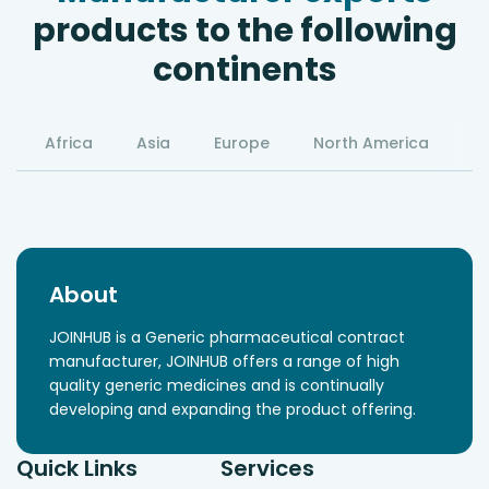
products to the following
continents
Africa
Asia
Europe
North America
S
About
JOINHUB is a Generic pharmaceutical contract
manufacturer, JOINHUB offers a range of high
quality generic medicines and is continually
developing and expanding the product offering.
Quick Links
Services