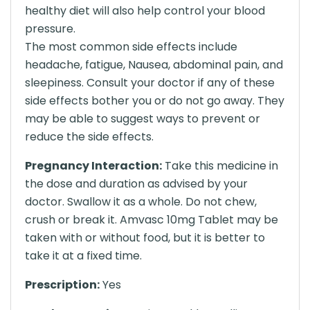
healthy diet will also help control your blood
pressure.
The most common side effects include
headache, fatigue, Nausea, abdominal pain, and
sleepiness. Consult your doctor if any of these
side effects bother you or do not go away. They
may be able to suggest ways to prevent or
reduce the side effects.
Pregnancy Interaction:
Take this medicine in
the dose and duration as advised by your
doctor. Swallow it as a whole. Do not chew,
crush or break it. Amvasc 10mg Tablet may be
taken with or without food, but it is better to
take it at a fixed time.
Prescription:
Yes