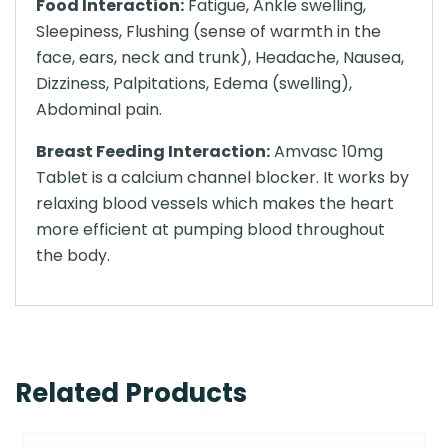
Food Interaction:
Fatigue, Ankle swelling,
Sleepiness, Flushing (sense of warmth in the
face, ears, neck and trunk), Headache, Nausea,
Dizziness, Palpitations, Edema (swelling),
Abdominal pain.
Breast Feeding Interaction:
Amvasc 10mg
Tablet is a calcium channel blocker. It works by
relaxing blood vessels which makes the heart
more efficient at pumping blood throughout
the body.
Related Products