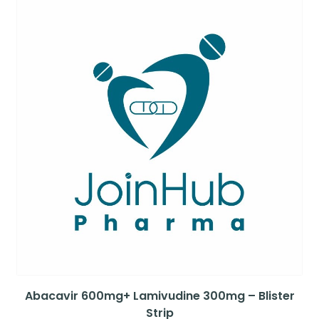
Abacavir 600mg+ Lamivudine 300mg – Blister
Strip