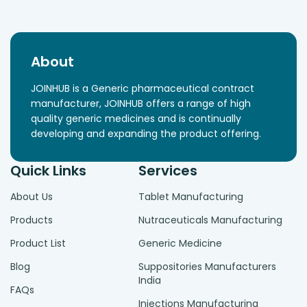
About
JOINHUB is a Generic pharmaceutical contract
manufacturer, JOINHUB offers a range of high
quality generic medicines and is continually
developing and expanding the product offering.
Quick Links
Services
About Us
Tablet Manufacturing
Products
Nutraceuticals Manufacturing
Product List
Generic Medicine
Blog
Suppositories Manufacturers
India
FAQs
Injections Manufacturing