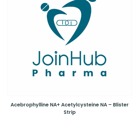
Acebrophylline NA+ Acetylcysteine NA – Blister
Strip