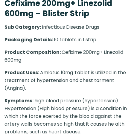
Cefixime 200mg+ Linezolid
600mg – Blister Strip
Sub Category:
Infectious Disease Drugs
Packaging Details:
10 tablets in 1 strip
Product Composition:
Cefixime 200mg+ Linezolid
600mg
Product Uses:
Amlotus 10mg Tablet is utilized in the
treatment of hypertension and chest torment
(Angina).
Symptoms:
high blood pressure (hypertension).
Hypertension (High blood pr essure) is a condition in
which the force exerted by the bloo d against the
artery walls becomes so high that it causes he alth
problems, such as heart disease.