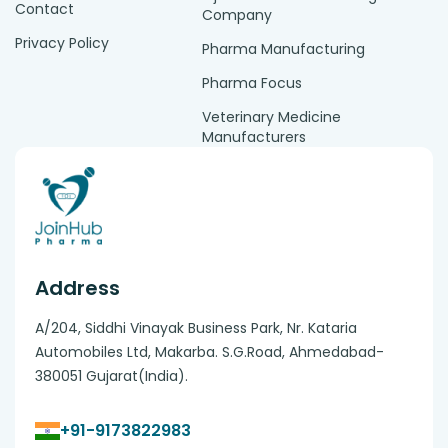
Contact
Company
Privacy Policy
Pharma Manufacturing
Pharma Focus
Veterinary Medicine
Manufacturers
Address
A/204, Siddhi Vinayak Business Park, Nr. Kataria
Automobiles Ltd, Makarba. S.G.Road, Ahmedabad-
380051 Gujarat(India).
+91-9173822983