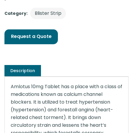
Blister Strip
Category:
Request a Quote
Description
Amlotus 10mg Tablet has a place with a class of
medications known as calcium channel
blockers. It is utilized to treat hypertension
(hypertension) and forestall angina (heart-
related chest torment). It brings down
circulatory strain and lessens the heart’s
responsibility, which forestalls coronary