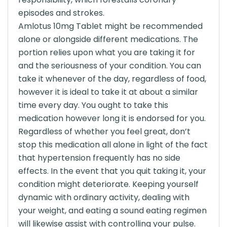
episodes and strokes.
Amlotus 10mg Tablet might be recommended
alone or alongside different medications. The
portion relies upon what you are taking it for
and the seriousness of your condition. You can
take it whenever of the day, regardless of food,
however it is ideal to take it at about a similar
time every day. You ought to take this
medication however long it is endorsed for you.
Regardless of whether you feel great, don’t
stop this medication all alone in light of the fact
that hypertension frequently has no side
effects. In the event that you quit taking it, your
condition might deteriorate. Keeping yourself
dynamic with ordinary activity, dealing with
your weight, and eating a sound eating regimen
will likewise assist with controlling your pulse.