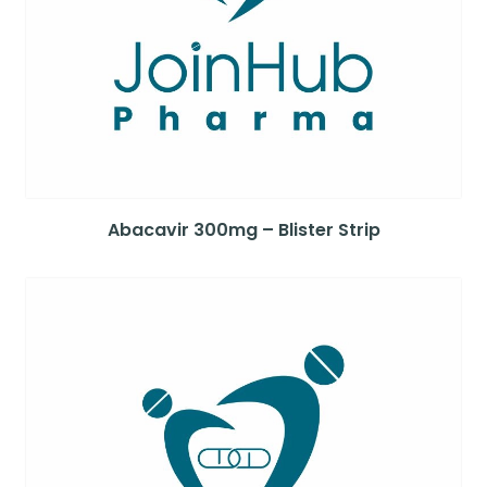
Abacavir 300mg – Blister Strip