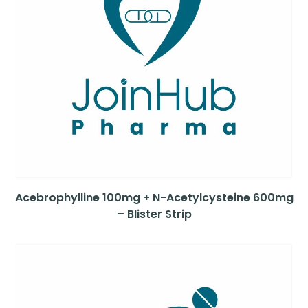
Acebrophylline 100mg + N-Acetylcysteine 600mg
– Blister Strip