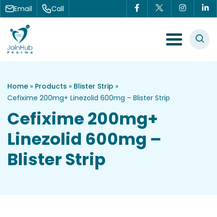
Skip to content
Email
Call
Menu Toggle
Home
»
Products
»
Blister Strip
»
Cefixime 200mg+ Linezolid 600mg – Blister Strip
Cefixime 200mg+
Linezolid 600mg –
Blister Strip