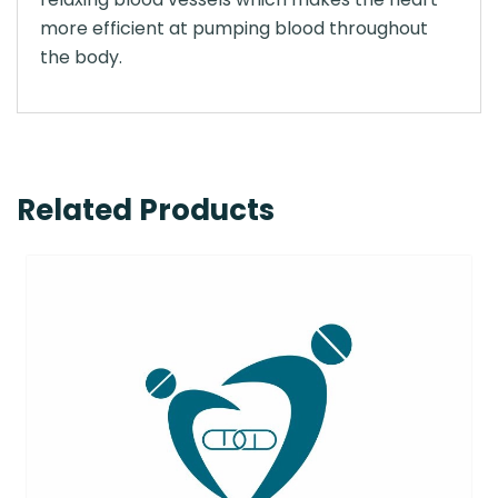
more efficient at pumping blood throughout
the body.
Related Products