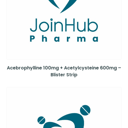
Acebrophylline 100mg + Acetylcysteine 600mg –
Blister Strip