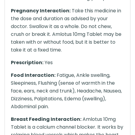
Pregnancy Interaction:
Take this medicine in
the dose and duration as advised by your
doctor. Swallow it as a whole. Do not chew,
crush or break it. Amlotus 10mg Tablet may be
taken with or without food, but it is better to
take it at a fixed time.
Prescription:
Yes
Food Interaction:
Fatigue, Ankle swelling,
Sleepiness, Flushing (sense of warmth in the
face, ears, neck and trunk), Headache, Nausea,
Dizziness, Palpitations, Edema (swelling),
Abdominal pain.
Breast Feeding Interaction:
Amlotus 10mg
Tablet is a calcium channel blocker. It works by
relaxing blood vessels which makes the heart