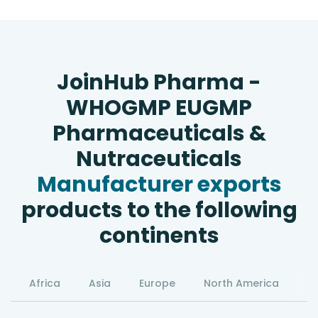
JoinHub Pharma -
WHOGMP EUGMP
Pharmaceuticals &
Nutraceuticals
Manufacturer exports
products to the following
continents
Africa
Asia
Europe
North America
S