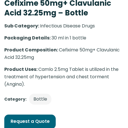
Cefixime 50mg+ Clavulanic
Acid 32.25mg – Bottle
Sub Category:
Infectious Disease Drugs
Packaging Details:
30 ml in 1 bottle
Product Composition:
Cefixime 50mg+ Clavulanic
Acid 32.25mg
Product Uses:
Camlo 2.5mg Tablet is utilized in the
treatment of hypertension and chest torment
(Angina).
Bottle
Category:
Request a Quote