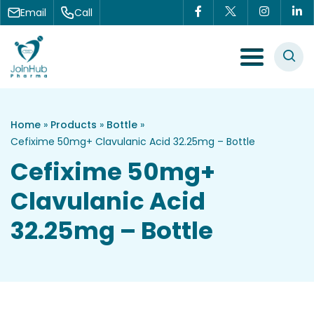
Skip to content
Email
Call
Menu Toggle
Home
»
Products
»
Bottle
»
Cefixime 50mg+ Clavulanic Acid 32.25mg – Bottle
Cefixime 50mg+
Clavulanic Acid
32.25mg – Bottle