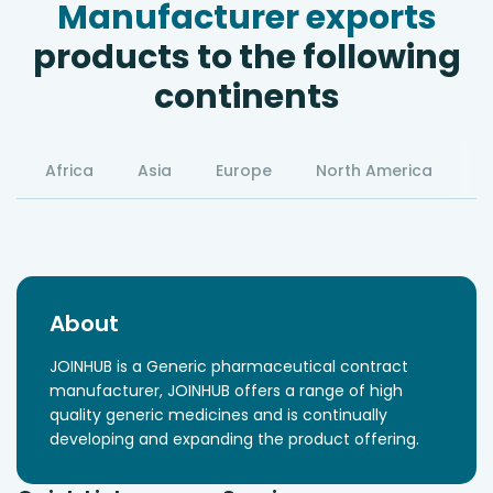
Manufacturer exports
products to the following
continents
Africa
Asia
Europe
North America
S
About
JOINHUB is a Generic pharmaceutical contract
manufacturer, JOINHUB offers a range of high
quality generic medicines and is continually
developing and expanding the product offering.