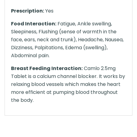
Prescription:
Yes
Food Interaction:
Fatigue, Ankle swelling,
Sleepiness, Flushing (sense of warmth in the
face, ears, neck and trunk), Headache, Nausea,
Dizziness, Palpitations, Edema (swelling),
Abdominal pain.
Breast Feeding Interaction:
Camlo 2.5mg
Tablet is a calcium channel blocker. It works by
relaxing blood vessels which makes the heart
more efficient at pumping blood throughout
the body.