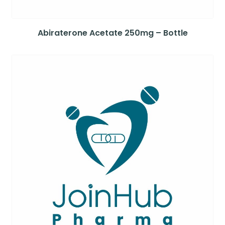
Abiraterone Acetate 250mg – Bottle