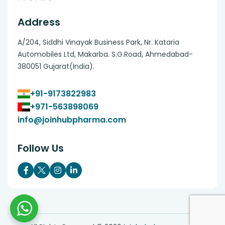
Address
A/204, Siddhi Vinayak Business Park, Nr. Kataria
Automobiles Ltd, Makarba. S.G.Road, Ahmedabad-
380051 Gujarat(India).
+91-9173822983
+971-563898069
info@joinhubpharma.com
Follow Us