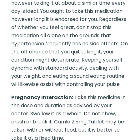
however taking it at about a similar time every
day is ideal. You ought to take this medication
however long it is endorsed for you. Regardless
of whether you feel great, don’t stop this
medication all alone on the grounds that
hypertension frequently has no side effects. On
the off chance that you quit taking it, your
condition might deteriorate. Keeping yourself
dynamic with standard activity, dealing with
your weight, and eating a sound eating routine
will likewise assist with controlling your pulse.
Pregnancy Interaction:
Take this medicine in
the dose and duration as advised by your
doctor. Swallow it as a whole. Do not chew,
crush or break it. Camlo 2.5mg Tablet may be
taken with or without food, but it is better to
take it at a fixed time.