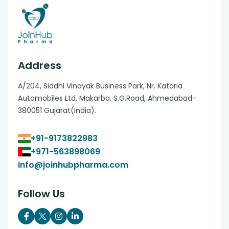
Address
A/204, Siddhi Vinayak Business Park, Nr. Kataria
Automobiles Ltd, Makarba. S.G.Road, Ahmedabad-
380051 Gujarat(India).
+91-9173822983
+971-563898069
info@joinhubpharma.com
Follow Us