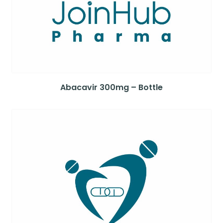
Abacavir 300mg – Bottle