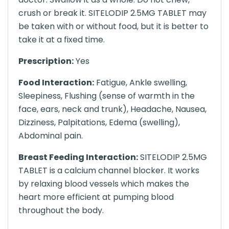
crush or break it. SITELODIP 2.5MG TABLET may
be taken with or without food, but it is better to
take it at a fixed time.
Prescription:
Yes
Food Interaction:
Fatigue, Ankle swelling,
Sleepiness, Flushing (sense of warmth in the
face, ears, neck and trunk), Headache, Nausea,
Dizziness, Palpitations, Edema (swelling),
Abdominal pain.
Breast Feeding Interaction:
SITELODIP 2.5MG
TABLET is a calcium channel blocker. It works
by relaxing blood vessels which makes the
heart more efficient at pumping blood
throughout the body.