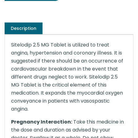
Description
Sitelodip 2.5 MG Tablet is utilized to treat
angina, hypertension and coronary illness. It is
suggested if there should be an occurrence of
cardiovascular breakdown in the event that
different drugs neglect to work. Sitelodip 2.5
MG Tablet is the critical element of this
medication. It expands the myocardial oxygen
conveyance in patients with vasospastic
angina.
Pregnancy Interaction:
Take this medicine in
the dose and duration as advised by your
doctor. Swallow it as a whole. Do not chew,