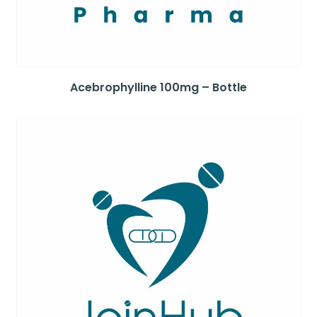
Acebrophylline 100mg – Bottle