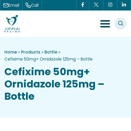
Skip to content
Email
Call
Menu Toggle
Home
»
Products
»
Bottle
»
Cefixime 50mg+ Ornidazole 125mg – Bottle
Cefixime 50mg+
Ornidazole 125mg –
Bottle