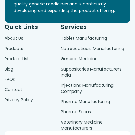
quality generic medicines and is continually
developing and expanding the product offering.
Quick Links
Services
About Us
Tablet Manufacturing
Products
Nutraceuticals Manufacturing
Product List
Generic Medicine
Blog
Suppositories Manufacturers
India
FAQs
Injections Manufacturing
Contact
Company
Privacy Policy
Pharma Manufacturing
Pharma Focus
Veterinary Medicine
Manufacturers