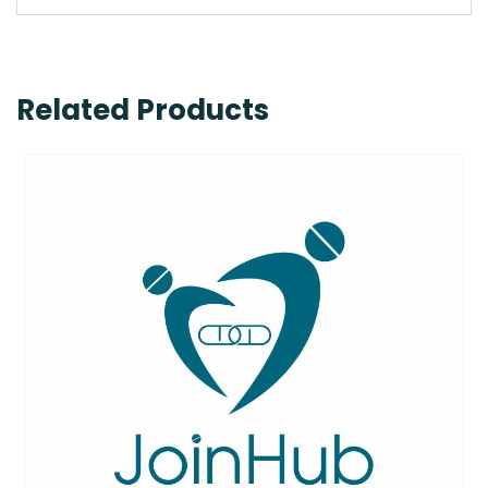
Related Products