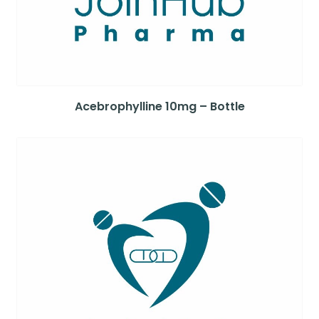
Acebrophylline 10mg – Bottle