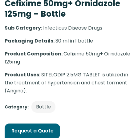
Cefixime 50mg+ Ornidazole
125mg – Bottle
Sub Category:
Infectious Disease Drugs
Packaging Details:
30 ml in 1 bottle
Product Composition:
Cefixime 50mg+ Ornidazole
125mg
Product Uses:
SITELODIP 2.5MG TABLET is utilized in
the treatment of hypertension and chest torment
(Angina).
Bottle
Category:
Request a Quote