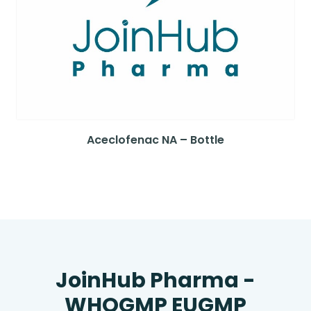
Aceclofenac NA – Bottle
JoinHub Pharma -
WHOGMP EUGMP