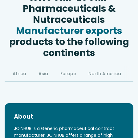
Pharmaceuticals &
Nutraceuticals
Manufacturer exports
products to the following
continents
Africa
Asia
Europe
North America
S
About
JOINHUB is a Generic pharmaceutical contract
manufacturer, JOINHUB offers a range of high