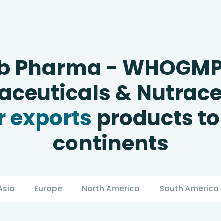
b Pharma - WHOGM
ceuticals & Nutrace
 exports
products to
continents
Asia
Europe
North America
South America