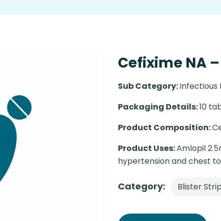
Cefixime NA – 
Sub Category:
Infectious
Packaging Details:
10 tab
Product Composition:
Ce
Product Uses:
Amlopil 2.5
hypertension and chest t
Category:
Blister Stri