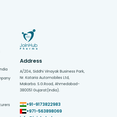
g
Address
India
A/204, Siddhi Vinayak Business Park,
Nr. Kataria Automobiles Ltd,
ompany
Makarba. S.G.Road, Ahmedabad-
380051 Gujarat(India).
+91-9173822983
turers
+971-563898069