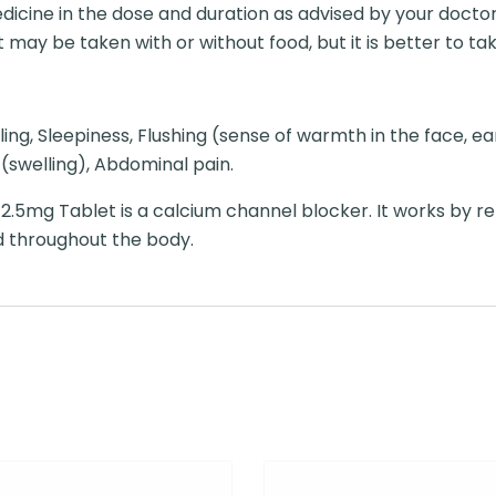
dicine in the dose and duration as advised by your doctor
may be taken with or without food, but it is better to take
ling, Sleepiness, Flushing (sense of warmth in the face, e
 (swelling), Abdominal pain.
2.5mg Tablet is a calcium channel blocker. It works by r
d throughout the body.