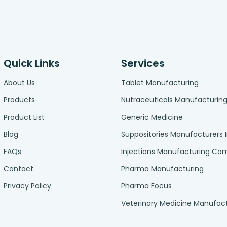
Quick Links
Services
About Us
Tablet Manufacturing
Products
Nutraceuticals Manufacturin
Product List
Generic Medicine
Blog
Suppositories Manufacturers 
FAQs
Injections Manufacturing C
Contact
Pharma Manufacturing
Privacy Policy
Pharma Focus
Veterinary Medicine Manufac