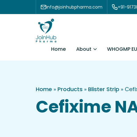
Skip to content
info@joinhubpharma.com
+91-917
About
Home
WHOGMP EU
Home
»
Products
»
Blister Strip
»
Cefi
Cefixime NA 