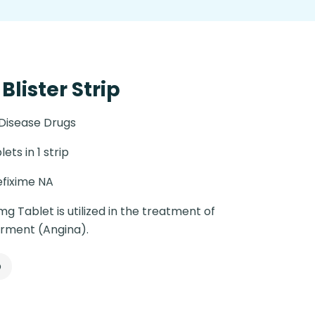
Blister Strip
 Disease Drugs
lets in 1 strip
fixime NA
mg Tablet is utilized in the treatment of
orment (Angina).
p