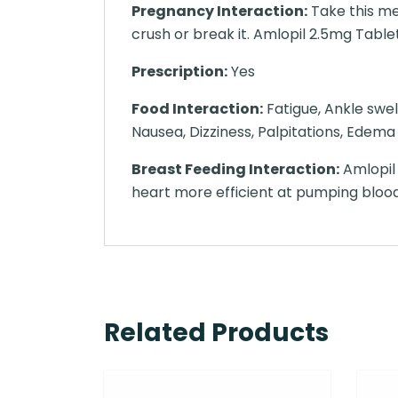
Pregnancy Interaction:
Take this me
crush or break it. Amlopil 2.5mg Tablet 
Prescription:
Yes
Food Interaction:
Fatigue, Ankle swel
Nausea, Dizziness, Palpitations, Edema
Breast Feeding Interaction:
Amlopil 
heart more efficient at pumping bloo
Related Products