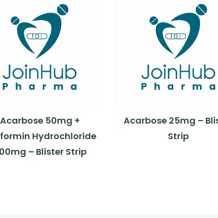
Acarbose 50mg +
Acarbose 25mg – Bli
formin Hydrochloride
Strip
00mg – Blister Strip