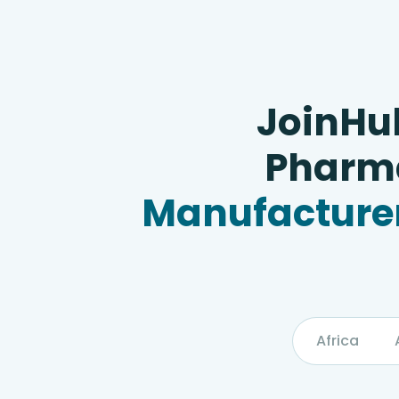
JoinHu
Pharma
Manufacturer
Africa