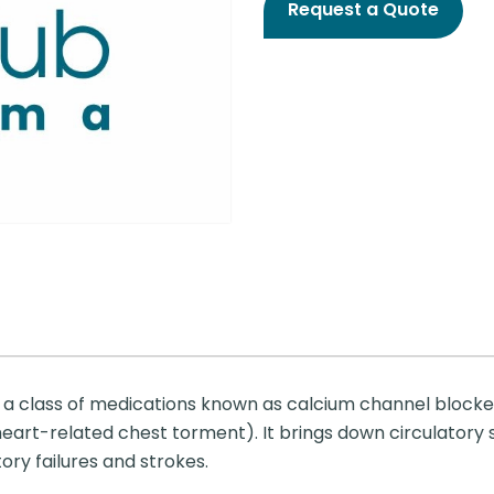
Request a Quote
a class of medications known as calcium channel blockers.
eart-related chest torment). It brings down circulatory s
tory failures and strokes.