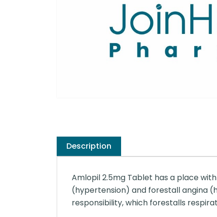
Description
Amlopil 2.5mg Tablet has a place with 
(hypertension) and forestall angina (h
responsibility, which forestalls respira