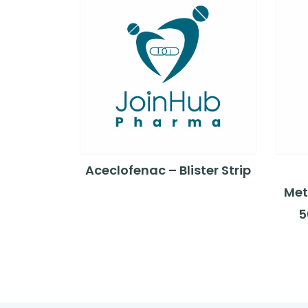
Aceclofenac – Blister Strip
Met
5