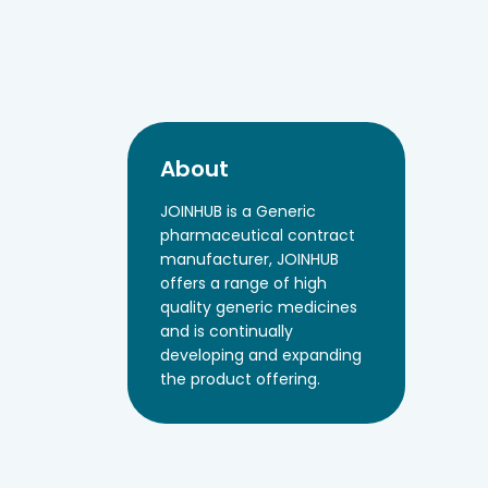
About
JOINHUB is a Generic
pharmaceutical contract
manufacturer, JOINHUB
offers a range of high
quality generic medicines
and is continually
developing and expanding
the product offering.