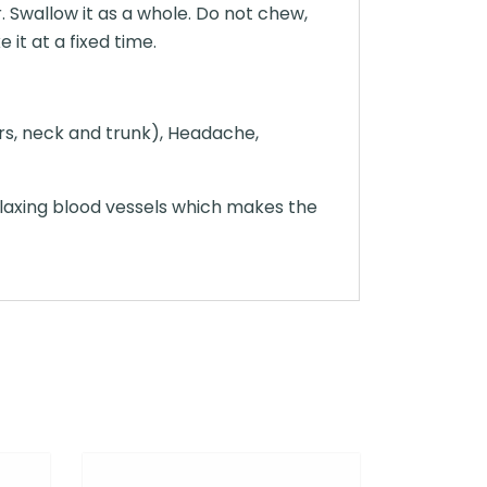
. Swallow it as a whole. Do not chew,
 it at a fixed time.
ars, neck and trunk), Headache,
elaxing blood vessels which makes the