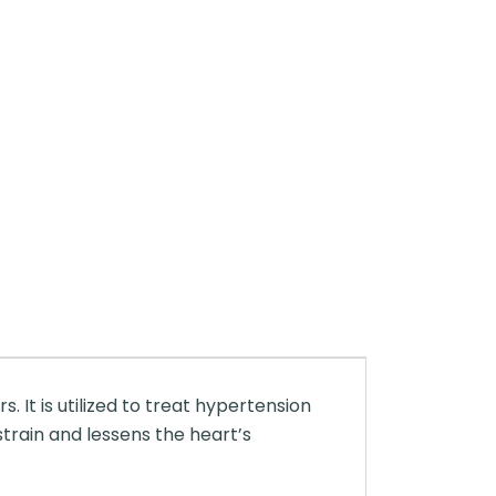
 It is utilized to treat hypertension
train and lessens the heart’s