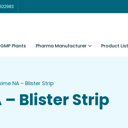
3822983
Pharma Manufacturer
Product Lis
GMP Plants
xime NA – Blister Strip
– Blister Strip