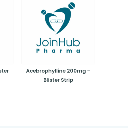
ster
Acebrophylline 200mg –
Blister Strip