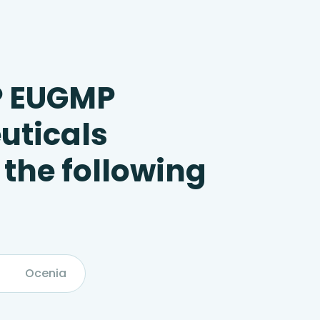
P EUGMP
uticals
 the following
Ocenia