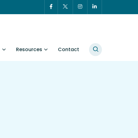
t
Resources
Contact