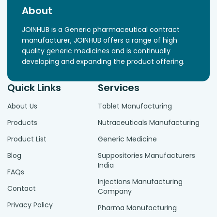
About
JOINHUB is a Generic pharmaceutical contract
manufacturer, JOINHUB offers a range of high
quality generic medicines and is continually
developing and expanding the product offering.
Quick Links
Services
About Us
Tablet Manufacturing
Products
Nutraceuticals Manufacturing
Product List
Generic Medicine
Blog
Suppositories Manufacturers
India
FAQs
Injections Manufacturing
Contact
Company
Privacy Policy
Pharma Manufacturing