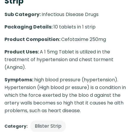
Strip
Sub Category:
Infectious Disease Drugs
Packaging Details:
10 tablets in 1 strip
Product Composition:
Cefotaxime 250mg
Product Uses:
A 1 5mg Tablet is utilized in the
treatment of hypertension and chest torment
(Angina).
Symptoms:
high blood pressure (hypertension).
Hypertension (High blood pr essure) is a condition in
which the force exerted by the bloo d against the
artery walls becomes so high that it causes he alth
problems, such as heart disease.
Blister Strip
Category: