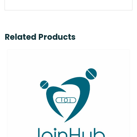
Related Products