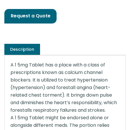
Request a Quote
Description
A 1 5mg Tablet has a place with a class of
prescriptions known as calcium channel
blockers. It is utilized to treat hypertension
(hypertension) and forestall angina (heart-
related chest torment). It brings down pulse
and diminishes the heart’s responsibility, which
forestalls respiratory failures and strokes.
A 1 5mg Tablet might be endorsed alone or
alongside different meds. The portion relies