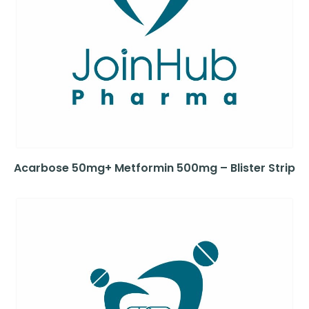
Acarbose 50mg+ Metformin 500mg – Blister Strip