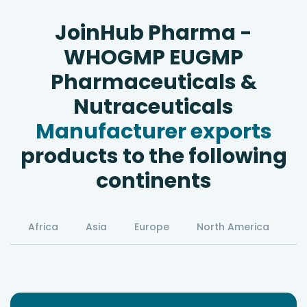
JoinHub Pharma -
WHOGMP EUGMP
Pharmaceuticals &
Nutraceuticals
Manufacturer exports
products to the following
continents
Africa
Asia
Europe
North America
S