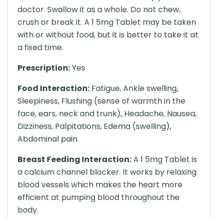
doctor. Swallow it as a whole. Do not chew,
crush or break it. A 1 5mg Tablet may be taken
with or without food, but it is better to take it at
a fixed time.
Prescription:
Yes
Food Interaction:
Fatigue, Ankle swelling,
Sleepiness, Flushing (sense of warmth in the
face, ears, neck and trunk), Headache, Nausea,
Dizziness, Palpitations, Edema (swelling),
Abdominal pain.
Breast Feeding Interaction:
A 1 5mg Tablet is
a calcium channel blocker. It works by relaxing
blood vessels which makes the heart more
efficient at pumping blood throughout the
body.