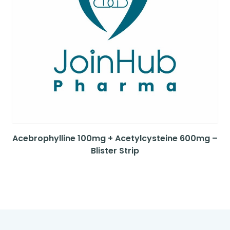
Acebrophylline 100mg + Acetylcysteine 600mg –
Blister Strip