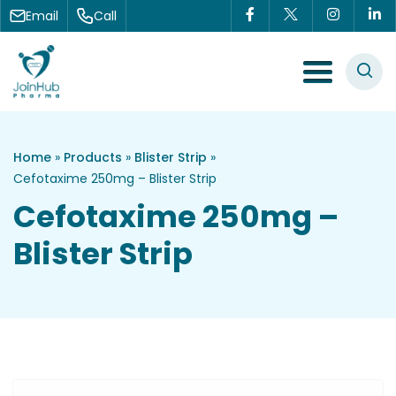
Skip to content
Email
Call
Menu Toggle
Home
»
Products
»
Blister Strip
»
Cefotaxime 250mg – Blister Strip
Cefotaxime 250mg –
Blister Strip