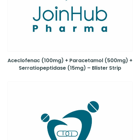
Aceclofenac (100mg) + Paracetamol (500mg) +
Serratiopeptidase (15mg) – Blister Strip