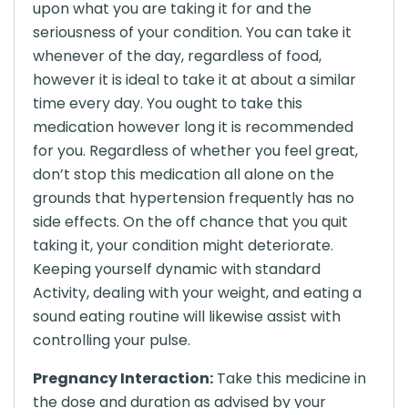
upon what you are taking it for and the
seriousness of your condition. You can take it
whenever of the day, regardless of food,
however it is ideal to take it at about a similar
time every day. You ought to take this
medication however long it is recommended
for you. Regardless of whether you feel great,
don’t stop this medication all alone on the
grounds that hypertension frequently has no
side effects. On the off chance that you quit
taking it, your condition might deteriorate.
Keeping yourself dynamic with standard
Activity, dealing with your weight, and eating a
sound eating routine will likewise assist with
controlling your pulse.
Pregnancy Interaction:
Take this medicine in
the dose and duration as advised by your