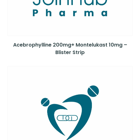
Acebrophylline 200mg+ Montelukast 10mg –
Blister Strip