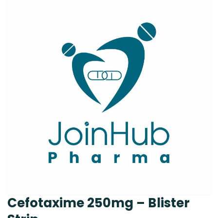
Cefotaxime 250mg – Blister