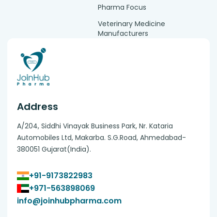
Pharma Focus
Veterinary Medicine
Manufacturers
Address
A/204, Siddhi Vinayak Business Park, Nr. Kataria
Automobiles Ltd, Makarba. S.G.Road, Ahmedabad-
380051 Gujarat(India).
+91-9173822983
+971-563898069
info@joinhubpharma.com