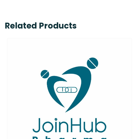
Related Products