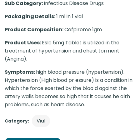
Sub Category:
Infectious Disease Drugs
Packaging Details:
1 ml in 1 vial
Product Composition:
Cefpirome 1gm
Product Uses:
Eslo 5mg Tablet is utilized in the
treatment of hypertension and chest torment
(Angina).
Symptoms:
high blood pressure (hypertension).
Hypertension (High blood pr essure) is a condition in
which the force exerted by the bloo d against the
artery walls becomes so high that it causes he alth
problems, such as heart disease.
Vial
Category: