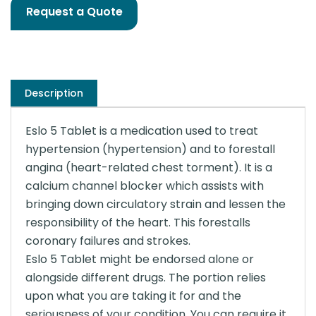
Request a Quote
Description
Eslo 5 Tablet is a medication used to treat
hypertension (hypertension) and to forestall
angina (heart-related chest torment). It is a
calcium channel blocker which assists with
bringing down circulatory strain and lessen the
responsibility of the heart. This forestalls
coronary failures and strokes.
Eslo 5 Tablet might be endorsed alone or
alongside different drugs. The portion relies
upon what you are taking it for and the
seriousness of your condition. You can require it