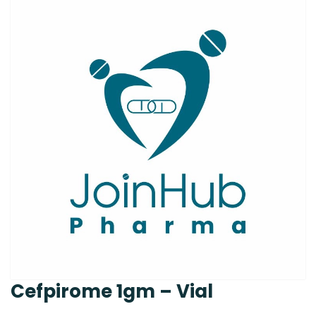
Cefpirome 1gm – Vial