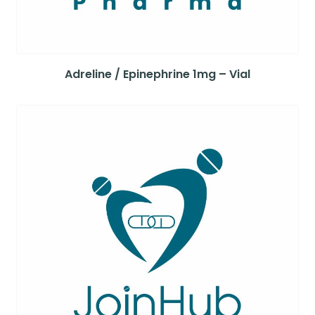
Adreline / Epinephrine 1mg – Vial