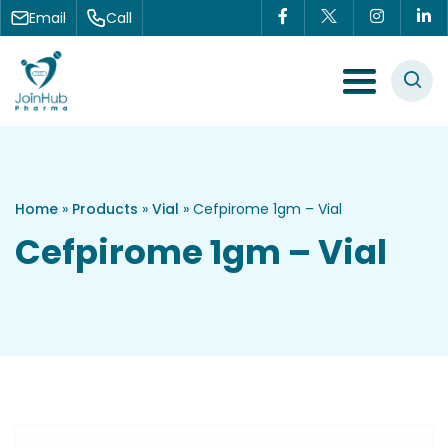
Skip to content
Email
Call
Menu Toggle
Home
»
Products
»
Vial
»
Cefpirome 1gm – Vial
Cefpirome 1gm – Vial