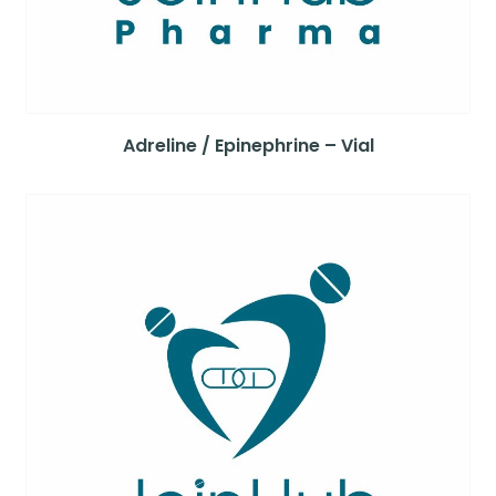
Adreline / Epinephrine – Vial