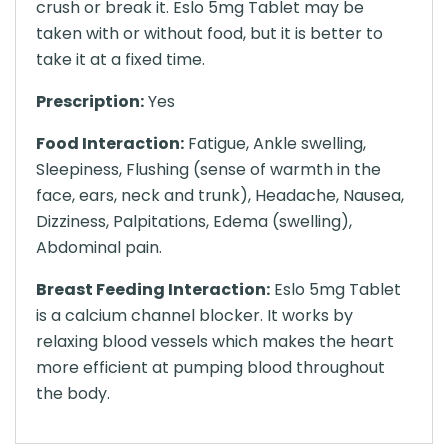
crush or break it. Eslo 5mg Tablet may be
taken with or without food, but it is better to
take it at a fixed time.
Prescription:
Yes
Food Interaction:
Fatigue, Ankle swelling,
Sleepiness, Flushing (sense of warmth in the
face, ears, neck and trunk), Headache, Nausea,
Dizziness, Palpitations, Edema (swelling),
Abdominal pain.
Breast Feeding Interaction:
Eslo 5mg Tablet
is a calcium channel blocker. It works by
relaxing blood vessels which makes the heart
more efficient at pumping blood throughout
the body.