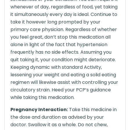
whenever of day, regardless of food, yet taking
it simultaneously every day is ideal. Continue to
take it however long prompted by your
primary care physician. Regardless of whether
you feel great, don’t stop this medication all
alone in light of the fact that hypertension
frequently has no side effects. Assuming you
quit taking it, your condition might deteriorate.
Keeping dynamic with standard Activity,
lessening your weight and eating a solid eating
regimen will likewise assist with controlling your
circulatory strain. Heed your PCP’s guidance
while taking this medication.
Pregnancy Interaction:
Take this medicine in
the dose and duration as advised by your
doctor. Swallow it as a whole. Do not chew,