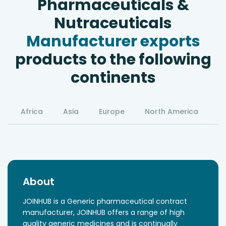
Pharmaceuticals &
Nutraceuticals
Manufacturer exports
products to the following
continents
Africa
Asia
Europe
North America
S
About
JOINHUB is a Generic pharmaceutical contract
manufacturer, JOINHUB offers a range of high
quality generic medicines and is continually