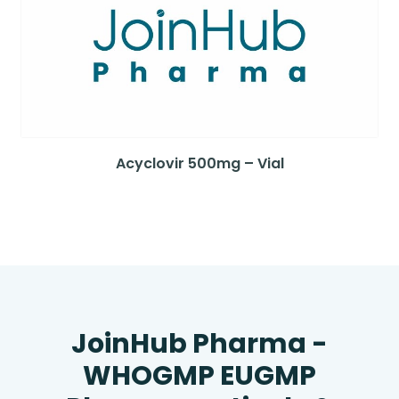
Acyclovir 500mg – Vial
JoinHub Pharma -
WHOGMP EUGMP