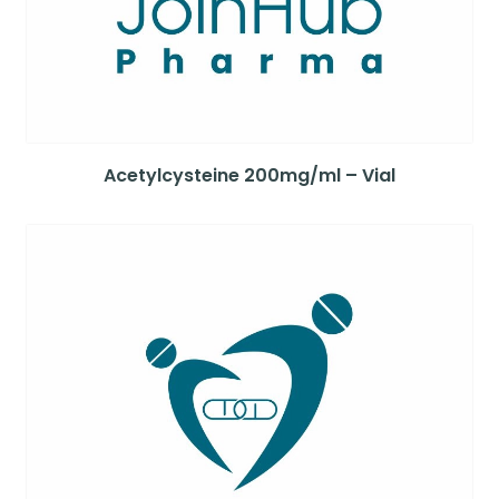
Acetylcysteine 200mg/ml – Vial