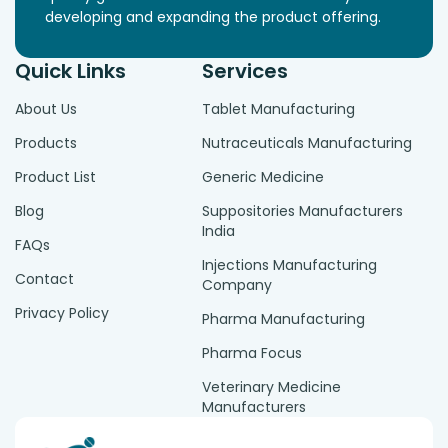
developing and expanding the product offering.
Quick Links
Services
About Us
Tablet Manufacturing
Products
Nutraceuticals Manufacturing
Product List
Generic Medicine
Blog
Suppositories Manufacturers
India
FAQs
Injections Manufacturing
Contact
Company
Privacy Policy
Pharma Manufacturing
Pharma Focus
Veterinary Medicine
Manufacturers