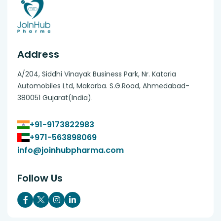
Address
A/204, Siddhi Vinayak Business Park, Nr. Kataria
Automobiles Ltd, Makarba. S.G.Road, Ahmedabad-
380051 Gujarat(India).
+91-9173822983
+971-563898069
info@joinhubpharma.com
Follow Us