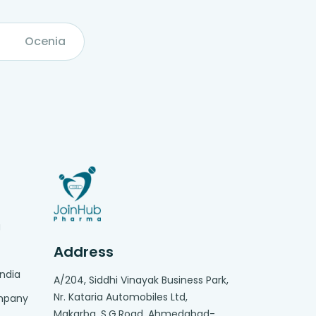
Ocenia
g
Address
India
A/204, Siddhi Vinayak Business Park,
Nr. Kataria Automobiles Ltd,
ompany
Makarba. S.G.Road, Ahmedabad-