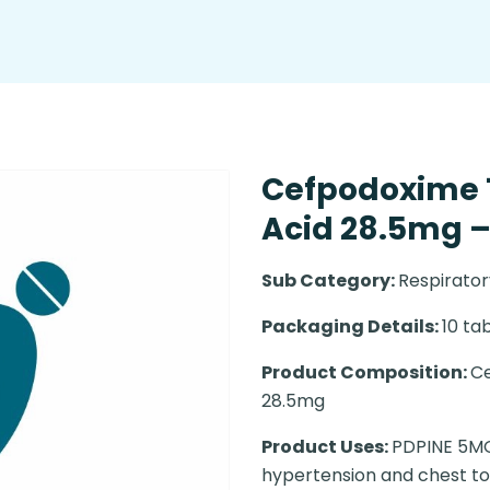
Cefpodoxime 
Acid 28.5mg – 
Sub Category:
Respirator
Packaging Details:
10 tab
Product Composition:
Ce
28.5mg
Product Uses:
PDPINE 5MG 
hypertension and chest t