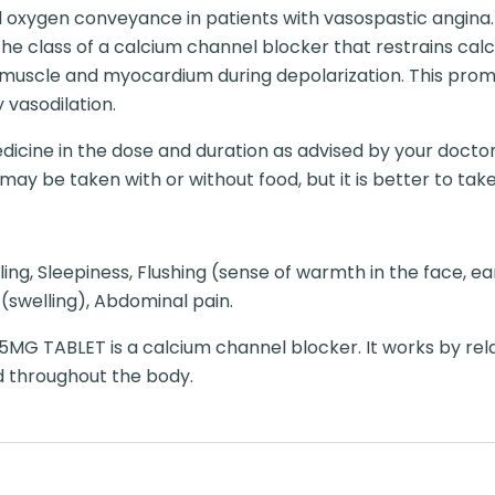
l oxygen conveyance in patients with vasospastic angina.
e class of a calcium channel blocker that restrains calc
 muscle and myocardium during depolarization. This pro
vasodilation.
dicine in the dose and duration as advised by your doctor
y be taken with or without food, but it is better to take i
ling, Sleepiness, Flushing (sense of warmth in the face, e
 (swelling), Abdominal pain.
MG TABLET is a calcium channel blocker. It works by rel
d throughout the body.