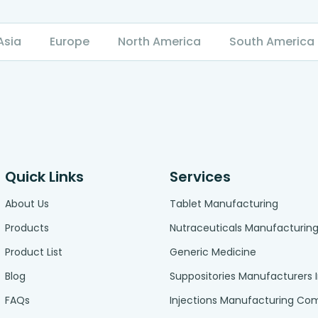
Asia
Europe
North America
South America
Quick Links
Services
About Us
Tablet Manufacturing
Products
Nutraceuticals Manufacturin
Product List
Generic Medicine
Blog
Suppositories Manufacturers 
FAQs
Injections Manufacturing C