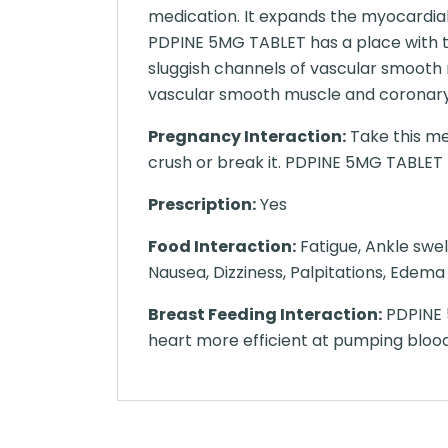
medication. It expands the myocardia
PDPINE 5MG TABLET has a place with th
sluggish channels of vascular smooth
vascular smooth muscle and coronary 
Pregnancy Interaction:
Take this me
crush or break it. PDPINE 5MG TABLET ma
Prescription:
Yes
Food Interaction:
Fatigue, Ankle swel
Nausea, Dizziness, Palpitations, Edema
Breast Feeding Interaction:
PDPINE 5
heart more efficient at pumping bloo