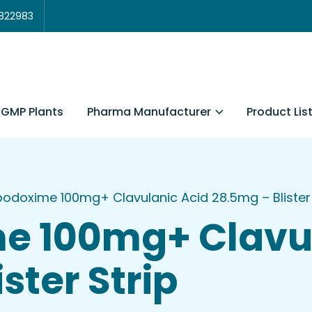
3822983
Pharma Manufacturer
Product Lis
GMP Plants
odoxime 100mg+ Clavulanic Acid 28.5mg – Blister 
e 100mg+ Clavul
ster Strip