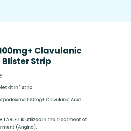
100mg+ Clavulanic
Blister Strip
y
let dt in 1 strip
fpodoxime 100mg+ Clavulanic Acid
TABLET is utilized in the treatment of
orment (Angina).