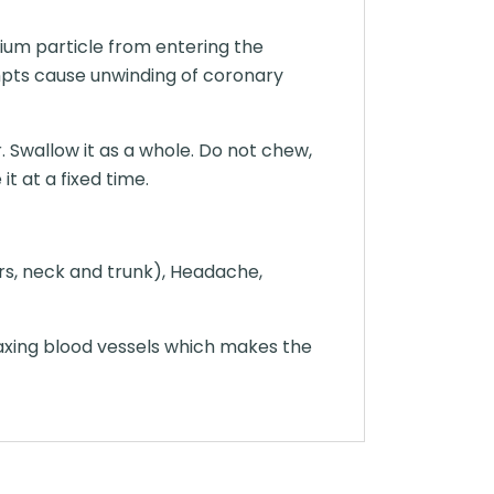
ium particle from entering the
mpts cause unwinding of coronary
. Swallow it as a whole. Do not chew,
t at a fixed time.
ars, neck and trunk), Headache,
axing blood vessels which makes the