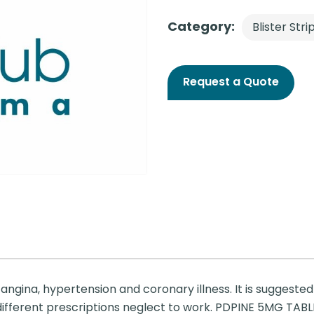
Category:
Blister Stri
Request a Quote
angina, hypertension and coronary illness. It is suggested
ferent prescriptions neglect to work. PDPINE 5MG TABLET 