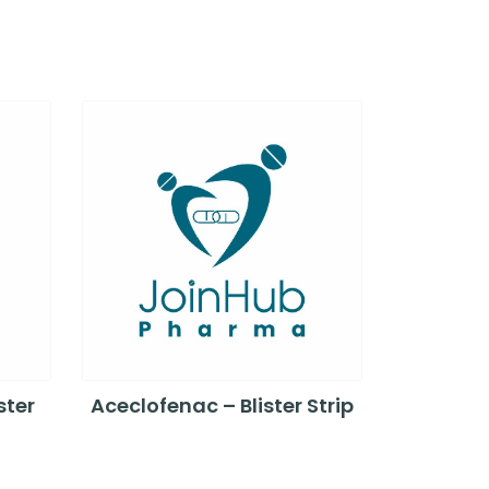
ster
Aceclofenac – Blister Strip