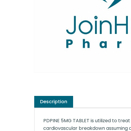
Description
PDPINE 5MG TABLET is utilized to treat 
cardiovascular breakdown assuming dif