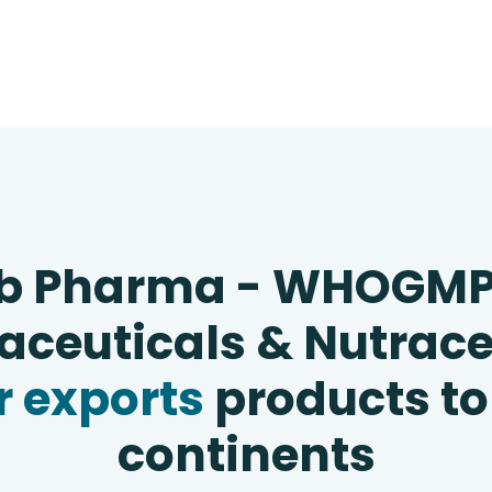
b Pharma - WHOGM
ceuticals & Nutrace
 exports
products to
continents