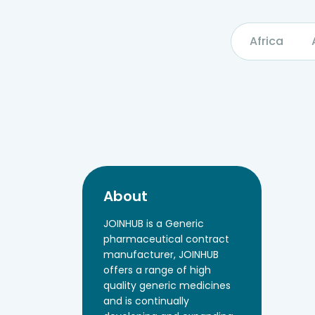
Africa
About
JOINHUB is a Generic
pharmaceutical contract
manufacturer, JOINHUB
offers a range of high
quality generic medicines
and is continually