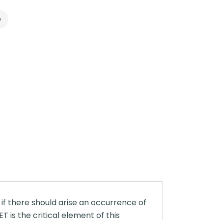
p
 if there should arise an occurrence of
is the critical element of this