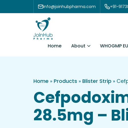
Skip to content
info@joinhubpharma.com
+91-917
About
Home
WHOGMP EU
Home
»
Products
»
Blister Strip
»
Cefp
Cefpodoxim
28.5mg – Bli