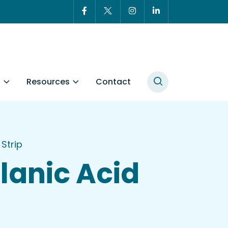
t
Resources
Contact
Strip
anic Acid