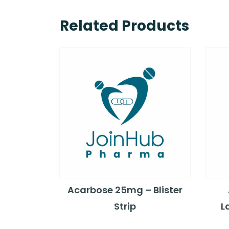
Related Products
Acarbose 25mg – Blister
Strip
L