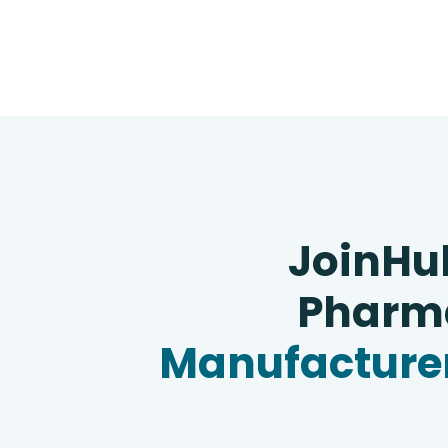
JoinHu
Pharma
Manufacturer