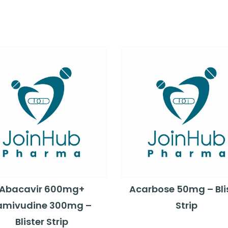
Abacavir 600mg+
Acarbose 50mg – Bli
amivudine 300mg –
Strip
Blister Strip