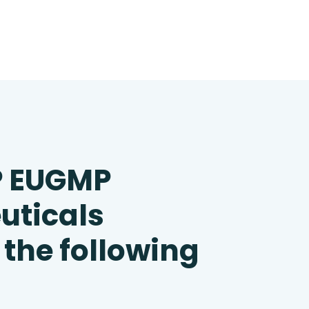
P EUGMP
uticals
 the following