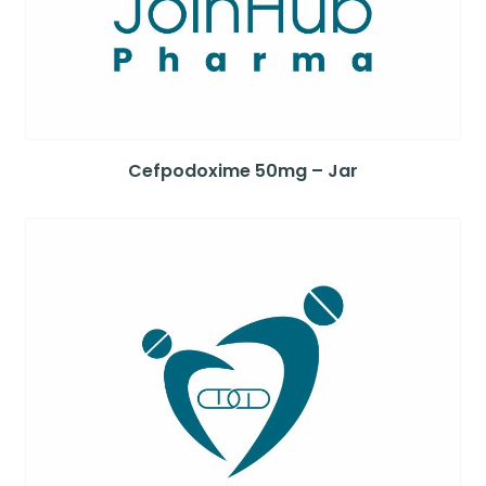
Cefpodoxime 50mg – Jar