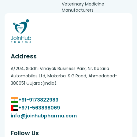
Veterinary Medicine
Manufacturers
Address
A/204, Siddhi Vinayak Business Park, Nr. Kataria
Automobiles Ltd, Makarba. S.G.Road, Ahmedabad-
380051 Gujarat(India).
+91-9173822983
+971-563898069
info@joinhubpharma.com
Follow Us