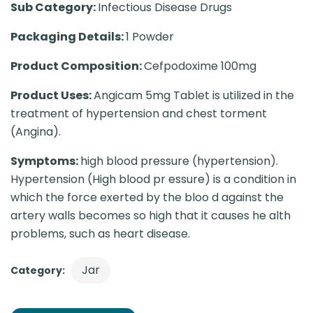
Sub Category:
Infectious Disease Drugs
Packaging Details:
1 Powder
Product Composition:
Cefpodoxime 100mg
Product Uses:
Angicam 5mg Tablet is utilized in the
treatment of hypertension and chest torment
(Angina).
Symptoms:
high blood pressure (hypertension).
Hypertension (High blood pr essure) is a condition in
which the force exerted by the bloo d against the
artery walls becomes so high that it causes he alth
problems, such as heart disease.
Jar
Category: