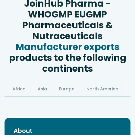
JoinHub Pharma -
WHOGMP EUGMP
Pharmaceuticals &
Nutraceuticals
Manufacturer exports
products to the following
continents
Africa
Asia
Europe
North America
S
About