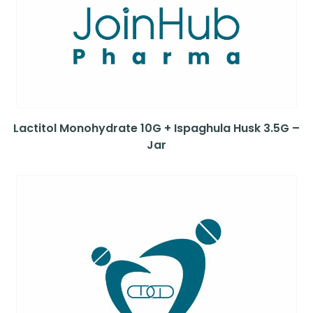
Lactitol Monohydrate 10G + Ispaghula Husk 3.5G –
Jar