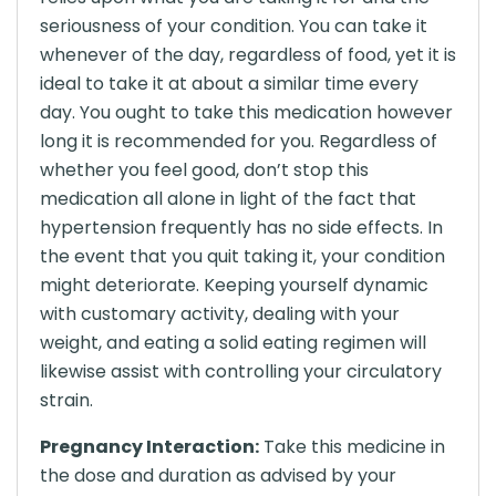
seriousness of your condition. You can take it
whenever of the day, regardless of food, yet it is
ideal to take it at about a similar time every
day. You ought to take this medication however
long it is recommended for you. Regardless of
whether you feel good, don’t stop this
medication all alone in light of the fact that
hypertension frequently has no side effects. In
the event that you quit taking it, your condition
might deteriorate. Keeping yourself dynamic
with customary activity, dealing with your
weight, and eating a solid eating regimen will
likewise assist with controlling your circulatory
strain.
Pregnancy Interaction:
Take this medicine in
the dose and duration as advised by your