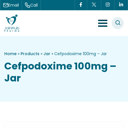
Skip to content
Email
Call
Menu Toggle
Home
»
Products
»
Jar
»
Cefpodoxime 100mg – Jar
Cefpodoxime 100mg –
Jar