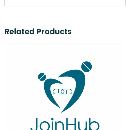
Related Products