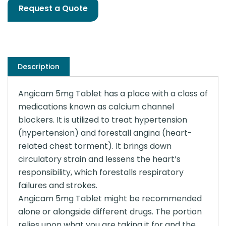
Request a Quote
Description
Angicam 5mg Tablet has a place with a class of
medications known as calcium channel
blockers. It is utilized to treat hypertension
(hypertension) and forestall angina (heart-
related chest torment). It brings down
circulatory strain and lessens the heart’s
responsibility, which forestalls respiratory
failures and strokes.
Angicam 5mg Tablet might be recommended
alone or alongside different drugs. The portion
relies upon what you are taking it for and the