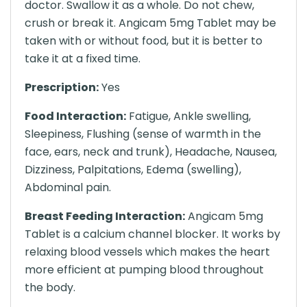
doctor. Swallow it as a whole. Do not chew,
crush or break it. Angicam 5mg Tablet may be
taken with or without food, but it is better to
take it at a fixed time.
Prescription:
Yes
Food Interaction:
Fatigue, Ankle swelling,
Sleepiness, Flushing (sense of warmth in the
face, ears, neck and trunk), Headache, Nausea,
Dizziness, Palpitations, Edema (swelling),
Abdominal pain.
Breast Feeding Interaction:
Angicam 5mg
Tablet is a calcium channel blocker. It works by
relaxing blood vessels which makes the heart
more efficient at pumping blood throughout
the body.