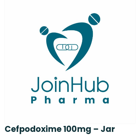
Cefpodoxime 100mg – Jar