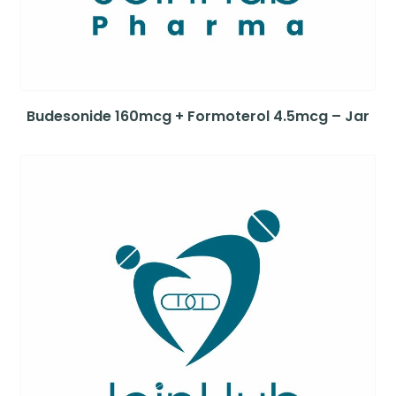
Budesonide 160mcg + Formoterol 4.5mcg – Jar