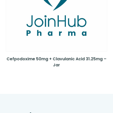
Cefpodoxime 50mg + Clavulanic Acid 31.25mg –
Jar