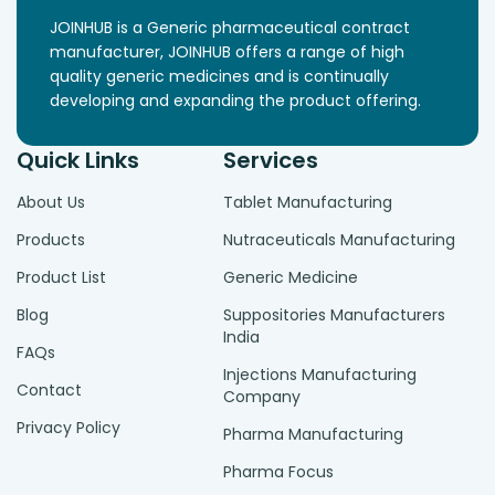
JOINHUB is a Generic pharmaceutical contract
manufacturer, JOINHUB offers a range of high
quality generic medicines and is continually
developing and expanding the product offering.
Quick Links
Services
About Us
Tablet Manufacturing
Products
Nutraceuticals Manufacturing
Product List
Generic Medicine
Blog
Suppositories Manufacturers
India
FAQs
Injections Manufacturing
Contact
Company
Privacy Policy
Pharma Manufacturing
Pharma Focus